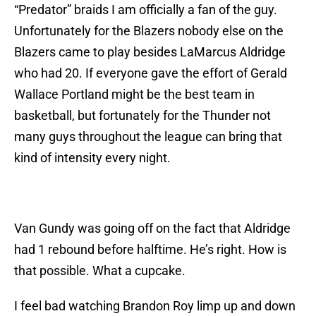
“Predator” braids I am officially a fan of the guy.
Unfortunately for the Blazers nobody else on the
Blazers came to play besides LaMarcus Aldridge
who had 20. If everyone gave the effort of Gerald
Wallace Portland might be the best team in
basketball, but fortunately for the Thunder not
many guys throughout the league can bring that
kind of intensity every night.
Van Gundy was going off on the fact that Aldridge
had 1 rebound before halftime. He’s right. How is
that possible. What a cupcake.
I feel bad watching Brandon Roy limp up and down