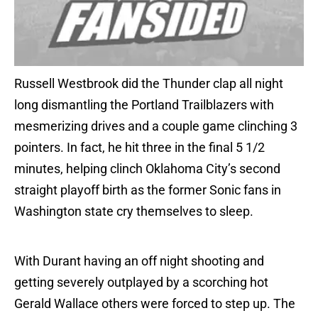
Russell Westbrook did the Thunder clap all night
long dismantling the Portland Trailblazers with
mesmerizing drives and a couple game clinching 3
pointers. In fact, he hit three in the final 5 1/2
minutes, helping clinch Oklahoma City’s second
straight playoff birth as the former Sonic fans in
Washington state cry themselves to sleep.
With Durant having an off night shooting and
getting severely outplayed by a scorching hot
Gerald Wallace others were forced to step up. The