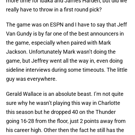
more time for Ibaka and James Harden, but did we
really have to throw in a first round pick?
The game was on ESPN and I have to say that Jeff
Van Gundy is by far one of the best announcers in
the game, especially when paired with Mark
Jackson. Unfortunately Mark wasn’t doing the
game, but Jeffrey went all the way in, even doing
sideline interviews during some timeouts. The little
guy was everywhere.
Gerald Wallace is an absolute beast. I’m not quite
sure why he wasn’t playing this way in Charlotte
this season but he dropped 40 on the Thunder
going 16-28 from the floor, just 2 points away from
his career high. Other then the fact he still has the