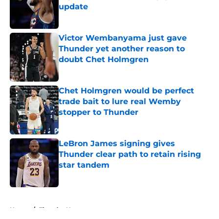
update
Published by on Invalid Date
Victor Wembanyama just gave
Thunder yet another reason to
doubt Chet Holmgren
Published by on Invalid Date
Chet Holmgren would be perfect
trade bait to lure real Wemby
stopper to Thunder
Published by on Invalid Date
LeBron James signing gives
Thunder clear path to retain rising
star tandem
Published by on Invalid Date
5 related articles loaded
Home
/
Thunder News