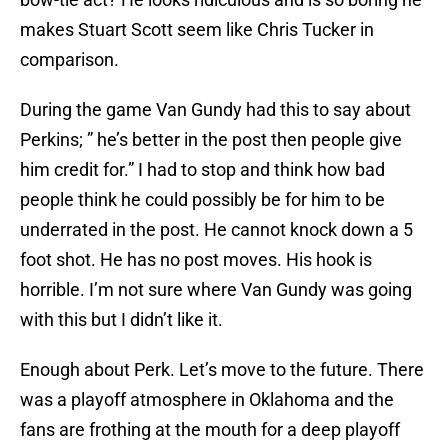
makes Stuart Scott seem like Chris Tucker in
comparison.
During the game Van Gundy had this to say about
Perkins; ” he’s better in the post then people give
him credit for.” I had to stop and think how bad
people think he could possibly be for him to be
underrated in the post. He cannot knock down a 5
foot shot. He has no post moves. His hook is
horrible. I’m not sure where Van Gundy was going
with this but I didn’t like it.
Enough about Perk. Let’s move to the future. There
was a playoff atmosphere in Oklahoma and the
fans are frothing at the mouth for a deep playoff