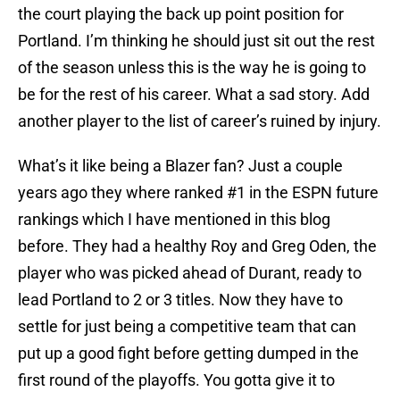
the court playing the back up point position for
Portland. I’m thinking he should just sit out the rest
of the season unless this is the way he is going to
be for the rest of his career. What a sad story. Add
another player to the list of career’s ruined by injury.
What’s it like being a Blazer fan? Just a couple
years ago they where ranked #1 in the ESPN future
rankings which I have mentioned in this blog
before. They had a healthy Roy and Greg Oden, the
player who was picked ahead of Durant, ready to
lead Portland to 2 or 3 titles. Now they have to
settle for just being a competitive team that can
put up a good fight before getting dumped in the
first round of the playoffs. You gotta give it to