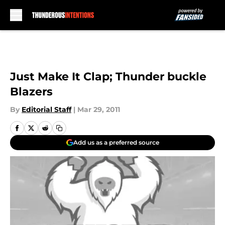
Skip to main content
Just Make It Clap; Thunder buckle
Blazers
By
Editorial Staff
|
Mar 29, 2011
Add us as a preferred source