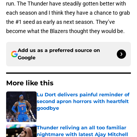
run. The Thunder have steadily gotten better with
each season and I think they have a chance to grab
the #1 seed as early as next season. They’ve
become what the Blazers thought they would be.
Add us as a preferred source on
Google
More like this
Lu Dort delivers painful reminder of
second apron horrors with heartfelt
goodbye
Published by on Invalid Date
Thunder reliving an all too familiar
nightmare with latest Ajay Mitchell