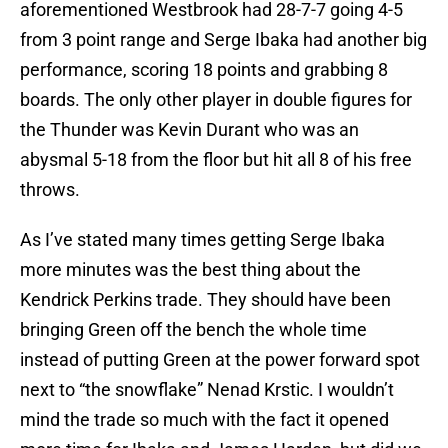
aforementioned Westbrook had 28-7-7 going 4-5
from 3 point range and Serge Ibaka had another big
performance, scoring 18 points and grabbing 8
boards. The only other player in double figures for
the Thunder was Kevin Durant who was an
abysmal 5-18 from the floor but hit all 8 of his free
throws.
As I’ve stated many times getting Serge Ibaka
more minutes was the best thing about the
Kendrick Perkins trade. They should have been
bringing Green off the bench the whole time
instead of putting Green at the power forward spot
next to “the snowflake” Nenad Krstic. I wouldn’t
mind the trade so much with the fact it opened