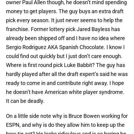
owner Paul Allen though, he doesn’t mind spending
money to get players. The guy buys an extra draft
pick every season. It just never seems to help the
franchise. Former lottery pick Jared Bayless has
already been shipped off and I have no idea where
Sergio Rodriguez AKA Spanish Chocolate. I know I
could find out quickly but I just don’t care enough.
Where is first round pick Luke Babbit? The guy has
hardly played after all the draft expert’s said he was
ready to come in and contribute right away. I hope
he doesn’t have American white player syndrome.
It can be deadly.
On a little side note why is Bruce Bowen working for
ESPN, and why is do they allow him to keep up the
bow-tie act? He looks ridiculous and is so boring he