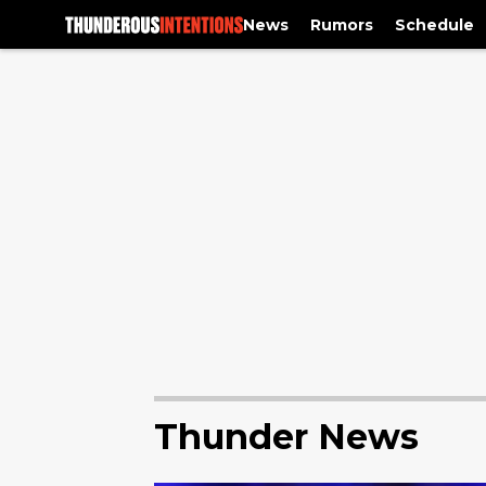
News
Rumors
Schedule
Thunder News