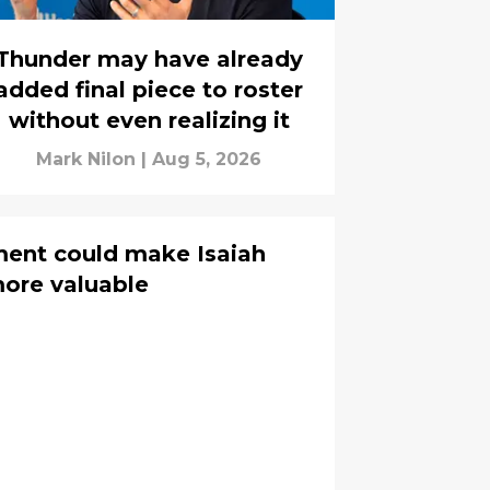
Thunder may have already
added final piece to roster
without even realizing it
Mark Nilon
|
Aug 5, 2026
ent could make Isaiah
ore valuable