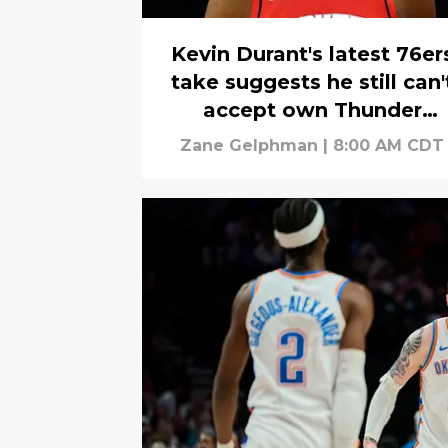
Kevin Durant's latest 76er
take suggests he still can'
accept own Thunder
betrayal
Zane Gelphman
|
8:00 AM CDT