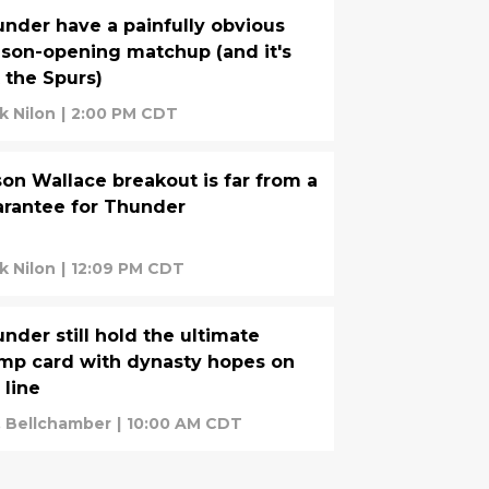
nder have a painfully obvious
son-opening matchup (and it's
 the Spurs)
k Nilon
|
2:00 PM CDT
on Wallace breakout is far from a
rantee for Thunder
k Nilon
|
12:09 PM CDT
nder still hold the ultimate
mp card with dynasty hopes on
 line
. Bellchamber
|
10:00 AM CDT