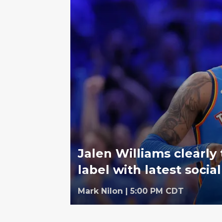
Jalen Williams clearly 
label with latest socia
Mark Nilon
|
5:00 PM CDT