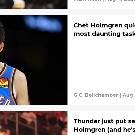
Chet Holmgren quie
most daunting task
G.C. Bellchamber
|
Aug 
Thunder just put s
Holmgren (and he's