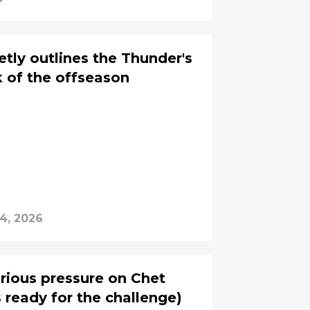
tly outlines the Thunder's
 of the offseason
4, 2026
erious pressure on Chet
 ready for the challenge)