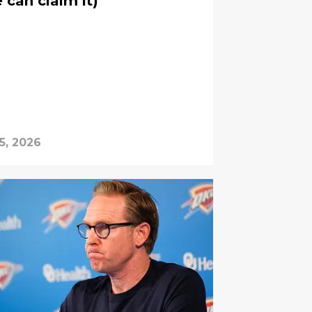
e can claim it)
5, 2026