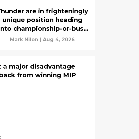
hunder are in frighteningly
unique position heading
into championship-or-bust
season
Mark Nilon
|
Aug 4, 2026
t a major disadvantage
 back from winning MIP
6