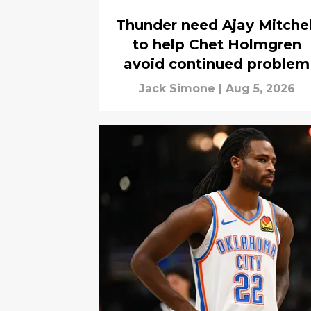
Thunder need Ajay Mitchel
to help Chet Holmgren
avoid continued problem
Jack Simone
|
Aug 5, 2026