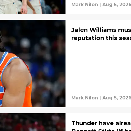
Mark Nilon
|
Aug 5, 202
Jalen Williams must
reputation this se
Mark Nilon
|
Aug 5, 202
Thunder have alrea