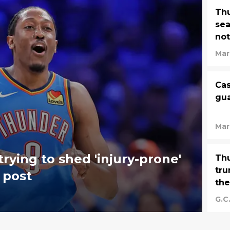
Thu
sea
not
Mar
Cas
gua
Mar
trying to shed 'injury-prone'
Thu
tru
l post
the
G.C