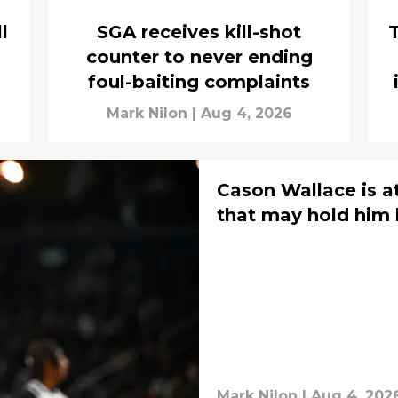
l
SGA receives kill-shot
T
counter to never ending
foul-baiting complaints
Mark Nilon
|
Aug 4, 2026
Cason Wallace is a
that may hold him
Mark Nilon
|
Aug 4, 202