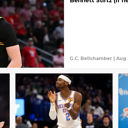
Bennett Stirtz (if h
G.C. Bellchamber
|
Aug 