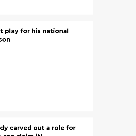
6
 play for his national
ason
6
dy carved out a role for