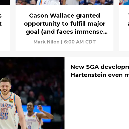
s
Cason Wallace granted
t
opportunity to fulfill major
goal (and faces immense
pressure)
Mark Nilon
|
6:00 AM CDT
New SGA developm
Hartenstein even m