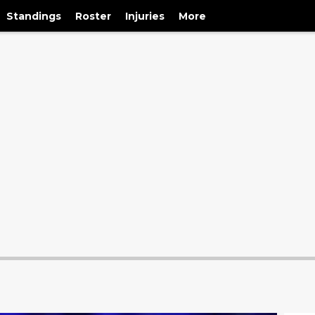
Standings
Roster
Injuries
More