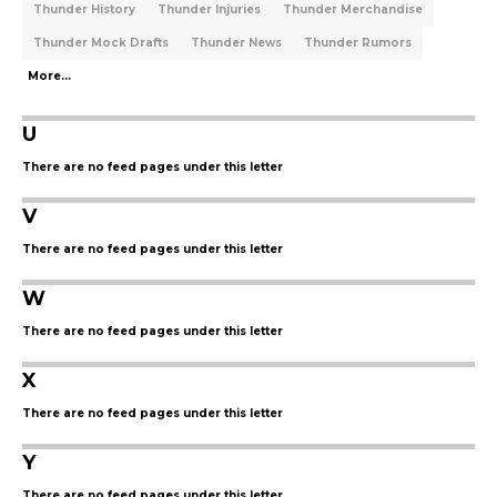
Thunder History
Thunder Injuries
Thunder Merchandise
Thunder Mock Drafts
Thunder News
Thunder Rumors
More...
U
There are no feed pages under this letter
V
There are no feed pages under this letter
W
There are no feed pages under this letter
X
There are no feed pages under this letter
Y
There are no feed pages under this letter