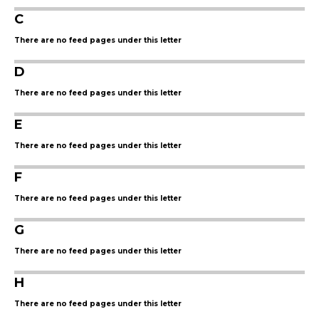
C
There are no feed pages under this letter
D
There are no feed pages under this letter
E
There are no feed pages under this letter
F
There are no feed pages under this letter
G
There are no feed pages under this letter
H
There are no feed pages under this letter