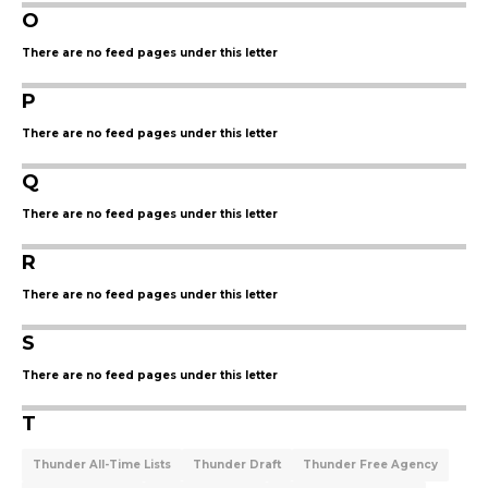
O
There are no feed pages under this letter
P
There are no feed pages under this letter
Q
There are no feed pages under this letter
R
There are no feed pages under this letter
S
There are no feed pages under this letter
T
Thunder All-Time Lists
Thunder Draft
Thunder Free Agency