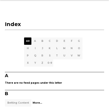
Index
All
A
B
C
D
E
F
G
H
I
J
K
L
M
N
O
P
Q
R
S
T
U
V
W
X
Y
Z
0-9
A
There are no feed pages under this letter
B
Betting Content
More...