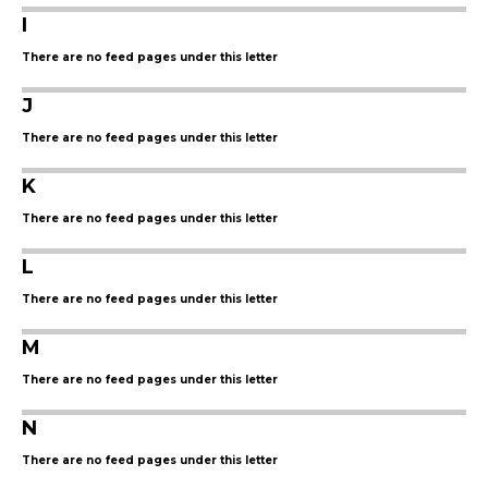
I
There are no feed pages under this letter
J
There are no feed pages under this letter
K
There are no feed pages under this letter
L
There are no feed pages under this letter
M
There are no feed pages under this letter
N
There are no feed pages under this letter