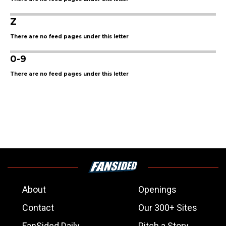
Z
There are no feed pages under this letter
0-9
There are no feed pages under this letter
About
Openings
Contact
Our 300+ Sites
FanSided Daily
Pitch a Story