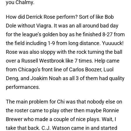
you Chalmy.
How did Derrick Rose perform? Sort of like Bob
Dole without Viagra. It was an all around bad day
for the league’s golden boy as he finished 8-27 from
the field including 1-9 from long distance. Yuuuuck!
Rose was also sloppy with the rock turning the ball
over a Russell Westbrook like 7 times. Help came
from Chicago’s front line of Carlos Boozer, Luol
Deng, and Joakim Noah as all 3 of them had quality
performances.
The main problem for Chi was that nobody else on
the roster came to play other then maybe Ronnie
Brewer who made a couple of nice plays. Wait, I
take that back. C.J. Watson came in and started