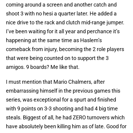
coming around a screen and another catch and
shoot 3 with no hesi a quarter later. He added a
nice drive to the rack and clutch mid-range jumper.
I’ve been waiting for it all year and perchance it’s
happening at the same time as Haslem’s
comeback from injury, becoming the 2 role players
that were being counted on to support the 3
amigos. 9 boards? Me like that.
I must mention that Mario Chalmers, after
embarrassing himself in the previous games this
series, was exceptional for a spurt and finished
with 9 points on 3-3 shooting and had 4 big time
steals. Biggest of all, he had ZERO turnovers which
have absolutely been killing him as of late. Good for