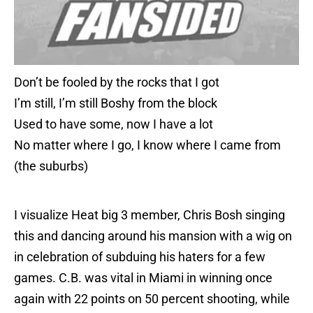
Don’t be fooled by the rocks that I got
I’m still, I’m still Boshy from the block
Used to have some, now I have a lot
No matter where I go, I know where I came from
(the suburbs)
I visualize Heat big 3 member, Chris Bosh singing
this and dancing around his mansion with a wig on
in celebration of subduing his haters for a few
games. C.B. was vital in Miami in winning once
again with 22 points on 50 percent shooting, while