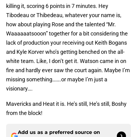
killing it, scoring 6 points in 7 minutes. Hey
Tibodeau or Thibedeau, whatever your name is,
how about playing Rose and the talented “Mr.
Waaaaaatsooon” together for a bit considering the
lack of production your receiving out Keith Bogans
and Kyle Korver who’s getting benched on the all-
white team. Like, I don’t get it. Watson came in on
fire and hardly ever saw the court again. Maybe I’m
missing something…….or maybe I’m just a
visionary….
Mavericks and Heat it is. He’s still, He’s still, Boshy
from the block!
Add us as a preferred source on