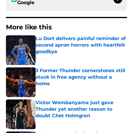
Google
More like this
Lu Dort delivers painful reminder of
second apron horrors with heartfelt
goodbye
Published by on Invalid Date
3 Former Thunder cornerstones still
stuck in free agency without a
home
Published by on Invalid Date
Victor Wembanyama just gave
Thunder yet another reason to
doubt Chet Holmgren
Published by on Invalid Date