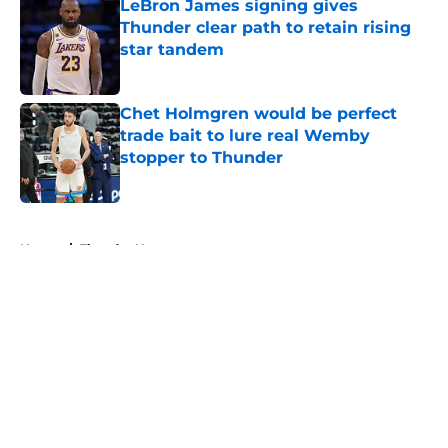
LeBron James signing gives
Thunder clear path to retain rising
star tandem
Published by on Invalid Date
Chet Holmgren would be perfect
trade bait to lure real Wemby
stopper to Thunder
Published by on Invalid Date
5 related articles loaded
Home
/
Thunder News
About
Openings
Contact
Our 300+ Sites