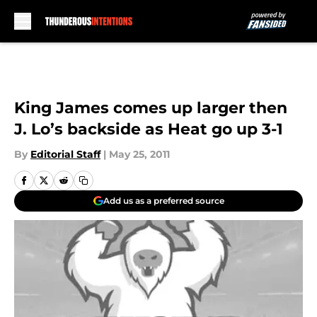
Skip to main content
King James comes up larger then
J. Lo’s backside as Heat go up 3-1
By
Editorial Staff
|
May 25, 2011
Add us as a preferred source