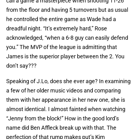
call a game a masterpiece when shooting 11-26
from the floor and having 5 turnovers but as usual
he controlled the entire game as Wade had a
dreadful night. “It’s extremely hard,” Rose
acknowledged, “when a 6-8 guy can easily defend
you.” The MVP of the league is admitting that
James is the superior player between the 2. You
don’t say???
Speaking of J.Lo, does she ever age? In examining
a few of her older music videos and comparing
them with her appearance in her new one, she is
almost identical. I almost fainted when watching
“Jenny from the block!” How in the good lord’s
name did Ben Affleck break up with that. The
perfection of that rump makes put’s Kim