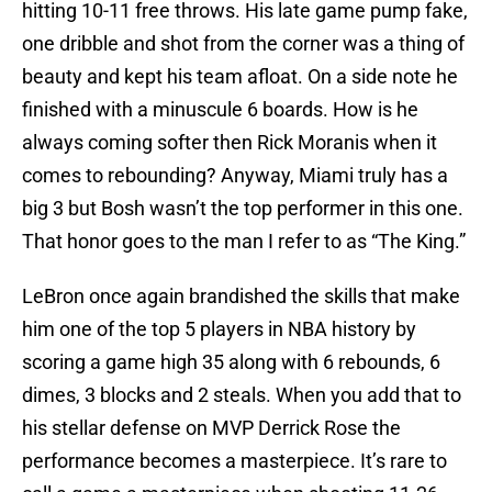
hitting 10-11 free throws. His late game pump fake,
one dribble and shot from the corner was a thing of
beauty and kept his team afloat. On a side note he
finished with a minuscule 6 boards. How is he
always coming softer then Rick Moranis when it
comes to rebounding? Anyway, Miami truly has a
big 3 but Bosh wasn’t the top performer in this one.
That honor goes to the man I refer to as “The King.”
LeBron once again brandished the skills that make
him one of the top 5 players in NBA history by
scoring a game high 35 along with 6 rebounds, 6
dimes, 3 blocks and 2 steals. When you add that to
his stellar defense on MVP Derrick Rose the
performance becomes a masterpiece. It’s rare to