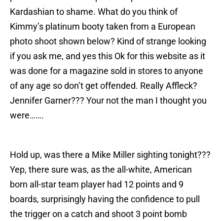
Kardashian to shame. What do you think of
Kimmy’s platinum booty taken from a European
photo shoot shown below? Kind of strange looking
if you ask me, and yes this Ok for this website as it
was done for a magazine sold in stores to anyone
of any age so don’t get offended. Really Affleck?
Jennifer Garner??? Your not the man I thought you
were…….
Hold up, was there a Mike Miller sighting tonight???
Yep, there sure was, as the all-white, American
born all-star team player had 12 points and 9
boards, surprisingly having the confidence to pull
the trigger on a catch and shoot 3 point bomb