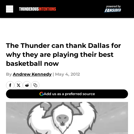
Skip to main content
The Thunder can thank Dallas for
why they are playing their best
basketball now
By
Andrew Kennedy
|
May 4, 2012
Add us as a preferred source