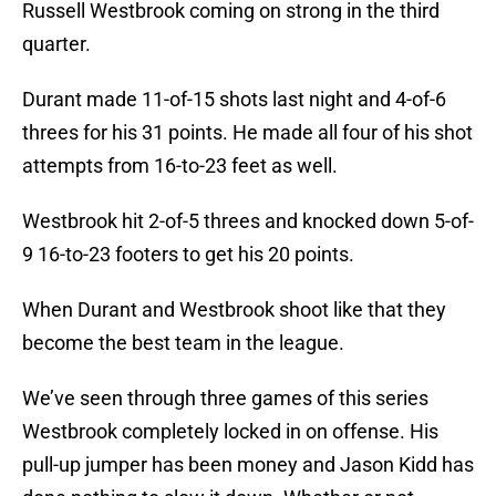
Russell Westbrook coming on strong in the third
quarter.
Durant made 11-of-15 shots last night and 4-of-6
threes for his 31 points. He made all four of his shot
attempts from 16-to-23 feet as well.
Westbrook hit 2-of-5 threes and knocked down 5-of-
9 16-to-23 footers to get his 20 points.
When Durant and Westbrook shoot like that they
become the best team in the league.
We’ve seen through three games of this series
Westbrook completely locked in on offense. His
pull-up jumper has been money and Jason Kidd has