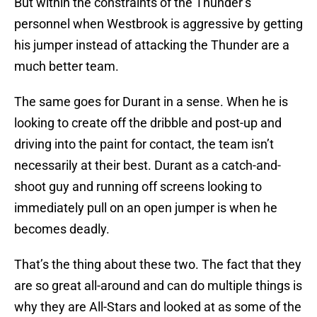
But within the constraints of the Thunder’s
personnel when Westbrook is aggressive by getting
his jumper instead of attacking the Thunder are a
much better team.
The same goes for Durant in a sense. When he is
looking to create off the dribble and post-up and
driving into the paint for contact, the team isn’t
necessarily at their best. Durant as a catch-and-
shoot guy and running off screens looking to
immediately pull on an open jumper is when he
becomes deadly.
That’s the thing about these two. The fact that they
are so great all-around and can do multiple things is
why they are All-Stars and looked at as some of the