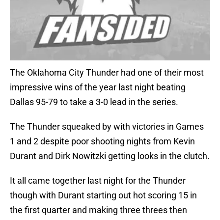
The Oklahoma City Thunder had one of their most
impressive wins of the year last night beating
Dallas 95-79 to take a 3-0 lead in the series.
The Thunder squeaked by with victories in Games
1 and 2 despite poor shooting nights from Kevin
Durant and Dirk Nowitzki getting looks in the clutch.
It all came together last night for the Thunder
though with Durant starting out hot scoring 15 in
the first quarter and making three threes then