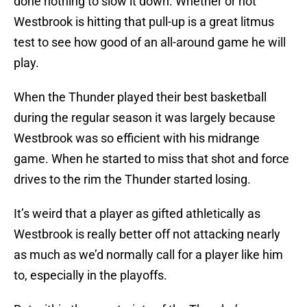
done nothing to slow it down. Whether or not
Westbrook is hitting that pull-up is a great litmus
test to see how good of an all-around game he will
play.
When the Thunder played their best basketball
during the regular season it was largely because
Westbrook was so efficient with his midrange
game. When he started to miss that shot and force
drives to the rim the Thunder started losing.
It’s weird that a player as gifted athletically as
Westbrook is really better off not attacking nearly
as much as we’d normally call for a player like him
to, especially in the playoffs.