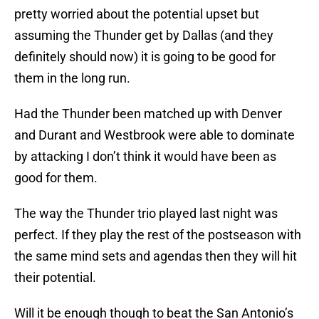
pretty worried about the potential upset but
assuming the Thunder get by Dallas (and they
definitely should now) it is going to be good for
them in the long run.
Had the Thunder been matched up with Denver
and Durant and Westbrook were able to dominate
by attacking I don’t think it would have been as
good for them.
The way the Thunder trio played last night was
perfect. If they play the rest of the postseason with
the same mind sets and agendas then they will hit
their potential.
Will it be enough though to beat the San Antonio’s