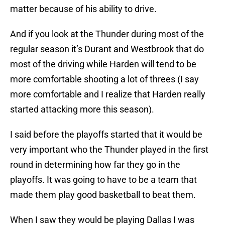
matter because of his ability to drive.
And if you look at the Thunder during most of the
regular season it’s Durant and Westbrook that do
most of the driving while Harden will tend to be
more comfortable shooting a lot of threes (I say
more comfortable and I realize that Harden really
started attacking more this season).
I said before the playoffs started that it would be
very important who the Thunder played in the first
round in determining how far they go in the
playoffs. It was going to have to be a team that
made them play good basketball to beat them.
When I saw they would be playing Dallas I was