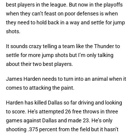
best players in the league. But now in the playoffs
when they can’t feast on poor defenses is when
they need to hold back in a way and settle for jump
shots.
It sounds crazy telling a team like the Thunder to
settle for more jump shots but I’m only talking
about their two best players.
James Harden needs to turn into an animal when it
comes to attacking the paint.
Harden has killed Dallas so far driving and looking
to score. He’s attempted 26 free throws in three
games against Dallas and made 23. He’s only
shooting .375 percent from the field but it hasn’t