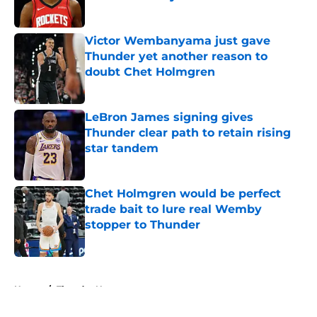
Published by on Invalid Date
Victor Wembanyama just gave
Thunder yet another reason to
doubt Chet Holmgren
Published by on Invalid Date
LeBron James signing gives
Thunder clear path to retain rising
star tandem
Published by on Invalid Date
Chet Holmgren would be perfect
trade bait to lure real Wemby
stopper to Thunder
Published by on Invalid Date
5 related articles loaded
Home
/
Thunder News