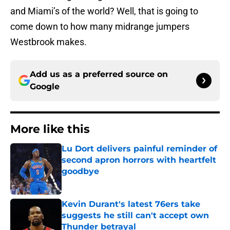
and Miami’s of the world? Well, that is going to
come down to how many midrange jumpers
Westbrook makes.
Add us as a preferred source on
Google
More like this
Lu Dort delivers painful reminder of
second apron horrors with heartfelt
goodbye
Published by on Invalid Date
Kevin Durant's latest 76ers take
suggests he still can't accept own
Thunder betrayal