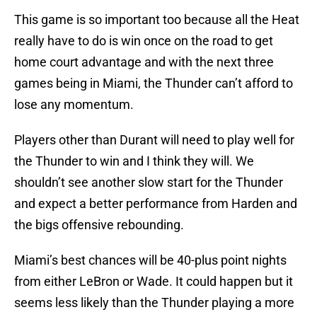
This game is so important too because all the Heat
really have to do is win once on the road to get
home court advantage and with the next three
games being in Miami, the Thunder can’t afford to
lose any momentum.
Players other than Durant will need to play well for
the Thunder to win and I think they will. We
shouldn’t see another slow start for the Thunder
and expect a better performance from Harden and
the bigs offensive rebounding.
Miami’s best chances will be 40-plus point nights
from either LeBron or Wade. It could happen but it
seems less likely than the Thunder playing a more