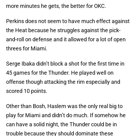
more minutes he gets, the better for OKC.
Perkins does not seem to have much effect against
the Heat because he struggles against the pick-
and-roll on defense and it allowed for a lot of open
threes for Miami.
Serge Ibaka didn’t block a shot for the first time in
45 games for the Thunder. He played well on
offense though attacking the rim especially and
scored 10 points.
Other than Bosh, Haslem was the only real big to
play for Miami and didn’t do much. If somehow he
can have a solid night, the Thunder could be in
trouble because they should dominate these