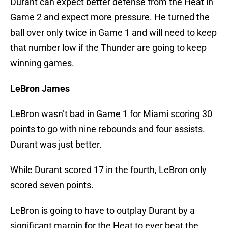
Durant can expect better defense from the Heat in
Game 2 and expect more pressure. He turned the
ball over only twice in Game 1 and will need to keep
that number low if the Thunder are going to keep
winning games.
LeBron James
LeBron wasn’t bad in Game 1 for Miami scoring 30
points to go with nine rebounds and four assists.
Durant was just better.
While Durant scored 17 in the fourth, LeBron only
scored seven points.
LeBron is going to have to outplay Durant by a
significant margin for the Heat to ever beat the