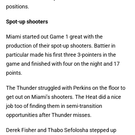
positions.
Spot-up shooters
Miami started out Game 1 great with the
production of their spot-up shooters. Battier in
particular made his first three 3-pointers in the
game and finished with four on the night and 17
points.
The Thunder struggled with Perkins on the floor to
get out on Miami’s shooters. The Heat did a nice
job too of finding them in semi-transition
opportunities after Thunder misses.
Derek Fisher and Thabo Sefolosha stepped up