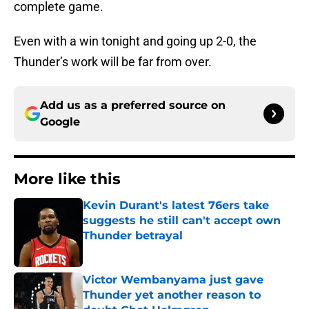
complete game.
Even with a win tonight and going up 2-0, the
Thunder’s work will be far from over.
Add us as a preferred source on
Google
More like this
Kevin Durant's latest 76ers take
suggests he still can't accept own
Thunder betrayal
Published by on Invalid Date
Victor Wembanyama just gave
Thunder yet another reason to