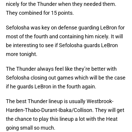
nicely for the Thunder when they needed them.
They combined for 15 points.
Sefolosha was key on defense guarding LeBron for
most of the fourth and containing him nicely. It will
be interesting to see if Sefolosha guards LeBron
more tonight.
The Thunder always feel like they’re better with
Sefolosha closing out games which will be the case
if he guards LeBron in the fourth again.
The best Thunder lineup is usually Westbrook-
Harden-Thabo-Durant-Ibaka/Collison. They will get
the chance to play this lineup a lot with the Heat
going small so much.