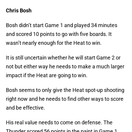
Chris Bosh
Bosh didn’t start Game 1 and played 34 minutes
and scored 10 points to go with five boards. It
wasn’t nearly enough for the Heat to win.
It is still uncertain whether he will start Game 2 or
not but either way he needs to make a much larger
impact if the Heat are going to win.
Bosh seems to only give the Heat spot-up shooting
right now and he needs to find other ways to score
and be effective.
His real value needs to come on defense. The
Thunder scored 56 points in the paint in Game 1