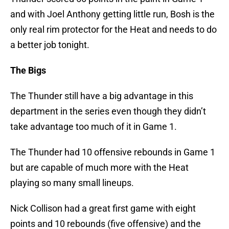
and with Joel Anthony getting little run, Bosh is the
only real rim protector for the Heat and needs to do
a better job tonight.
The Bigs
The Thunder still have a big advantage in this
department in the series even though they didn’t
take advantage too much of it in Game 1.
The Thunder had 10 offensive rebounds in Game 1
but are capable of much more with the Heat
playing so many small lineups.
Nick Collison had a great first game with eight
points and 10 rebounds (five offensive) and the