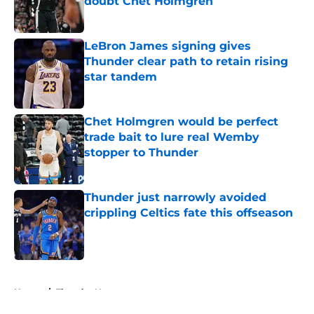
doubt Chet Holmgren
Published by on Invalid Date
LeBron James signing gives
Thunder clear path to retain rising
star tandem
Published by on Invalid Date
Chet Holmgren would be perfect
trade bait to lure real Wemby
stopper to Thunder
Published by on Invalid Date
Thunder just narrowly avoided
crippling Celtics fate this offseason
Published by on Invalid Date
5 related articles loaded
Home
/
Thunder News