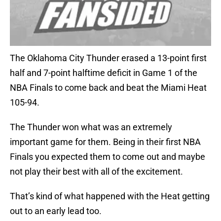
The Oklahoma City Thunder erased a 13-point first
half and 7-point halftime deficit in Game 1 of the
NBA Finals to come back and beat the Miami Heat
105-94.
The Thunder won what was an extremely
important game for them. Being in their first NBA
Finals you expected them to come out and maybe
not play their best with all of the excitement.
That’s kind of what happened with the Heat getting
out to an early lead too.