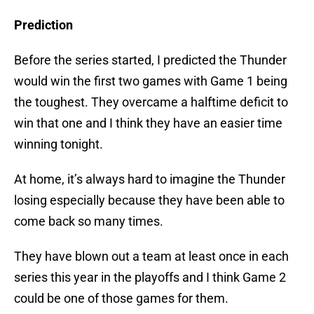
Prediction
Before the series started, I predicted the Thunder
would win the first two games with Game 1 being
the toughest. They overcame a halftime deficit to
win that one and I think they have an easier time
winning tonight.
At home, it’s always hard to imagine the Thunder
losing especially because they have been able to
come back so many times.
They have blown out a team at least once in each
series this year in the playoffs and I think Game 2
could be one of those games for them.