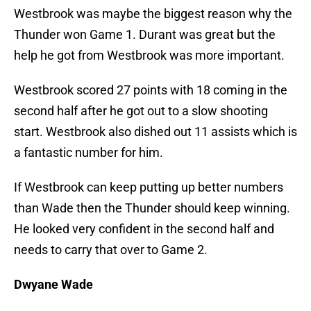
Westbrook was maybe the biggest reason why the
Thunder won Game 1. Durant was great but the
help he got from Westbrook was more important.
Westbrook scored 27 points with 18 coming in the
second half after he got out to a slow shooting
start. Westbrook also dished out 11 assists which is
a fantastic number for him.
If Westbrook can keep putting up better numbers
than Wade then the Thunder should keep winning.
He looked very confident in the second half and
needs to carry that over to Game 2.
Dwyane Wade