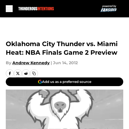
Skip to main content
Oklahoma City Thunder vs. Miami
Heat: NBA Finals Game 2 Preview
By
Andrew Kennedy
|
Jun 14, 2012
Add us as a preferred source