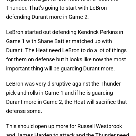
Thunder. That’s going to start with LeBron
defending Durant more in Game 2.
LeBron started out defending Kendrick Perkins in
Game 1 with Shane Battier matched up with
Durant. The Heat need LeBron to do a lot of things
for them on defense but it looks like now the most
important thing will be guarding Durant more.
LeBron was very disruptive against the Thunder
pick-and-rolls in Game 1 and if he is guarding
Durant more in Game 2, the Heat will sacrifice that
defense some.
This should open up more for Russell Westbrook
and James Harden to attack and the Thunder need