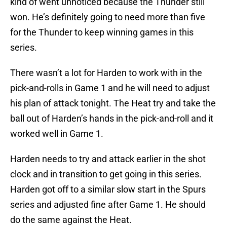
kind of went unnoticed because the Thunder still
won. He’s definitely going to need more than five
for the Thunder to keep winning games in this
series.
There wasn’t a lot for Harden to work with in the
pick-and-rolls in Game 1 and he will need to adjust
his plan of attack tonight. The Heat try and take the
ball out of Harden’s hands in the pick-and-roll and it
worked well in Game 1.
Harden needs to try and attack earlier in the shot
clock and in transition to get going in this series.
Harden got off to a similar slow start in the Spurs
series and adjusted fine after Game 1. He should
do the same against the Heat.