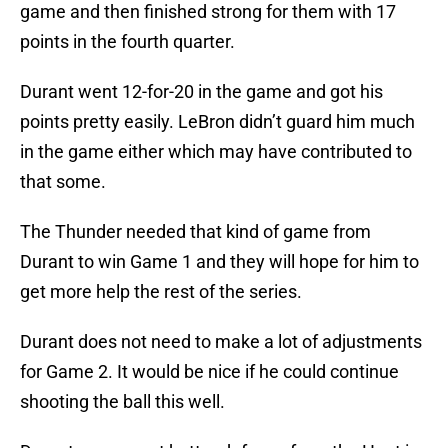
game and then finished strong for them with 17
points in the fourth quarter.
Durant went 12-for-20 in the game and got his
points pretty easily. LeBron didn’t guard him much
in the game either which may have contributed to
that some.
The Thunder needed that kind of game from
Durant to win Game 1 and they will hope for him to
get more help the rest of the series.
Durant does not need to make a lot of adjustments
for Game 2. It would be nice if he could continue
shooting the ball this well.