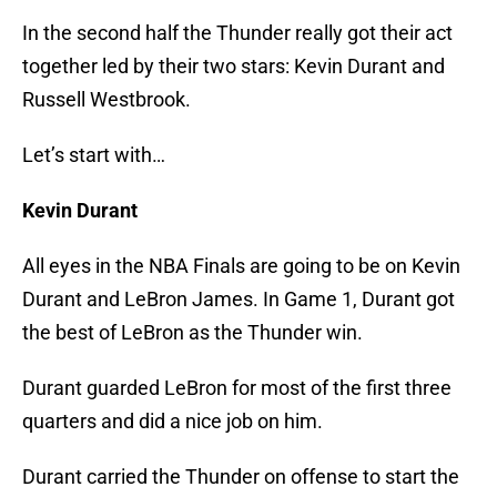
In the second half the Thunder really got their act
together led by their two stars: Kevin Durant and
Russell Westbrook.
Let’s start with…
Kevin Durant
All eyes in the NBA Finals are going to be on Kevin
Durant and LeBron James. In Game 1, Durant got
the best of LeBron as the Thunder win.
Durant guarded LeBron for most of the first three
quarters and did a nice job on him.
Durant carried the Thunder on offense to start the