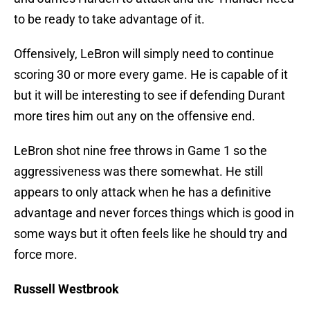
to be ready to take advantage of it.
Offensively, LeBron will simply need to continue
scoring 30 or more every game. He is capable of it
but it will be interesting to see if defending Durant
more tires him out any on the offensive end.
LeBron shot nine free throws in Game 1 so the
aggressiveness was there somewhat. He still
appears to only attack when he has a definitive
advantage and never forces things which is good in
some ways but it often feels like he should try and
force more.
Russell Westbrook