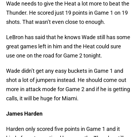
Wade needs to give the Heat a lot more to beat the
Thunder. He scored just 19 points in Game 1 on 19
shots. That wasn’t even close to enough.
LeBron has said that he knows Wade still has some
great games left in him and the Heat could sure
use one on the road for Game 2 tonight.
Wade didn’t get any easy buckets in Game 1 and
shot a lot of jumpers instead. He should come out
more in attack mode for Game 2 and if he is getting
calls, it will be huge for Miami.
James Harden
Harden only scored five points in Game 1 and it