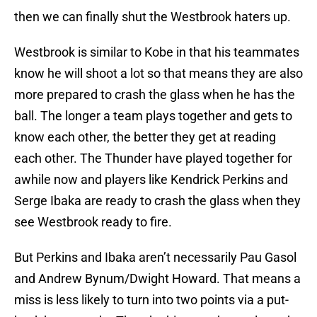
then we can finally shut the Westbrook haters up.
Westbrook is similar to Kobe in that his teammates
know he will shoot a lot so that means they are also
more prepared to crash the glass when he has the
ball. The longer a team plays together and gets to
know each other, the better they get at reading
each other. The Thunder have played together for
awhile now and players like Kendrick Perkins and
Serge Ibaka are ready to crash the glass when they
see Westbrook ready to fire.
But Perkins and Ibaka aren’t necessarily Pau Gasol
and Andrew Bynum/Dwight Howard. That means a
miss is less likely to turn into two points via a put-