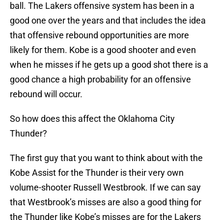
ball. The Lakers offensive system has been in a
good one over the years and that includes the idea
that offensive rebound opportunities are more
likely for them. Kobe is a good shooter and even
when he misses if he gets up a good shot there is a
good chance a high probability for an offensive
rebound will occur.
So how does this affect the Oklahoma City
Thunder?
The first guy that you want to think about with the
Kobe Assist for the Thunder is their very own
volume-shooter Russell Westbrook. If we can say
that Westbrook’s misses are also a good thing for
the Thunder like Kobe’s misses are for the Lakers