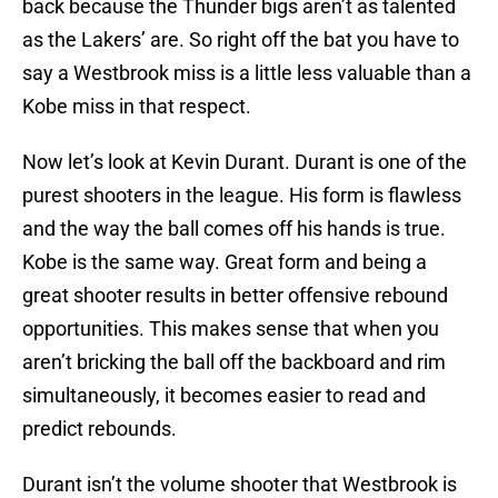
back because the Thunder bigs aren’t as talented
as the Lakers’ are. So right off the bat you have to
say a Westbrook miss is a little less valuable than a
Kobe miss in that respect.
Now let’s look at Kevin Durant. Durant is one of the
purest shooters in the league. His form is flawless
and the way the ball comes off his hands is true.
Kobe is the same way. Great form and being a
great shooter results in better offensive rebound
opportunities. This makes sense that when you
aren’t bricking the ball off the backboard and rim
simultaneously, it becomes easier to read and
predict rebounds.
Durant isn’t the volume shooter that Westbrook is