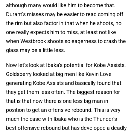
although many would like him to become that.
Durant’s misses may be easier to read coming off
the rim but also factor in that when he shoots, no
one really expects him to miss, at least not like
when Westbrook shoots so eagerness to crash the
glass may be a little less.
Now let’s look at Ibaka’s potential for Kobe Assists.
Goldsberry looked at big men like Kevin Love
generating Kobe Assists and basically found that
they get them less often. The biggest reason for
that is that now there is one less big man in
position to get an offensive rebound. This is very
much the case with Ibaka who is the Thunder’s
best offensive rebound but has developed a deadly