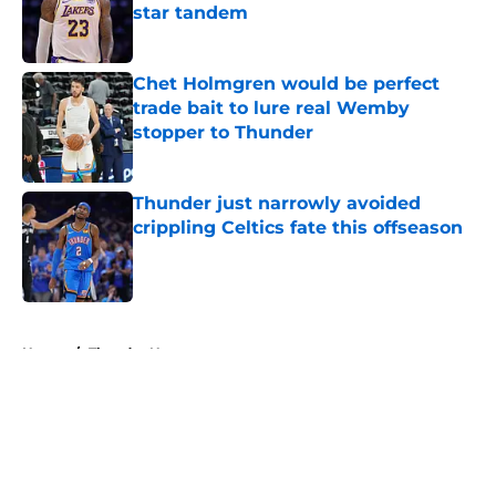
star tandem
Published by on Invalid Date
Chet Holmgren would be perfect
trade bait to lure real Wemby
stopper to Thunder
Published by on Invalid Date
Thunder just narrowly avoided
crippling Celtics fate this offseason
Published by on Invalid Date
5 related articles loaded
Home
/
Thunder News