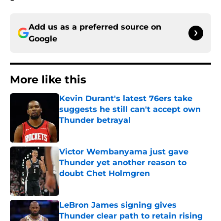
Add us as a preferred source on
Google
More like this
Kevin Durant's latest 76ers take
suggests he still can't accept own
Thunder betrayal
Published by on Invalid Date
Victor Wembanyama just gave
Thunder yet another reason to
doubt Chet Holmgren
Published by on Invalid Date
LeBron James signing gives
Thunder clear path to retain rising