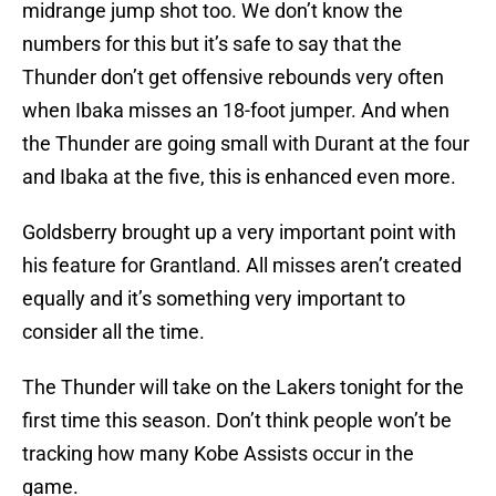
midrange jump shot too. We don’t know the
numbers for this but it’s safe to say that the
Thunder don’t get offensive rebounds very often
when Ibaka misses an 18-foot jumper. And when
the Thunder are going small with Durant at the four
and Ibaka at the five, this is enhanced even more.
Goldsberry brought up a very important point with
his feature for Grantland. All misses aren’t created
equally and it’s something very important to
consider all the time.
The Thunder will take on the Lakers tonight for the
first time this season. Don’t think people won’t be
tracking how many Kobe Assists occur in the
game.