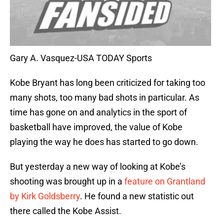
Gary A. Vasquez-USA TODAY Sports
Kobe Bryant has long been criticized for taking too
many shots, too many bad shots in particular. As
time has gone on and analytics in the sport of
basketball have improved, the value of Kobe
playing the way he does has started to go down.
But yesterday a new way of looking at Kobe’s
shooting was brought up in a
feature on Grantland
by Kirk Goldsberry
. He found a new statistic out
there called the Kobe Assist.