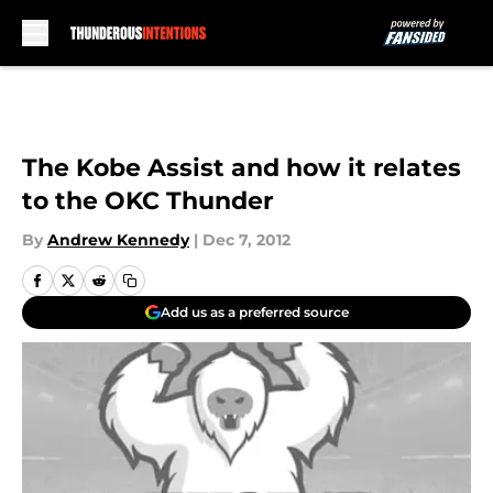
Skip to main content
The Kobe Assist and how it relates
to the OKC Thunder
By
Andrew Kennedy
|
Dec 7, 2012
Add us as a preferred source