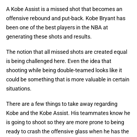
A Kobe Assist is a missed shot that becomes an
offensive rebound and put-back. Kobe Bryant has
been one of the best players in the NBA at
generating these shots and results.
The notion that all missed shots are created equal
is being challenged here. Even the idea that
shooting while being double-teamed looks like it
could be something that is more valuable in certain
situations.
There are a few things to take away regarding
Kobe and the Kobe Assist. His teammates know he
is going to shoot so they are more prone to being
ready to crash the offensive glass when he has the