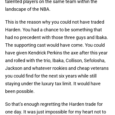
talented players on the same team within the
landscape of the NBA.
This is the reason why you could not have traded
Harden. You had a chance to be something that
had no precedent with those three guys and Ibaka.
The supporting cast would have come. You could
have given Kendrick Perkins the axe after this year
and rolled with the trio, Ibaka, Collison, Sefolosha,
Jackson and whatever rookies and cheap veterans
you could find for the next six years while still
staying under the luxury tax limit. It would have
been possible.
So that’s enough regretting the Harden trade for
one day. It was just impossible for my heart not to