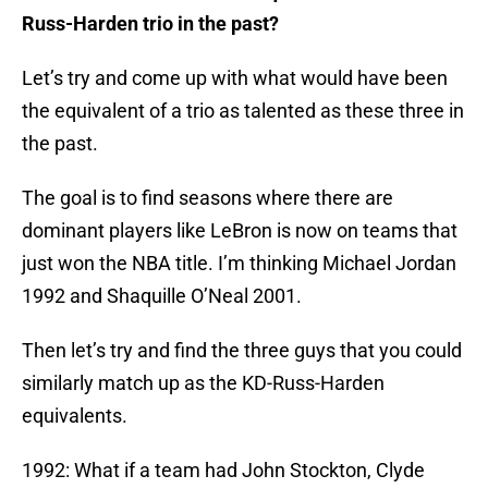
Russ-Harden trio in the past?
Let’s try and come up with what would have been
the equivalent of a trio as talented as these three in
the past.
The goal is to find seasons where there are
dominant players like LeBron is now on teams that
just won the NBA title. I’m thinking Michael Jordan
1992 and Shaquille O’Neal 2001.
Then let’s try and find the three guys that you could
similarly match up as the KD-Russ-Harden
equivalents.
1992: What if a team had John Stockton, Clyde