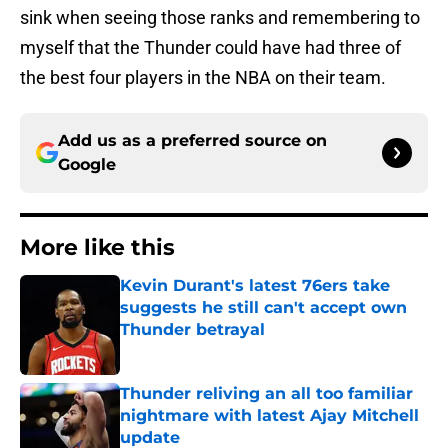
sink when seeing those ranks and remembering to
myself that the Thunder could have had three of
the best four players in the NBA on their team.
Add us as a preferred source on
Google
More like this
Kevin Durant's latest 76ers take
suggests he still can't accept own
Thunder betrayal
Published by on Invalid Date
Thunder reliving an all too familiar
nightmare with latest Ajay Mitchell
update