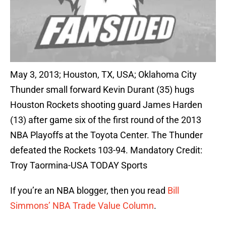
May 3, 2013; Houston, TX, USA; Oklahoma City
Thunder small forward Kevin Durant (35) hugs
Houston Rockets shooting guard James Harden
(13) after game six of the first round of the 2013
NBA Playoffs at the Toyota Center. The Thunder
defeated the Rockets 103-94. Mandatory Credit:
Troy Taormina-USA TODAY Sports
If you’re an NBA blogger, then you read
Bill
Simmons’ NBA Trade Value Column
.