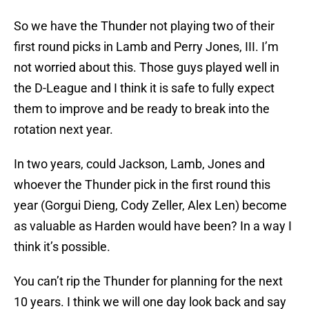
So we have the Thunder not playing two of their
first round picks in Lamb and Perry Jones, III. I’m
not worried about this. Those guys played well in
the D-League and I think it is safe to fully expect
them to improve and be ready to break into the
rotation next year.
In two years, could Jackson, Lamb, Jones and
whoever the Thunder pick in the first round this
year (Gorgui Dieng, Cody Zeller, Alex Len) become
as valuable as Harden would have been? In a way I
think it’s possible.
You can’t rip the Thunder for planning for the next
10 years. I think we will one day look back and say