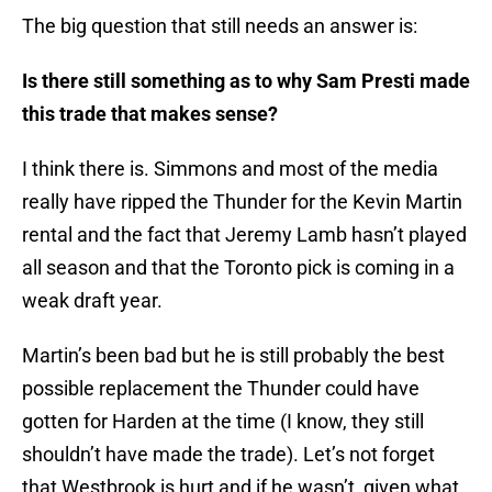
The big question that still needs an answer is:
Is there still something as to why Sam Presti made
this trade that makes sense?
I think there is. Simmons and most of the media
really have ripped the Thunder for the Kevin Martin
rental and the fact that Jeremy Lamb hasn’t played
all season and that the Toronto pick is coming in a
weak draft year.
Martin’s been bad but he is still probably the best
possible replacement the Thunder could have
gotten for Harden at the time (I know, they still
shouldn’t have made the trade). Let’s not forget
that Westbrook is hurt and if he wasn’t, given what