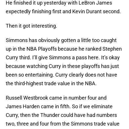
He finished it up yesterday with LeBron James
expectedly finishing first and Kevin Durant second.
Then it got interesting.
Simmons has obviously gotten a little too caught
up in the NBA Playoffs because he ranked Stephen
Curry third. I’ll give Simmons a pass here. It’s okay
because watching Curry in these playoffs has just
been so entertaining. Curry clearly does not have
the third-highest trade value in the NBA.
Russell Westbrook came in number four and
James Harden came in fifth. So if we eliminate
Curry, then the Thunder could have had numbers
two, three and four from the Simmons trade value