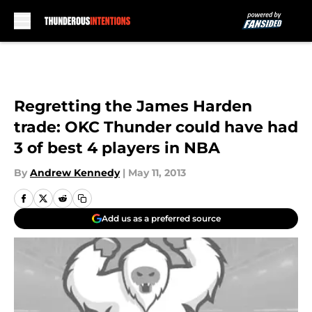
Skip to main content
Regretting the James Harden
trade: OKC Thunder could have had
3 of best 4 players in NBA
By
Andrew Kennedy
|
May 11, 2013
Add us as a preferred source