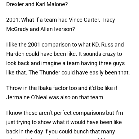
Drexler and Karl Malone?
2001: What if a team had Vince Carter, Tracy
McGrady and Allen Iverson?
I like the 2001 comparison to what KD, Russ and
Harden could have been like. It sounds crazy to
look back and imagine a team having three guys
like that. The Thunder could have easily been that.
Throw in the Ibaka factor too and it’d be like if
Jermaine O’Neal was also on that team.
I know these aren’t perfect comparisons but I’m
just trying to show what it would have been like
back in the day if you could bunch that many