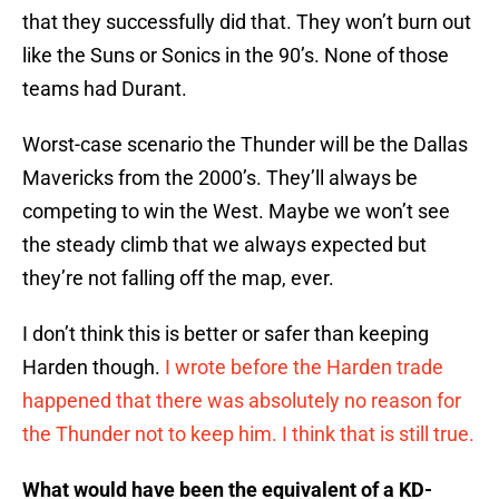
that they successfully did that. They won’t burn out
like the Suns or Sonics in the 90’s. None of those
teams had Durant.
Worst-case scenario the Thunder will be the Dallas
Mavericks from the 2000’s. They’ll always be
competing to win the West. Maybe we won’t see
the steady climb that we always expected but
they’re not falling off the map, ever.
I don’t think this is better or safer than keeping
Harden though.
I wrote before the Harden trade
happened that there was absolutely no reason for
the Thunder not to keep him. I think that is still true.
What would have been the equivalent of a KD-