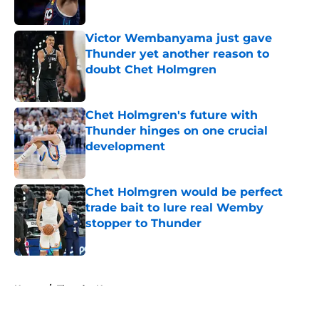
Published by on Invalid Date
Victor Wembanyama just gave
Thunder yet another reason to
doubt Chet Holmgren
Published by on Invalid Date
Chet Holmgren's future with
Thunder hinges on one crucial
development
Published by on Invalid Date
Chet Holmgren would be perfect
trade bait to lure real Wemby
stopper to Thunder
Published by on Invalid Date
5 related articles loaded
Home
/
Thunder News