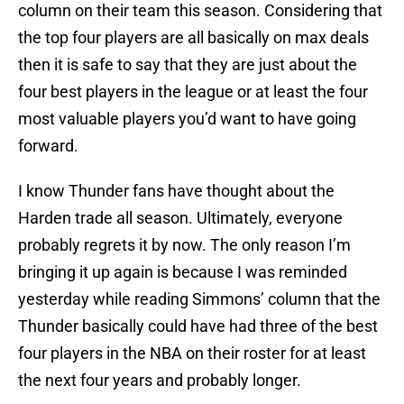
column on their team this season. Considering that
the top four players are all basically on max deals
then it is safe to say that they are just about the
four best players in the league or at least the four
most valuable players you’d want to have going
forward.
I know Thunder fans have thought about the
Harden trade all season. Ultimately, everyone
probably regrets it by now. The only reason I’m
bringing it up again is because I was reminded
yesterday while reading Simmons’ column that the
Thunder basically could have had three of the best
four players in the NBA on their roster for at least
the next four years and probably longer.