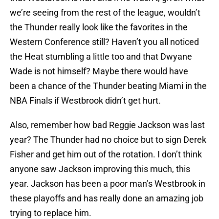
we’re seeing from the rest of the league, wouldn’t
the Thunder really look like the favorites in the
Western Conference still? Haven’t you all noticed
the Heat stumbling a little too and that Dwyane
Wade is not himself? Maybe there would have
been a chance of the Thunder beating Miami in the
NBA Finals if Westbrook didn’t get hurt.
Also, remember how bad Reggie Jackson was last
year? The Thunder had no choice but to sign Derek
Fisher and get him out of the rotation. I don’t think
anyone saw Jackson improving this much, this
year. Jackson has been a poor man’s Westbrook in
these playoffs and has really done an amazing job
trying to replace him.