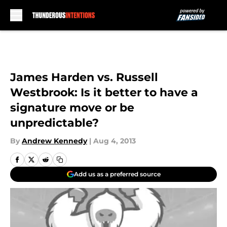
Skip to main content
James Harden vs. Russell
Westbrook: Is it better to have a
signature move or be
unpredictable?
By
Andrew Kennedy
|
Aug 4, 2013
Add us as a preferred source