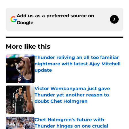
Add us as a preferred source on
Google
More like this
Thunder reliving an all too familiar
nightmare with latest Ajay Mitchell
update
Published by on Invalid Date
Victor Wembanyama just gave
Thunder yet another reason to
doubt Chet Holmgren
Published by on Invalid Date
Chet Holmgren's future with
Thunder hinges on one crucial