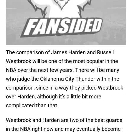
The comparison of James Harden and Russell
Westbrook will be one of the most popular in the
NBA over the next few years. There will be many
who judge the Oklahoma City Thunder within the
comparison, since in a way they picked Westbrook
over Harden, although it’s a little bit more
complicated than that.
Westbrook and Harden are two of the best guards
in the NBA right now and may eventually become