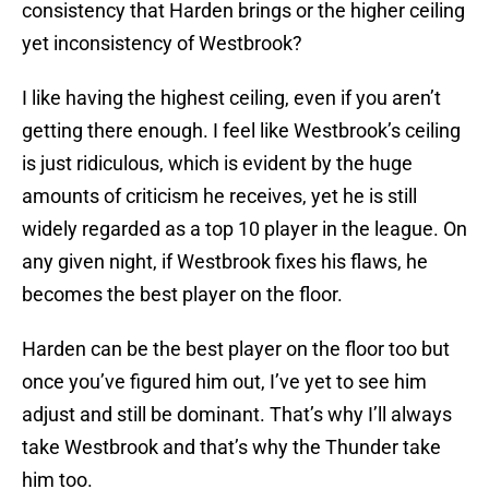
consistency that Harden brings or the higher ceiling
yet inconsistency of Westbrook?
I like having the highest ceiling, even if you aren’t
getting there enough. I feel like Westbrook’s ceiling
is just ridiculous, which is evident by the huge
amounts of criticism he receives, yet he is still
widely regarded as a top 10 player in the league. On
any given night, if Westbrook fixes his flaws, he
becomes the best player on the floor.
Harden can be the best player on the floor too but
once you’ve figured him out, I’ve yet to see him
adjust and still be dominant. That’s why I’ll always
take Westbrook and that’s why the Thunder take
him too.