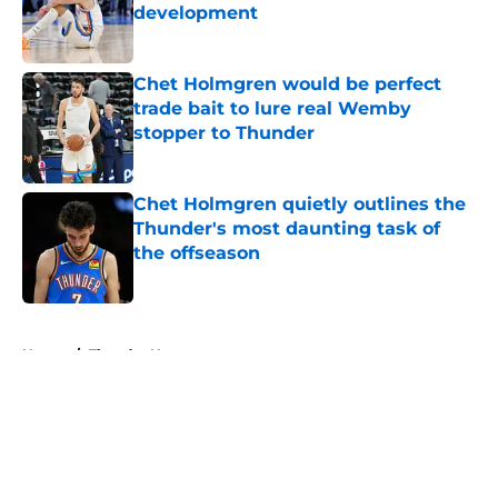
development
Published by on Invalid Date
Chet Holmgren would be perfect
trade bait to lure real Wemby
stopper to Thunder
Published by on Invalid Date
Chet Holmgren quietly outlines the
Thunder's most daunting task of
the offseason
Published by on Invalid Date
5 related articles loaded
Home
/
Thunder News