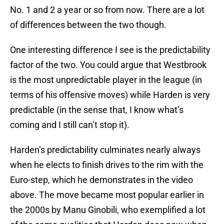
No. 1 and 2 a year or so from now. There are a lot
of differences between the two though.
One interesting difference I see is the predictability
factor of the two. You could argue that Westbrook
is the most unpredictable player in the league (in
terms of his offensive moves) while Harden is very
predictable (in the sense that, I know what’s
coming and I still can’t stop it).
Harden’s predictability culminates nearly always
when he elects to finish drives to the rim with the
Euro-step, which he demonstrates in the video
above. The move became most popular earlier in
the 2000s by Manu Ginobili, who exemplified a lot