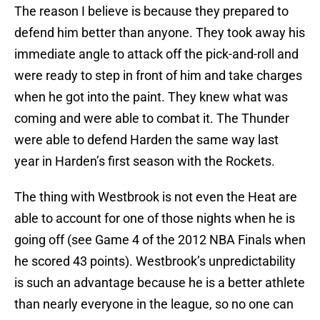
The reason I believe is because they prepared to
defend him better than anyone. They took away his
immediate angle to attack off the pick-and-roll and
were ready to step in front of him and take charges
when he got into the paint. They knew what was
coming and were able to combat it. The Thunder
were able to defend Harden the same way last
year in Harden’s first season with the Rockets.
The thing with Westbrook is not even the Heat are
able to account for one of those nights when he is
going off (see Game 4 of the 2012 NBA Finals when
he scored 43 points). Westbrook’s unpredictability
is such an advantage because he is a better athlete
than nearly everyone in the league, so no one can