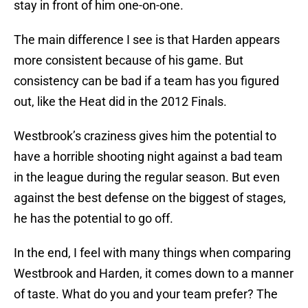
stay in front of him one-on-one.
The main difference I see is that Harden appears
more consistent because of his game. But
consistency can be bad if a team has you figured
out, like the Heat did in the 2012 Finals.
Westbrook’s craziness gives him the potential to
have a horrible shooting night against a bad team
in the league during the regular season. But even
against the best defense on the biggest of stages,
he has the potential to go off.
In the end, I feel with many things when comparing
Westbrook and Harden, it comes down to a manner
of taste. What do you and your team prefer? The