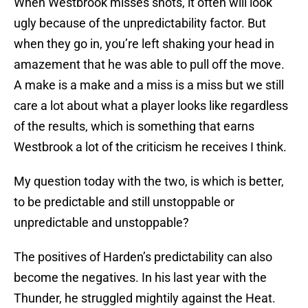
When Westbrook misses shots, it often will look
ugly because of the unpredictability factor. But
when they go in, you’re left shaking your head in
amazement that he was able to pull off the move.
A make is a make and a miss is a miss but we still
care a lot about what a player looks like regardless
of the results, which is something that earns
Westbrook a lot of the criticism he receives I think.
My question today with the two, is which is better,
to be predictable and still unstoppable or
unpredictable and unstoppable?
The positives of Harden’s predictability can also
become the negatives. In his last year with the
Thunder, he struggled mightily against the Heat.