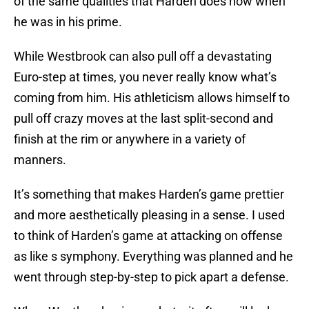
of the same qualities that Harden does now when
he was in his prime.
While Westbrook can also pull off a devastating
Euro-step at times, you never really know what’s
coming from him. His athleticism allows himself to
pull off crazy moves at the last split-second and
finish at the rim or anywhere in a variety of
manners.
It’s something that makes Harden’s game prettier
and more aesthetically pleasing in a sense. I used
to think of Harden’s game at attacking on offense
as like s symphony. Everything was planned and he
went through step-by-step to pick apart a defense.