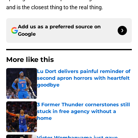
and is the closest thing to the real thing.
Add us as a preferred source on
Google
More like this
Lu Dort delivers painful reminder of
second apron horrors with heartfelt
goodbye
Published by on Invalid Date
3 Former Thunder cornerstones still
stuck in free agency without a
home
Published by on Invalid Date
Victor Wembanyama just gave