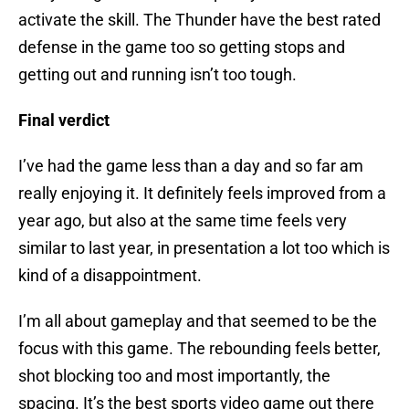
activate the skill. The Thunder have the best rated
defense in the game too so getting stops and
getting out and running isn’t too tough.
Final verdict
I’ve had the game less than a day and so far am
really enjoying it. It definitely feels improved from a
year ago, but also at the same time feels very
similar to last year, in presentation a lot too which is
kind of a disappointment.
I’m all about gameplay and that seemed to be the
focus with this game. The rebounding feels better,
shot blocking too and most importantly, the
spacing. It’s the best sports video game out there