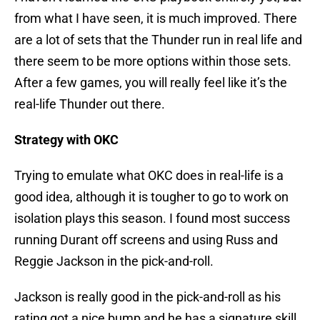
from what I have seen, it is much improved. There
are a lot of sets that the Thunder run in real life and
there seem to be more options within those sets.
After a few games, you will really feel like it’s the
real-life Thunder out there.
Strategy with OKC
Trying to emulate what OKC does in real-life is a
good idea, although it is tougher to go to work on
isolation plays this season. I found most success
running Durant off screens and using Russ and
Reggie Jackson in the pick-and-roll.
Jackson is really good in the pick-and-roll as his
rating got a nice bump and he has a signature skill