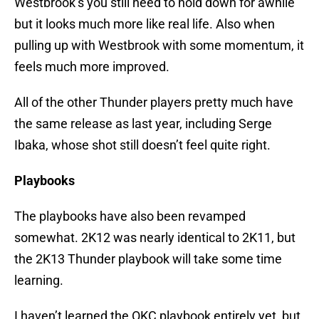
Westbrook’s you still need to hold down for awhile
but it looks much more like real life. Also when
pulling up with Westbrook with some momentum, it
feels much more improved.
All of the other Thunder players pretty much have
the same release as last year, including Serge
Ibaka, whose shot still doesn’t feel quite right.
Playbooks
The playbooks have also been revamped
somewhat. 2K12 was nearly identical to 2K11, but
the 2K13 Thunder playbook will take some time
learning.
I haven’t learned the OKC playbook entirely yet, but