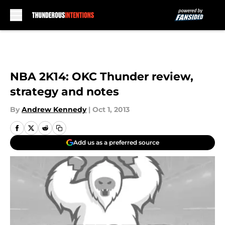
Skip to main content
NBA 2K14: OKC Thunder review,
strategy and notes
By
Andrew Kennedy
|
Oct 1, 2013
Add us as a preferred source