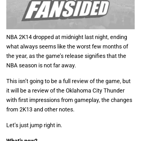
NBA 2K14 dropped at midnight last night, ending
what always seems like the worst few months of
the year, as the game’s release signifies that the
NBA season is not far away.
This isn’t going to be a full review of the game, but
it will be a review of the Oklahoma City Thunder
with first impressions from gameplay, the changes
from 2K13 and other notes.
Let’s just jump right in.
What’s new?