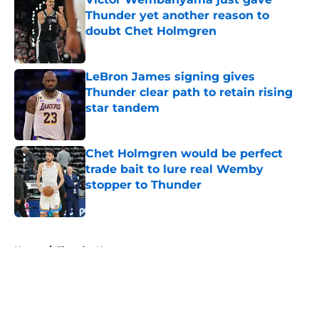
Thunder yet another reason to
doubt Chet Holmgren
Published by on Invalid Date
LeBron James signing gives
Thunder clear path to retain rising
star tandem
Published by on Invalid Date
Chet Holmgren would be perfect
trade bait to lure real Wemby
stopper to Thunder
Published by on Invalid Date
5 related articles loaded
Home
/
Thunder News