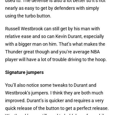
used to. The defense is also a lot better so it’s not
nearly as easy to get by defenders with simply
using the turbo button.
Russell Westbrook can still get by his man with
relative ease and so can Kevin Durant, especially
with a bigger man on him. That’s what makes the
Thunder great though and you’re average NBA
player will have a lot of trouble driving to the hoop.
Signature jumpers
You’ll also notice some tweaks to Durant and
Westbrook’s jumpers. I think they are both much
improved. Durant’s is quicker and requires a very
quick release of the button to get a perfect release.