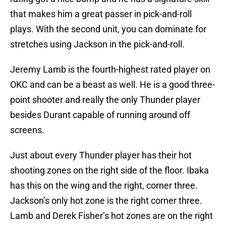
that makes him a great passer in pick-and-roll
plays. With the second unit, you can dominate for
stretches using Jackson in the pick-and-roll.
Jeremy Lamb is the fourth-highest rated player on
OKC and can be a beast as well. He is a good three-
point shooter and really the only Thunder player
besides Durant capable of running around off
screens.
Just about every Thunder player has their hot
shooting zones on the right side of the floor. Ibaka
has this on the wing and the right, corner three.
Jackson’s only hot zone is the right corner three.
Lamb and Derek Fisher’s hot zones are on the right