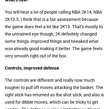
You will hear a lot of people calling NBA 2K14, NBA
2K13.5. I think that is a fair assessment because
the game does feel a lot like 2K13. That’s mostly to
the untrained eye though, 2K definitely changed
some things, improved things and tweaked what
was already good making it better. The game feels
very smooth right out of the box.
Controls, improved defense
The controls are different and really now much
tougher to pull off moves attacking the basket. The
right stick has returned as the shot stick, and also is
used for dibble moves, which can be tricky to get