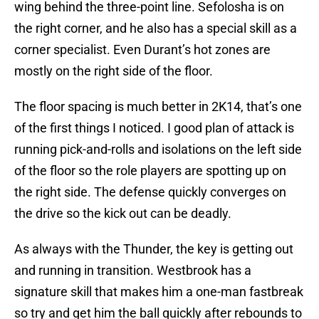
wing behind the three-point line. Sefolosha is on
the right corner, and he also has a special skill as a
corner specialist. Even Durant’s hot zones are
mostly on the right side of the floor.
The floor spacing is much better in 2K14, that’s one
of the first things I noticed. I good plan of attack is
running pick-and-rolls and isolations on the left side
of the floor so the role players are spotting up on
the right side. The defense quickly converges on
the drive so the kick out can be deadly.
As always with the Thunder, the key is getting out
and running in transition. Westbrook has a
signature skill that makes him a one-man fastbreak
so try and get him the ball quickly after rebounds to