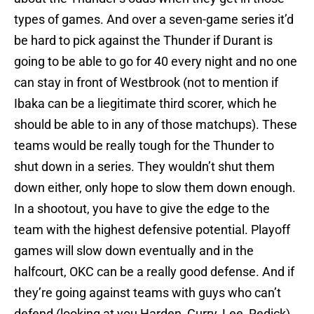
types of games. And over a seven-game series it’d
be hard to pick against the Thunder if Durant is
going to be able to go for 40 every night and no one
can stay in front of Westbrook (not to mention if
Ibaka can be a liegitimate third scorer, which he
should be able to in any of those matchups). These
teams would be really tough for the Thunder to
shut down in a series. They wouldn’t shut them
down either, only hope to slow them down enough.
In a shootout, you have to give the edge to the
team with the highest defensive potential. Playoff
games will slow down eventually and in the
halfcourt, OKC can be a really good defense. And if
they’re going against teams with guys who can’t
defend (looking at you Harden, Curry, Lee, Redick),