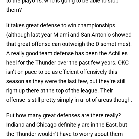
to the playoffs, who is going to be able to stop
them?
It takes great defense to win championships
(although last year Miami and San Antonio showed
that great offense can outweigh the D sometimes).
A really good team defense has been the Achilles
heel for the Thunder over the past few years. OKC
isn’t on pace to be as efficient offensively this
season as they were the last few, but they’re still
right up there at the top of the league. Their
offense is still pretty simply in a lot of areas though.
But how many great defenses are there really?
Indiana and Chicago definitely are in the East, but
the Thunder wouldn’t have to worry about them