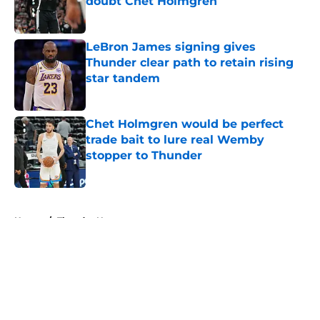
doubt Chet Holmgren
Published by on Invalid Date
LeBron James signing gives
Thunder clear path to retain rising
star tandem
Published by on Invalid Date
Chet Holmgren would be perfect
trade bait to lure real Wemby
stopper to Thunder
Published by on Invalid Date
5 related articles loaded
Home
/
Thunder News