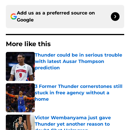
Add us as a preferred source on
Google
More like this
Thunder could be in serious trouble
with latest Ausar Thompson
prediction
Published by on Invalid Date
3 Former Thunder cornerstones still
stuck in free agency without a
home
Published by on Invalid Date
Victor Wembanyama just gave
Thunder yet another reason to