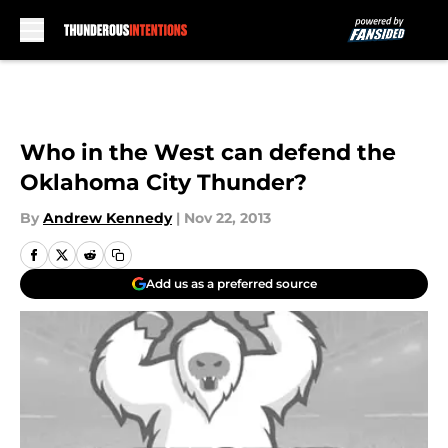
Skip to main content
Who in the West can defend the
Oklahoma City Thunder?
By
Andrew Kennedy
|
Nov 22, 2013
Add us as a preferred source