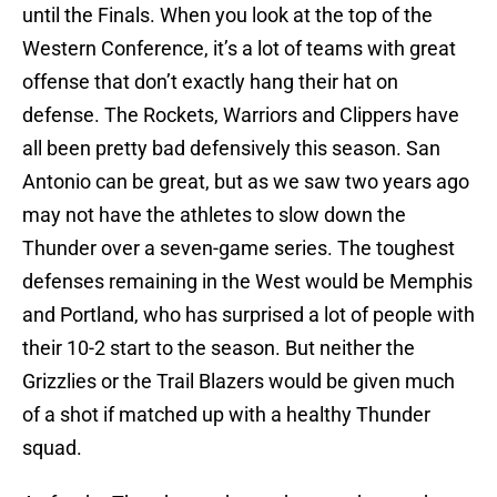
until the Finals. When you look at the top of the
Western Conference, it’s a lot of teams with great
offense that don’t exactly hang their hat on
defense. The Rockets, Warriors and Clippers have
all been pretty bad defensively this season. San
Antonio can be great, but as we saw two years ago
may not have the athletes to slow down the
Thunder over a seven-game series. The toughest
defenses remaining in the West would be Memphis
and Portland, who has surprised a lot of people with
their 10-2 start to the season. But neither the
Grizzlies or the Trail Blazers would be given much
of a shot if matched up with a healthy Thunder
squad.