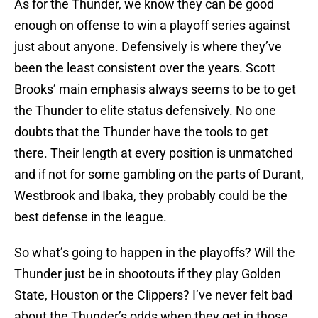
As for the Thunder, we know they can be good
enough on offense to win a playoff series against
just about anyone. Defensively is where they’ve
been the least consistent over the years. Scott
Brooks’ main emphasis always seems to be to get
the Thunder to elite status defensively. No one
doubts that the Thunder have the tools to get
there. Their length at every position is unmatched
and if not for some gambling on the parts of Durant,
Westbrook and Ibaka, they probably could be the
best defense in the league.
So what’s going to happen in the playoffs? Will the
Thunder just be in shootouts if they play Golden
State, Houston or the Clippers? I’ve never felt bad
about the Thunder’s odds when they get in those