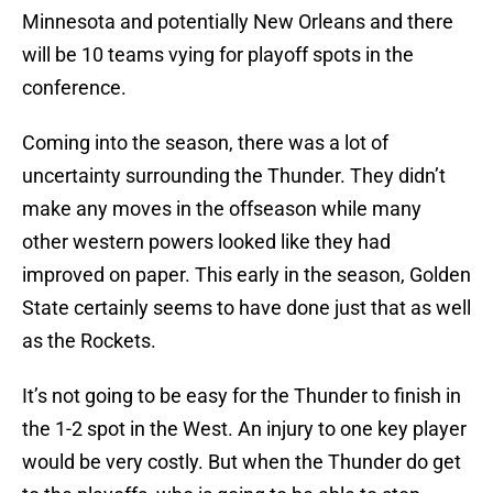
Minnesota and potentially New Orleans and there
will be 10 teams vying for playoff spots in the
conference.
Coming into the season, there was a lot of
uncertainty surrounding the Thunder. They didn’t
make any moves in the offseason while many
other western powers looked like they had
improved on paper. This early in the season, Golden
State certainly seems to have done just that as well
as the Rockets.
It’s not going to be easy for the Thunder to finish in
the 1-2 spot in the West. An injury to one key player
would be very costly. But when the Thunder do get