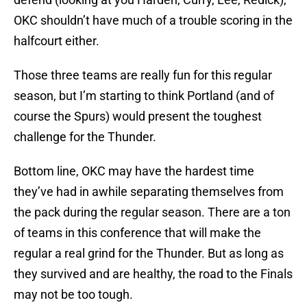
OKC shouldn’t have much of a trouble scoring in the
halfcourt either.
Those three teams are really fun for this regular
season, but I’m starting to think Portland (and of
course the Spurs) would present the toughest
challenge for the Thunder.
Bottom line, OKC may have the hardest time
they’ve had in awhile separating themselves from
the pack during the regular season. There are a ton
of teams in this conference that will make the
regular a real grind for the Thunder. But as long as
they survived and are healthy, the road to the Finals
may not be too tough.