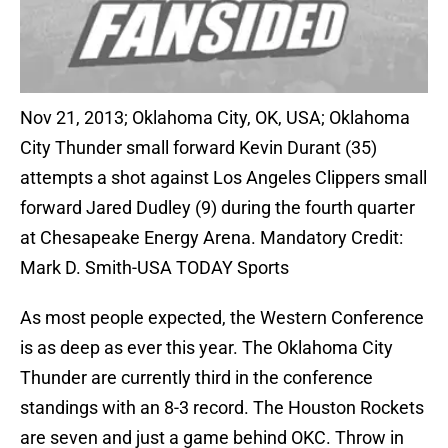
Nov 21, 2013; Oklahoma City, OK, USA; Oklahoma
City Thunder small forward Kevin Durant (35)
attempts a shot against Los Angeles Clippers small
forward Jared Dudley (9) during the fourth quarter
at Chesapeake Energy Arena. Mandatory Credit:
Mark D. Smith-USA TODAY Sports
As most people expected, the Western Conference
is as deep as ever this year. The Oklahoma City
Thunder are currently third in the conference
standings with an 8-3 record. The Houston Rockets
are seven and just a game behind OKC. Throw in