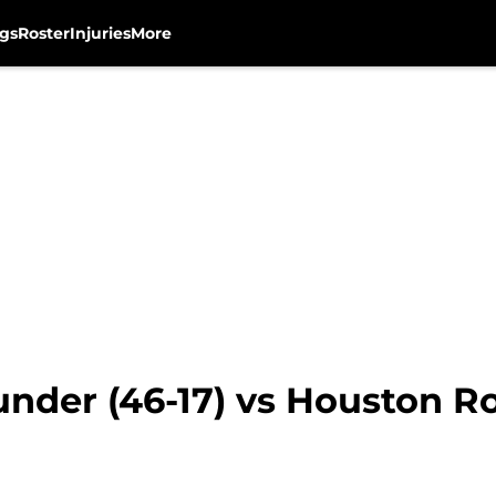
gs
Roster
Injuries
More
nder (46-17) vs Houston Ro