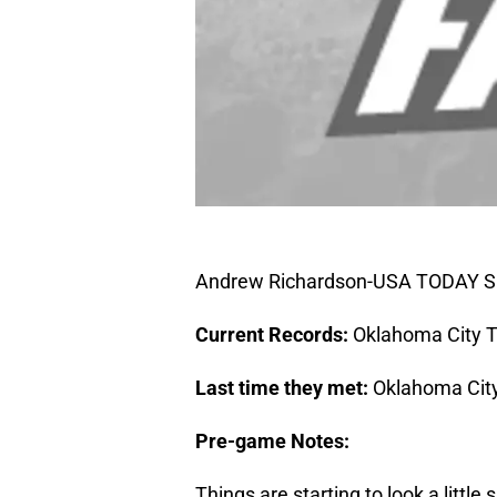
Andrew Richardson-USA TODAY S
Current Records:
Oklahoma City T
Last time they met:
Oklahoma City
Pre-game Notes:
Things are starting to look a littl