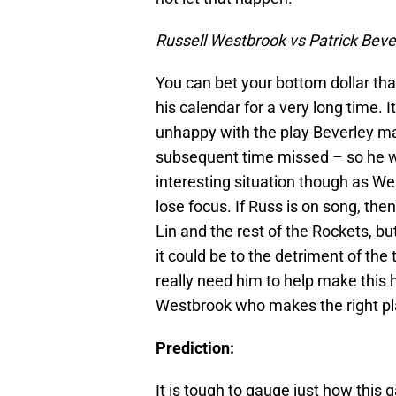
Russell Westbrook vs Patrick Beve
You can bet your bottom dollar tha
his calendar for a very long time.
unhappy with the play Beverley ma
subsequent time missed – so he wil
interesting situation though as W
lose focus. If Russ is on song, the
Lin and the rest of the Rockets, b
it could be to the detriment of t
really need him to help make this
Westbrook who makes the right pla
Prediction:
It is tough to gauge just how this