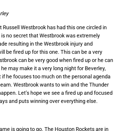
rley
t Russell Westbrook has had this one circled in
 It is no secret that Westbrook was extremely
de resulting in the Westbrook injury and
l be fired up for this one. This can be a very
estbrook can be very good when fired up or he can
n he may make it a very long night for Beverley,
ut if he focuses too much on the personal agenda
he team. Westbrook wants to win and the Thunder
 happen. Let’s hope we see a fired up and focused
ys and puts winning over everything else.
 game is going to go. The Houston Rockets are in