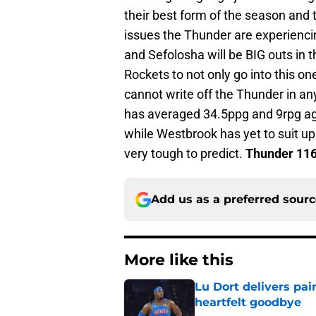
their best form of the season and 
issues the Thunder are experiencin
and Sefolosha will be BIG outs in 
Rockets to not only go into this o
cannot write off the Thunder in an
has averaged 34.5ppg and 9rpg ag
while Westbrook has yet to suit up
very tough to predict.
Thunder 116
Add us as a preferred sour
More like this
Lu Dort delivers pai
heartfelt goodbye