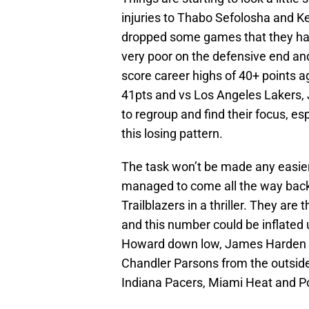
injuries to Thabo Sefolosha and K
dropped some games that they hav
very poor on the defensive end an
score career highs of 40+ points 
41pts and vs Los Angeles Lakers,
to regroup and find their focus, es
this losing pattern.
The task won’t be made any easie
managed to come all the way back,
Trailblazers in a thriller. They are
and this number could be inflated
Howard down low, James Harden fr
Chandler Parsons from the outside
Indiana Pacers, Miami Heat and Po