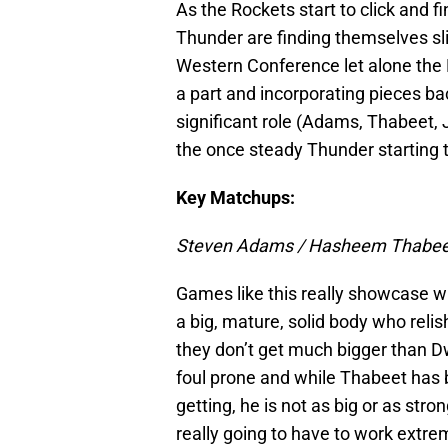
As the Rockets start to click and f
Thunder are finding themselves sli
Western Conference let alone the 
a part and incorporating pieces ba
significant role (Adams, Thabeet, 
the once steady Thunder starting to
Key Matchups:
Steven Adams / Hasheem Thabee
Games like this really showcase w
a big, mature, solid body who reli
they don’t get much bigger than D
foul prone and while Thabeet has 
getting, he is not as big or as str
really going to have to work extr