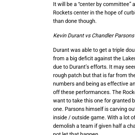
It will be a “center by committee” 
Rockets center in the hope of curbi
than done though.
Kevin Durant vs Chandler Parsons
Durant was able to get a triple dou
from a big deficit against the Lakers
due to Durant’s efforts. It may se
rough patch but that is far from th
numbers and being as effective and
off these performances. The Rocket
want to take this one for granted b
one. Parsons himself is carving ou
inside / outside game. With a lot
demolish a team if given half a cha
not let that happen.