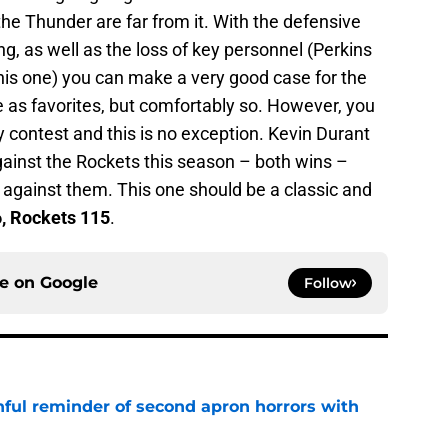
the Thunder are far from it. With the defensive
g, as well as the loss of key personnel (Perkins
this one) you can make a very good case for the
ne as favorites, but comfortably so. However, you
y contest and this is no exception. Kevin Durant
ainst the Rockets this season – both wins –
 against them. This one should be a classic and
, Rockets 115
.
ce on
Google
Follow
nful reminder of second apron horrors with