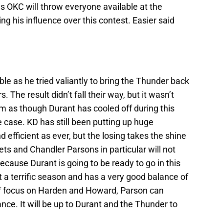
as OKC will throw everyone available at the
ng his influence over this contest. Easier said
ble as he tried valiantly to bring the Thunder back
. The result didn’t fall their way, but it wasn’t
em as though Durant has cooled off during this
e case. KD has still been putting up huge
 efficient as ever, but the losing takes the shine
s and Chandler Parsons in particular will not
ecause Durant is going to be ready to go in this
t a terrific season and has a very good balance of
 of focus on Harden and Howard, Parson can
nce. It will be up to Durant and the Thunder to