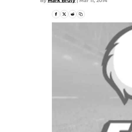
By
Mark Bruty
|
Mar 11, 2014