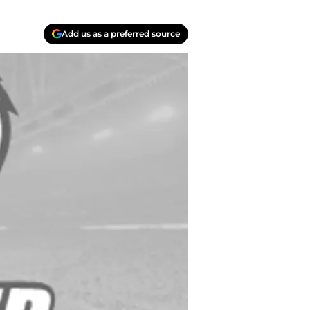
Add us as a preferred source