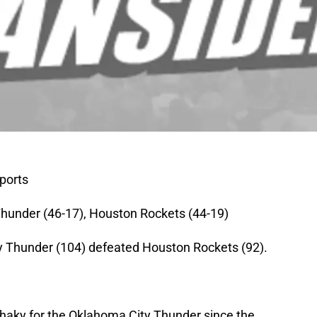
ports
hunder (46-17), Houston Rockets (44-19)
 Thunder (104) defeated Houston Rockets (92).
e shaky for the Oklahoma City Thunder since the