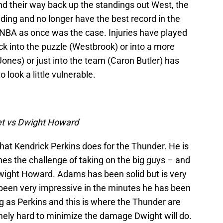
ind their way back up the standings out West, the
ding and no longer have the best record in the
NBA as once was the case. Injuries have played
ck into the puzzle (Westbrook) or into a more
Jones) or just into the team (Caron Butler) has
 look a little vulnerable.
t vs Dwight Howard
hat Kendrick Perkins does for the Thunder. He is
shes the challenge of taking on the big guys – and
wight Howard. Adams has been solid but is very
been very impressive in the minutes he has been
ong as Perkins and this is where the Thunder are
emely hard to minimize the damage Dwight will do.