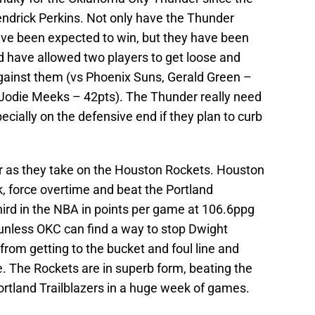
endrick Perkins. Not only have the Thunder
e been expected to win, but they have been
d have allowed two players to get loose and
against them (vs Phoenix Suns, Gerald Green –
 Jodie Meeks – 42pts). The Thunder really need
pecially on the defensive end if they plan to curb
r as they take on the Houston Rockets. Houston
 force overtime and beat the Portland
 third in the NBA in points per game at 106.6ppg
 unless OKC can find a way to stop Dwight
om getting to the bucket and foul line and
. The Rockets are in superb form, beating the
rtland Trailblazers in a huge week of games.