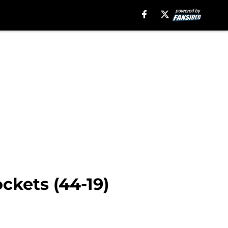
ckets (44-19)