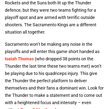
Rockets and the Suns both lit up the Thunder
defence, but they were two teams fighting for a
playoff spot and are armed with terrific outside
shooters. The Sacramento Kings are a different
situation all together.
Sacramento won’t be making any noise in the
playoffs and will enter this game short handed as
Isaiah Thomas
(who dropped 38 points on the
Thunder the last time these two teams met) won’t
be playing due to his quadriceps injury. This give
the Thunder the perfect platform to deliver
themselves and their fans a dominant win. Look for
the Thunder to make a statement and to come out
with a heightened focus and intensity – even