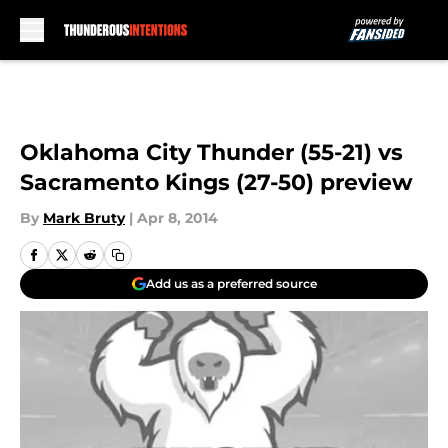
Skip to main content
Oklahoma City Thunder (55-21) vs
Sacramento Kings (27-50) preview
By
Mark Bruty
|
Apr 8, 2014
Add us as a preferred source