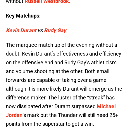
without
Russell Westbrook
.
Key Matchups:
Kevin Durant
vs
Rudy Gay
The marquee match up of the evening without a
doubt. Kevin Durant’s effectiveness and efficiency
on the offensive end and Rudy Gay’s athleticism
and volume shooting at the other. Both small
forwards are capable of taking over a game
although it is more likely Durant will emerge as the
difference maker. The luster of the “streak” has
now dissipated after Durant surpassed
Michael
Jordan
‘s mark but the Thunder will still need 25+
points from the superstar to get a win.