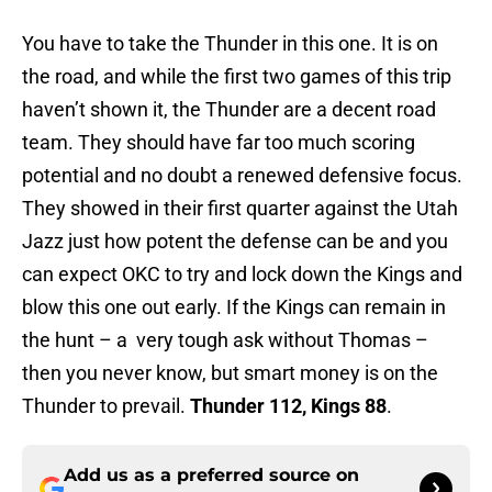
You have to take the Thunder in this one. It is on
the road, and while the first two games of this trip
haven’t shown it, the Thunder are a decent road
team. They should have far too much scoring
potential and no doubt a renewed defensive focus.
They showed in their first quarter against the Utah
Jazz just how potent the defense can be and you
can expect OKC to try and lock down the Kings and
blow this one out early. If the Kings can remain in
the hunt – a very tough ask without Thomas –
then you never know, but smart money is on the
Thunder to prevail.
Thunder 112, Kings 88
.
Add us as a preferred source on