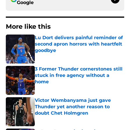
Google
More like this
Lu Dort delivers painful reminder of
second apron horrors with heartfelt
goodbye
Published by on Invalid Date
3 Former Thunder cornerstones still
stuck in free agency without a
home
Published by on Invalid Date
Victor Wembanyama just gave
Thunder yet another reason to
doubt Chet Holmgren
Published by on Invalid Date