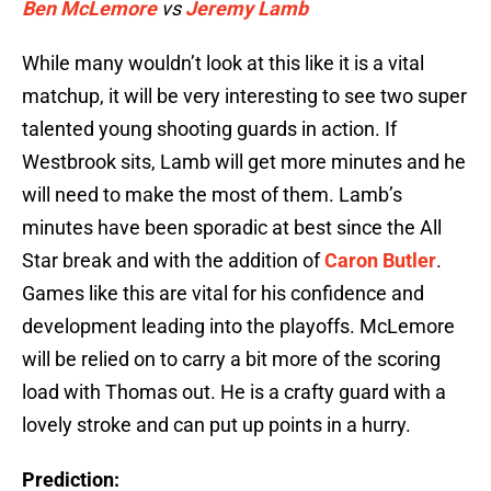
Ben McLemore
vs
Jeremy Lamb
While many wouldn’t look at this like it is a vital
matchup, it will be very interesting to see two super
talented young shooting guards in action. If
Westbrook sits, Lamb will get more minutes and he
will need to make the most of them. Lamb’s
minutes have been sporadic at best since the All
Star break and with the addition of
Caron Butler
.
Games like this are vital for his confidence and
development leading into the playoffs. McLemore
will be relied on to carry a bit more of the scoring
load with Thomas out. He is a crafty guard with a
lovely stroke and can put up points in a hurry.
Prediction: