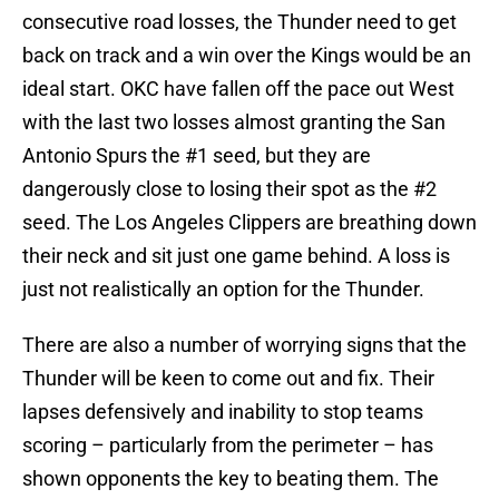
consecutive road losses, the Thunder need to get
back on track and a win over the Kings would be an
ideal start. OKC have fallen off the pace out West
with the last two losses almost granting the San
Antonio Spurs the #1 seed, but they are
dangerously close to losing their spot as the #2
seed. The Los Angeles Clippers are breathing down
their neck and sit just one game behind. A loss is
just not realistically an option for the Thunder.
There are also a number of worrying signs that the
Thunder will be keen to come out and fix. Their
lapses defensively and inability to stop teams
scoring – particularly from the perimeter – has
shown opponents the key to beating them. The