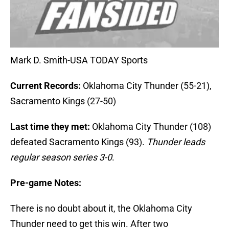
Mark D. Smith-USA TODAY Sports
Current Records:
Oklahoma City Thunder (55-21),
Sacramento Kings (27-50)
Last time they met:
Oklahoma City Thunder (108)
defeated Sacramento Kings (93).
Thunder leads
regular season series 3-0
.
Pre-game Notes:
There is no doubt about it, the Oklahoma City
Thunder need to get this win. After two