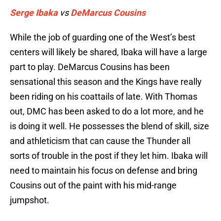
Serge Ibaka
vs
DeMarcus Cousins
While the job of guarding one of the West’s best
centers will likely be shared, Ibaka will have a large
part to play. DeMarcus Cousins has been
sensational this season and the Kings have really
been riding on his coattails of late. With Thomas
out, DMC has been asked to do a lot more, and he
is doing it well. He possesses the blend of skill, size
and athleticism that can cause the Thunder all
sorts of trouble in the post if they let him. Ibaka will
need to maintain his focus on defense and bring
Cousins out of the paint with his mid-range
jumpshot.