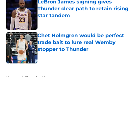
LeBron James signing gives
Thunder clear path to retain rising
star tandem
Published by on Invalid Date
Chet Holmgren would be perfect
trade bait to lure real Wemby
stopper to Thunder
Published by on Invalid Date
5 related articles loaded
Home
/
Thunder News
About
Openings
Contact
Our 300+ Sites