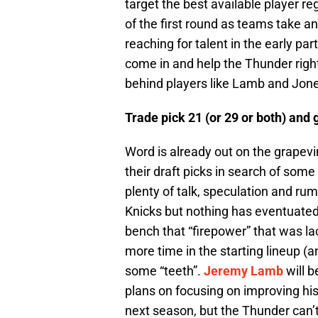
target the best available player re
of the first round as teams take 
reaching for talent in the early par
come in and help the Thunder right
behind players like Lamb and Jones
Trade pick 21 (or 29 or both) and 
Word is already out on the grapev
their draft picks in search of som
plenty of talk, speculation and ru
Knicks but nothing has eventuated 
bench that “firepower” that was la
more time in the starting lineup (
some “teeth”.
Jeremy Lamb
will b
plans on focusing on improving hi
next season, but the Thunder can’