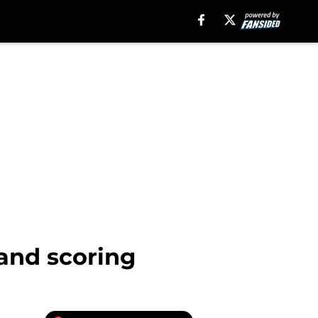
and scoring