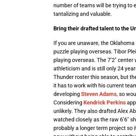
number of teams will be trying to e
tantalizing and valuable.
Bring their drafted talent to the U
If you are unaware, the Oklahoma C
puzzle playing overseas. Tibor Plei
playing overseas. The 7’2″ center 
athleticism and is still only 24 yea
Thunder roster this season, but th
it has to work with his current t
developing
Steven Adams
, so wou
Considering
Kendrick Perkins
appe
unlikely. They also drafted Alex A
watched closely as the raw 6’6″ s
probably a longer term project so 