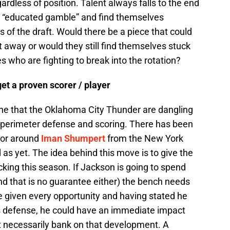
gardless of position. Talent always falls to the end
an “educated gamble” and find themselves
ts of the draft. Would there be a piece that could
 away or would they still find themselves stuck
 who are fighting to break into the rotation?
get a proven scorer / player
ine that the Oklahoma City Thunder are dangling
e perimeter defense and scoring. There has been
mor around
Iman Shumpert
from the New York
as yet. The idea behind this move is to give the
cking this season. If Jackson is going to spend
and that is no guarantee either) the bench needs
e given every opportunity and having stated he
s defense, he could have an immediate impact
t necessarily bank on that development. A