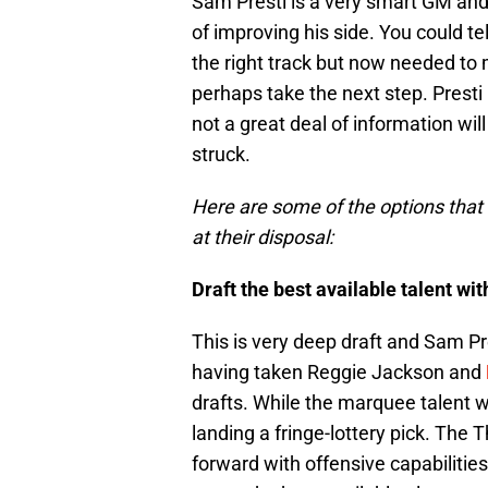
Sam Presti is a very smart GM and 
of improving his side. You could tel
the right track but now needed t
perhaps take the next step. Presti 
not a great deal of information wi
struck.
Here are some of the options tha
at their disposal:
Draft the best available talent wit
This is very deep draft and Sam P
having taken Reggie Jackson and
drafts. While the marquee talent wi
landing a fringe-lottery pick. The 
forward with offensive capabilitie