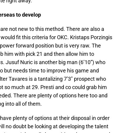
te right away.
erseas to develop
re not new to this method. There are also a
would fit this criteria for OKC. Kristaps Porzingis
 power forward position but is very raw. The
b him with pick 21 and then allow him to
. Jusuf Nuric is another big man (6’10”) who
ro but needs time to improve his game and
ter Tavares is a tantalizing 7’3″ prospect who
t so much at 29. Presti and co could grab him
eded. There are plenty of options here too and
g into all of them.
ave plenty of options at their disposal in order
ill no doubt be looking at developing the talent