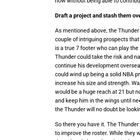
now without being able to contribu
Draft a project and stash them ov
As mentioned above, the Thunder a
couple of intriguing prospects that 
is a true 7 footer who can play the
Thunder could take the risk and na
continue his development overseas
could wind up being a solid NBA p
increase his size and strength. Wal
would be a huge reach at 21 but no
and keep him in the wings until ne
the Thunder will no doubt be lookin
So there you have it. The Thunder h
to improve the roster. While they w