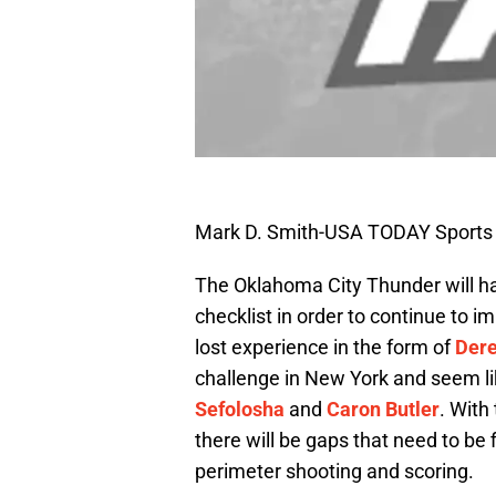
Mark D. Smith-USA TODAY Sports
The Oklahoma City Thunder will hav
checklist in order to continue to 
lost experience in the form of
Dere
challenge in New York and seem li
Sefolosha
and
Caron Butler
. With
there will be gaps that need to be f
perimeter shooting and scoring.