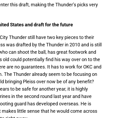
nter this draft, making the Thunder’s picks very
nited States and draft for the future
ity Thunder still have two key pieces to their
ss was drafted by the Thunder in 2010 and is still
who can shoot the ball, has great footwork and
rs old could potentially find his way over on to the
ere are no guarantees. It has to work for OKC and
eam. The Thunder already seem to be focusing on
ld bringing Pleiss over now be of any benefit?
ars to be safe for another year, it is highly
brines in the second round last year and have
hooting guard has developed overseas. He is
it makes little sense that he would come across