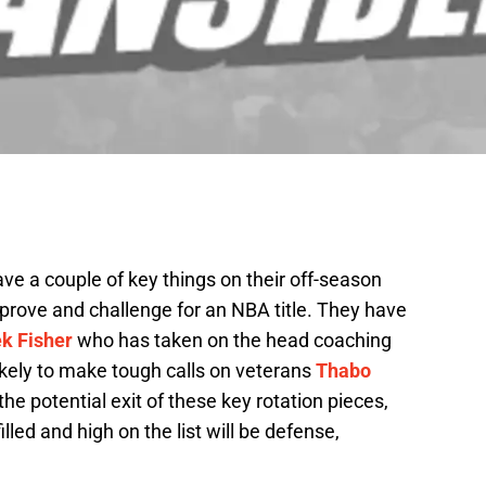
e a couple of key things on their off-season
improve and challenge for an NBA title. They have
k Fisher
who has taken on the head coaching
kely to make tough calls on veterans
Thabo
 the potential exit of these key rotation pieces,
illed and high on the list will be defense,