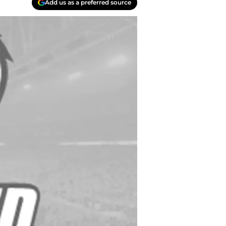
Add us as a preferred source