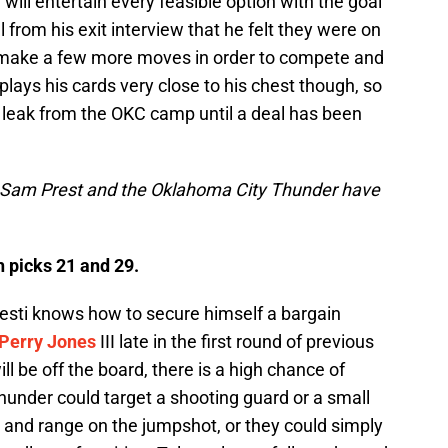
will entertain every feasible option with the goal
l from his exit interview that he felt they were on
o make a few more moves in order to compete and
plays his cards very close to his chest though, so
ll leak from the OKC camp until a deal has been
t Sam Prest and the Oklahoma City Thunder have
h picks 21 and 29.
resti knows how to secure himself a bargain
Perry Jones
III late in the first round of previous
ll be off the board, there is a high chance of
Thunder could target a shooting guard or a small
s and range on the jumpshot, or they could simply