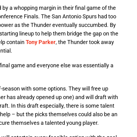
y a whopping margin in their final game of the
nference Finals. The San Antonio Spurs had too
ower as the Thunder eventually succumbed. By
starting lineup to help them bridge the gap on the
elp contain
Tony Parker
, the Thunder took away
ntial.
 final game and everyone else was essentially a
-season with some options. They will free up
er has already opened up one) and will draft with
ft. In this draft especially, there is some talent
help – but the picks themselves could also be an
ecure themselves a talented young player.