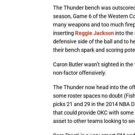
The Thunder bench was outscored b
season, Game 6 of the Western Co
many weapons and too much firep
inserting
Reggie Jackson
into the 
defensive side of the ball and to h
their bench spark and scoring pote
Caron Butler wasn’t sighted in the
non-factor offensively.
The Thunder now head into the off
some roster spaces no doubt (Fish
picks 21 and 29 in the 2014 NBA Dra
that could provide OKC with some 
asset to other teams looking to s