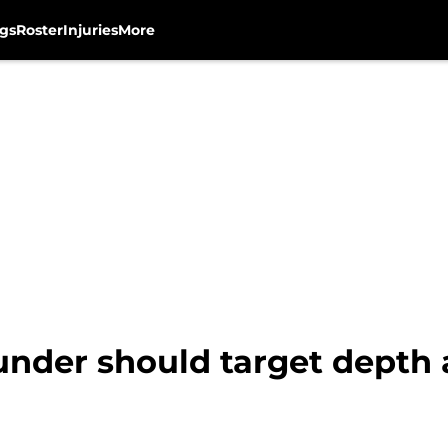
gs
Roster
Injuries
More
nder should target depth 