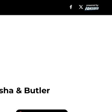
sha & Butler