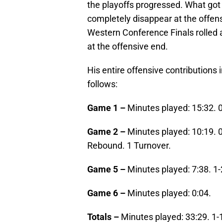
the playoffs progressed. What got 
completely disappear at the offen
Western Conference Finals rolled 
at the offensive end.
His entire offensive contributions
follows:
Game 1 –
Minutes played: 15:32. 
Game 2 –
Minutes played: 10:19. 
Rebound. 1 Turnover.
Game 5 –
Minutes played: 7:38. 1-
Game 6 –
Minutes played: 0:04.
Totals –
Minutes played: 33:29. 1-