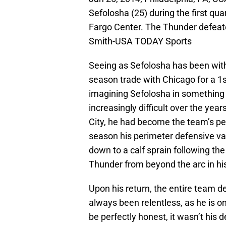
Sefolosha (25) during the first qua
Fargo Center. The Thunder defeat
Smith-USA TODAY Sports
Seeing as Sefolosha has been with
season trade with Chicago for a 1s
imagining Sefolosha in something
increasingly difficult over the yea
City, he had become the team’s per
season his perimeter defensive va
down to a calf sprain following the
Thunder from beyond the arc in hi
Upon his return, the entire team 
always been relentless, as he is o
be perfectly honest, it wasn’t his 