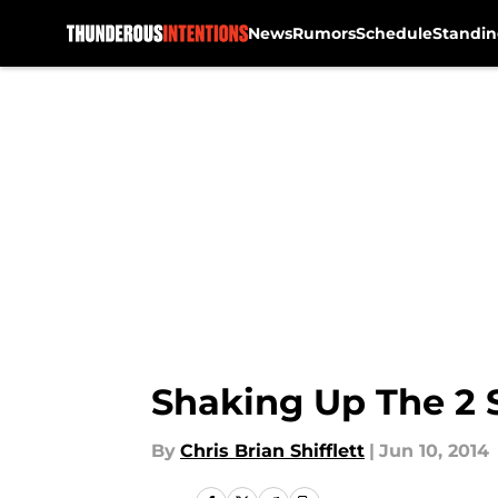
News
Rumors
Schedule
Standin
Skip to main content
Shaking Up The 2 S
By
Chris Brian Shifflett
|
Jun 10, 2014