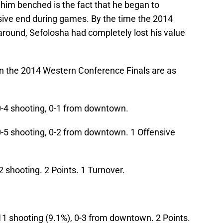
him benched is the fact that he began to
sive end during games. By the time the 2014
around, Sefolosha had completely lost his value
 in the 2014 Western Conference Finals are as
0-4 shooting, 0-1 from downtown.
0-5 shooting, 0-2 from downtown. 1 Offensive
2 shooting. 2 Points. 1 Turnover.
11 shooting (9.1%), 0-3 from downtown. 2 Points.