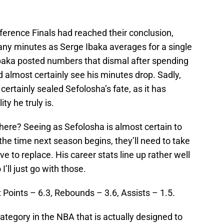
.
erence Finals had reached their conclusion,
ny minutes as Serge Ibaka averages for a single
f Ibaka posted numbers that dismal after spending
 almost certainly see his minutes drop. Sadly,
ertainly sealed Sefolosha’s fate, as it has
ty he truly is.
ere? Seeing as Sefolosha is almost certain to
the time next season begins, they’ll need to take
ve to replace. His career stats line up rather well
I’ll just go with those.
: Points – 6.3, Rebounds – 3.6, Assists – 1.5.
category in the NBA that is actually designed to