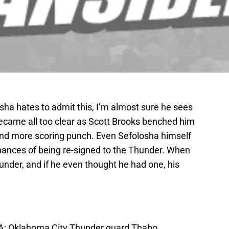
ha hates to admit this, I’m almost sure he sees
 became all too clear as Scott Brooks benched him
find more scoring punch. Even Sefolosha himself
chances of being re-signed to the Thunder. When
under, and if he even thought he had one, his
USA; Oklahoma City Thunder guard Thabo