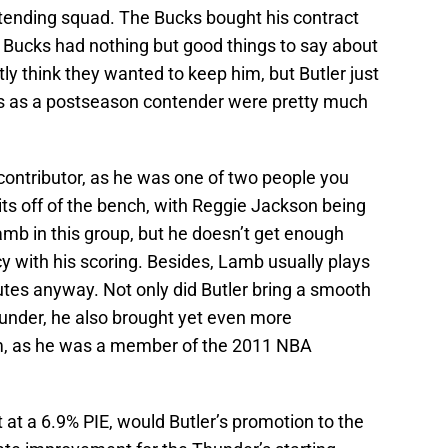
ntending squad. The Bucks bought his contract
e Bucks had nothing but good things to say about
ly think they wanted to keep him, but Butler just
s as a postseason contender were pretty much
 contributor, as he was one of two people you
its off of the bench, with Reggie Jackson being
mb in this group, but he doesn’t get enough
y with his scoring. Besides, Lamb usually plays
tes anyway. Not only did Butler bring a smooth
hunder, he also brought yet even more
m, as he was a member of the 2011 NBA
 at a 6.9% PIE, would Butler’s promotion to the