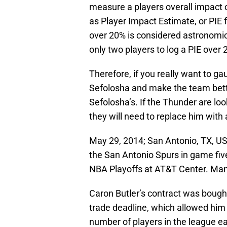
measure a players overall impact on
as Player Impact Estimate, or PIE f
over 20% is considered astronomi
only two players to log a PIE over
Therefore, if you really want to ga
Sefolosha and make the team better
Sefolosha’s. If the Thunder are lo
they will need to replace him with
May 29, 2014; San Antonio, TX, U
the San Antonio Spurs in game fiv
NBA Playoffs at AT&T Center. Ma
Caron Butler’s contract was bough
trade deadline, which allowed him
number of players in the league ear