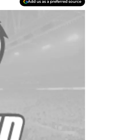
Add us as a preferred source