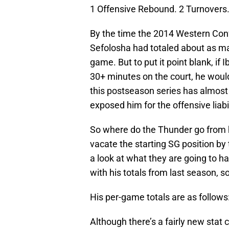
1 Offensive Rebound. 2 Turnovers
By the time the 2014 Western Conf
Sefolosha had totaled about as ma
game. But to put it point blank, i
30+ minutes on the court, he would
this postseason series has almost c
exposed him for the offensive liabili
So where do the Thunder go from h
vacate the starting SG position by 
a look at what they are going to ha
with his totals from last season, so 
His per-game totals are as follows
Although there’s a fairly new stat 