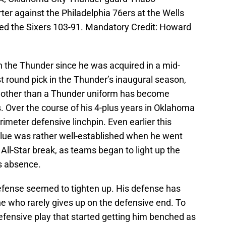
rter against the Philadelphia 76ers at the Wells
ed the Sixers 103-91. Mandatory Credit: Howard
 the Thunder since he was acquired in a mid-
t round pick in the Thunder’s inaugural season,
 other than a Thunder uniform has become
rs. Over the course of his 4-plus years in Oklahoma
imeter defensive linchpin. Even earlier this
lue was rather well-established when he went
 All-Star break, as teams began to light up the
s absence.
defense seemed to tighten up. His defense has
ne who rarely gives up on the defensive end. To
defensive play that started getting him benched as