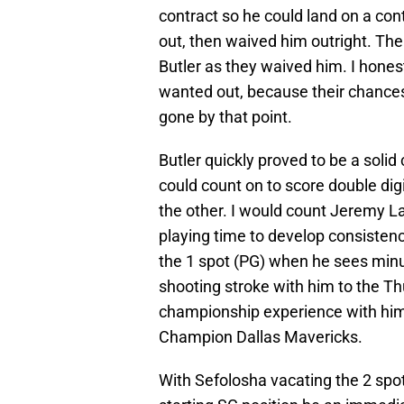
contract so he could land on a co
out, then waived him outright. Th
Butler as they waived him. I honest
wanted out, because their chance
gone by that point.
Butler quickly proved to be a solid
could count on to score double dig
the other. I would count Jeremy La
playing time to develop consistenc
the 1 spot (PG) when he sees minu
shooting stroke with him to the T
championship experience with hi
Champion Dallas Mavericks.
With Sefolosha vacating the 2 spot