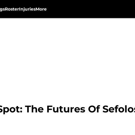
gs
Roster
Injuries
More
pot: The Futures Of Sefolo