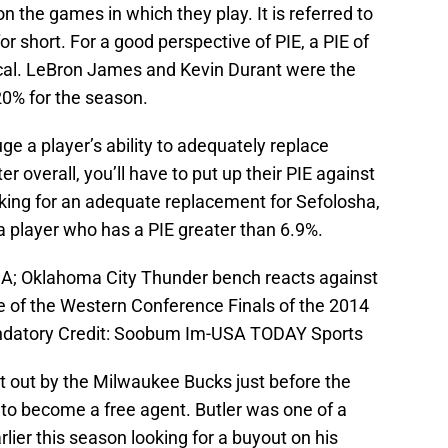
 the games in which they play. It is referred to
or short. For a good perspective of PIE, a PIE of
cal. LeBron James and Kevin Durant were the
 20% for the season.
uge a player’s ability to adequately replace
 overall, you’ll have to put up their PIE against
oking for an adequate replacement for Sefolosha,
 a player who has a PIE greater than 6.9%.
SA; Oklahoma City Thunder bench reacts against
e of the Western Conference Finals of the 2014
ndatory Credit: Soobum Im-USA TODAY Sports
t out by the Milwaukee Bucks just before the
 to become a free agent. Butler was one of a
lier this season looking for a buyout on his