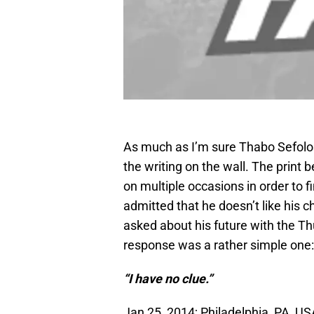
As much as I’m sure Thabo Sefolos
the writing on the wall. The print
on multiple occasions in order to 
admitted that he doesn’t like his 
asked about his future with the Th
response was a rather simple one:
“I have no clue.”
Jan 25, 2014; Philadelphia, PA, 