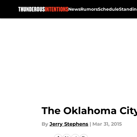
News
Rumors
Schedule
Standin
Skip to main content
The Oklahoma City
By
Jerry Stephens
|
Mar 31, 2015