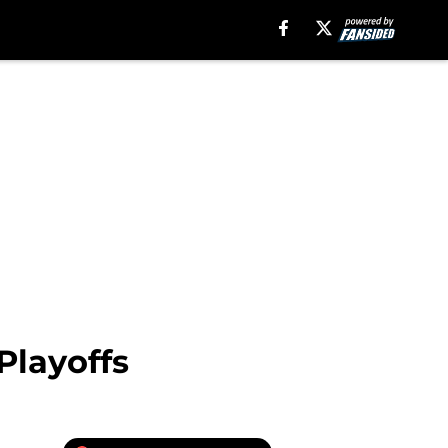
Playoffs