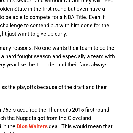
rs this season and without Durant they will need
olden State in the first round but even have a
o be able to compete for a NBA Title. Even if
 challenge to contend but with him done for the
ht just want to give up early.
or many reasons. No one wants their team to be the
r a hard fought season and especially a team with
ry year like the Thunder and their fans always
iss the playoffs because of the draft and their
ia 76ers acquired the Thunder’s 2015 first round
ich the Nuggets got from the Cleveland
 in the
Dion Waiters
deal. This would mean that