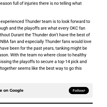
eason full of injuries there is no telling what
d experienced Thunder team is to look forward to
ough and the playoffs are what every OKC fan
thout Durant the Thunder don’t have the best of
 NBA fan and especially Thunder fans would love
 have been for the past years, tanking might be
eason. With the team no where close to healthy
issing the playoffs to secure a top-14 pick and
 altogether seems like the best way to go this
ce on
Google
Follow