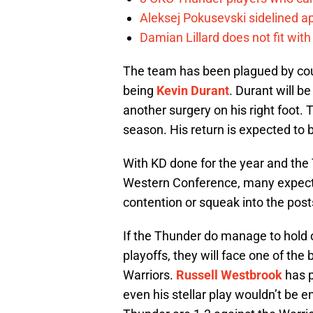
Aleksej Pokusevski sidelined a
Damian Lillard does not fit wi
The team has been plagued by count
being
Kevin Durant
. Durant will b
another surgery on his right foot. Th
season. His return is expected to 
With KD done for the year and the T
Western Conference, many expect OK
contention or squeak into the post
If the Thunder do manage to hold 
playoffs, they will face one of the
Warriors.
Russell Westbrook
has p
even his stellar play wouldn’t be e