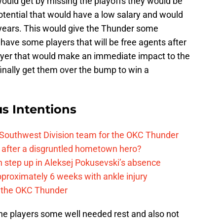
would get by missing the playoffs they would be
potential that would have a low salary and would
o years. This would give the Thunder some
ey have some players that will be free agents after
player that would make an immediate impact to the
inally get them over the bump to win a
s Intentions
 Southwest Division team for the OKC Thunder
after a disgruntled hometown hero?
 step up in Aleksej Pokusevski’s absence
pproximately 6 weeks with ankle injury
th the OKC Thunder
 the players some well needed rest and also not