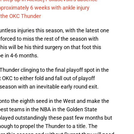
pproximately 6 weeks with ankle injury
th the OKC Thunder
less injuries this season, with the latest one
e forced to miss the rest of the season with
is will be his third surgery on that foot this
be in 4-6 months.
hunder clinging to the final playoff spot in the
C to either fold and fall out of playoff
season with an inevitable early round exit.
onto the eighth seed in the West and make the
 best teams in the NBA in the Golden State
layed outstandingly these past few months but
nough to propel the Thunder to a title. The