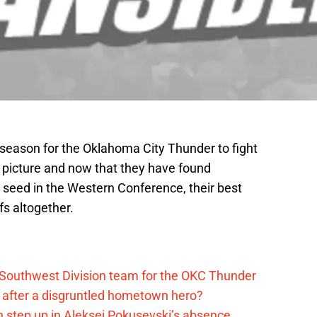
l season for the Oklahoma City Thunder to fight
f picture and now that they have found
 seed in the Western Conference, their best
fs altogether.
 Southwest Division team for the OKC Thunder
after a disgruntled hometown hero?
 step up in Aleksej Pokusevski’s absence