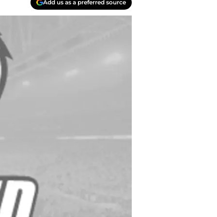
Add us as a preferred source