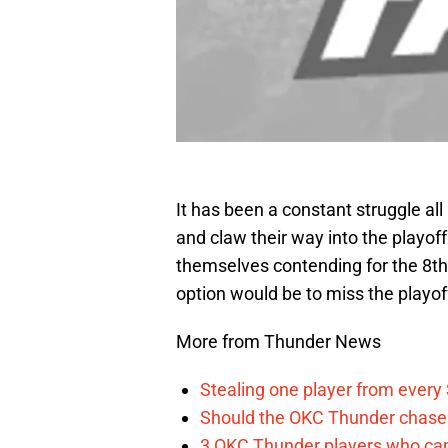
It has been a constant struggle al
and claw their way into the playof
themselves contending for the 8th
option would be to miss the playof
More from Thunder News
Stealing one player from every
Should the OKC Thunder chase 
3 OKC Thunder players who can