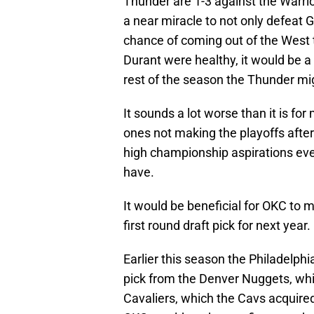
Thunder are 1-3 against the Warrio
a near miracle to not only defeat G
chance of coming out of the West t
Durant were healthy, it would be a
rest of the season the Thunder mig
It sounds a lot worse than it is f
ones not making the playoffs afte
high championship aspirations eve
have.
It would be beneficial for OKC to m
first round draft pick for next year.
Earlier this season the Philadelph
pick from the Denver Nuggets, wh
Cavaliers, which the Cavs acquired