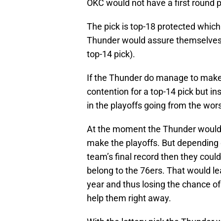
OKC would not have a first round p
The pick is top-18 protected which
Thunder would assure themselves t
top-14 pick).
If the Thunder do manage to make
contention for a top-14 pick but i
in the playoffs going from the wors
At the moment the Thunder would be
make the playoffs. But depending o
team’s final record then they could 
belong to the 76ers. That would le
year and thus losing the chance of 
help them right away.