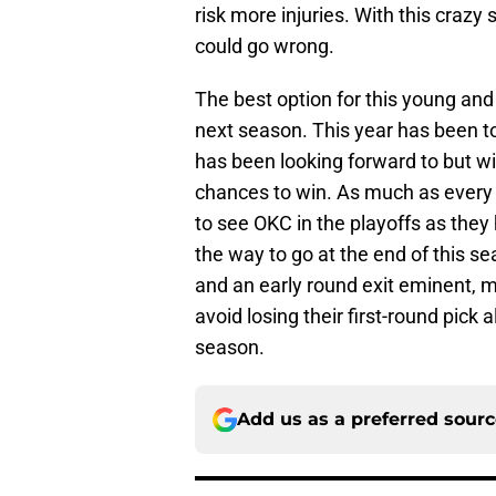
risk more injuries. With this crazy s
could go wrong.
The best option for this young an
next season. This year has been t
has been looking forward to but wi
chances to win. As much as every
to see OKC in the playoffs as they
the way to go at the end of this s
and an early round exit eminent, m
avoid losing their first-round pick
season.
Add us as a preferred sour