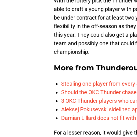
With the lottery pick the Thunder 
able to draft a young player with 
be under contract for at least tw
flexibility in the off-season as th
this year. They could also get a 
team and possibly one that could f
championship.
More from
Thunderou
Stealing one player from every
Should the OKC Thunder chase 
3 OKC Thunder players who can
Aleksej Pokusevski sidelined a
Damian Lillard does not fit wi
For a lesser reason, it would give