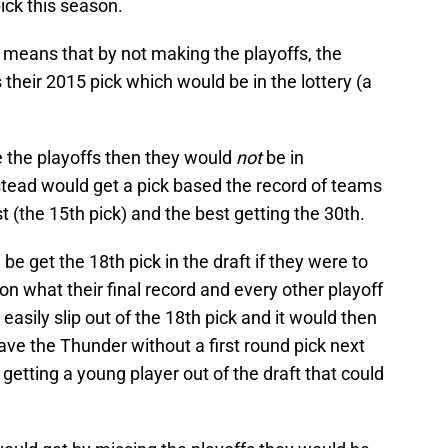
ick this season.
 means that by not making the playoffs, the
heir 2015 pick which would be in the lottery (a
 the playoffs then they would
not
be in
nstead would get a pick based the record of teams
t (the 15th pick) and the best getting the 30th.
 get the 18th pick in the draft if they were to
n what their final record and every other playoff
easily slip out of the 18th pick and it would then
ave the Thunder without a first round pick next
getting a young player out of the draft that could