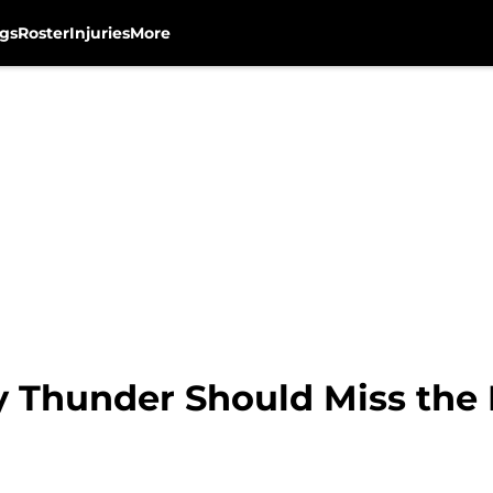
gs
Roster
Injuries
More
 Thunder Should Miss the 