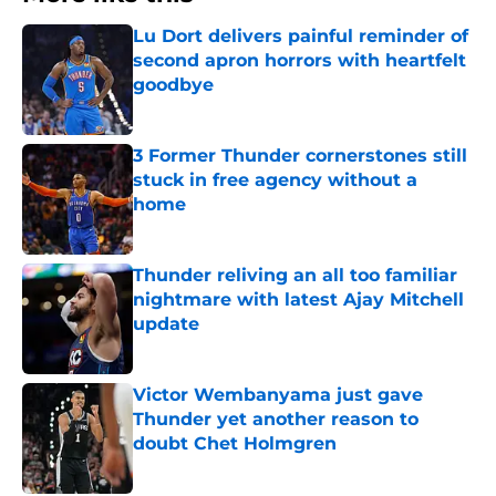
Lu Dort delivers painful reminder of
second apron horrors with heartfelt
goodbye
Published by on Invalid Date
3 Former Thunder cornerstones still
stuck in free agency without a
home
Published by on Invalid Date
Thunder reliving an all too familiar
nightmare with latest Ajay Mitchell
update
Published by on Invalid Date
Victor Wembanyama just gave
Thunder yet another reason to
doubt Chet Holmgren
Published by on Invalid Date