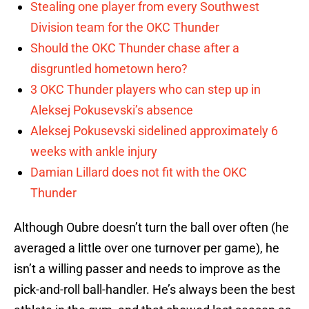
Stealing one player from every Southwest
Division team for the OKC Thunder
Should the OKC Thunder chase after a
disgruntled hometown hero?
3 OKC Thunder players who can step up in
Aleksej Pokusevski’s absence
Aleksej Pokusevski sidelined approximately 6
weeks with ankle injury
Damian Lillard does not fit with the OKC
Thunder
Although Oubre doesn’t turn the ball over often (he
averaged a little over one turnover per game), he
isn’t a willing passer and needs to improve as the
pick-and-roll ball-handler. He’s always been the best