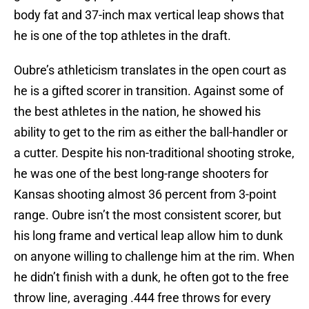
body fat and 37-inch max vertical leap shows that
he is one of the top athletes in the draft.
Oubre’s athleticism translates in the open court as
he is a gifted scorer in transition. Against some of
the best athletes in the nation, he showed his
ability to get to the rim as either the ball-handler or
a cutter. Despite his non-traditional shooting stroke,
he was one of the best long-range shooters for
Kansas shooting almost 36 percent from 3-point
range. Oubre isn’t the most consistent scorer, but
his long frame and vertical leap allow him to dunk
on anyone willing to challenge him at the rim. When
he didn’t finish with a dunk, he often got to the free
throw line, averaging .444 free throws for every