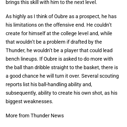
brings this skill with him to the next level.
As highly as I think of Oubre as a prospect, he has
his limitations on the offensive end. He couldn’t
create for himself at the college level and, while
that wouldn’t be a problem if drafted by the
Thunder, he wouldn’t be a player that could lead
bench lineups. If Oubre is asked to do more with
the ball than dribble straight to the basket, there is
a good chance he will turn it over. Several scouting
reports list his ball-handling ability and,
subsequently, ability to create his own shot, as his
biggest weaknesses.
More from Thunder News