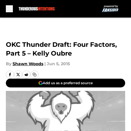
Skip to main content
OKC Thunder Draft: Four Factors,
Part 5 – Kelly Oubre
By
Shawn Woods
|
Jun 5, 2015
Add us as a preferred source