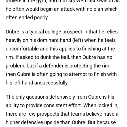
athlete in the gym, and that showed last season as
he often would begin an attack with no plan which
often ended poorly.
Oubre is a typical college prospect in that he relies
heavily on his dominant hand (left) when he feels
uncomfortable and this applies to finishing at the
rim. If asked to dunk the ball, then Oubre has no
problem, but if a defender is protecting the rim,
then Oubre is often going to attempt to finish with
his left hand unsuccessfully.
The only questions defensively from Oubre is his
ability to provide consistent effort. When locked in,
there are few prospects that teams believe have a
higher defensive upside than Oubre. But because