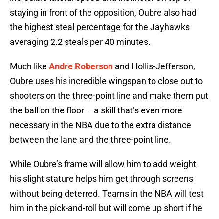
staying in front of the opposition, Oubre also had
the highest steal percentage for the Jayhawks
averaging 2.2 steals per 40 minutes.
Much like
Andre Roberson
and Hollis-Jefferson,
Oubre uses his incredible wingspan to close out to
shooters on the three-point line and make them put
the ball on the floor – a skill that’s even more
necessary in the NBA due to the extra distance
between the lane and the three-point line.
While Oubre’s frame will allow him to add weight,
his slight stature helps him get through screens
without being deterred. Teams in the NBA will test
him in the pick-and-roll but will come up short if he