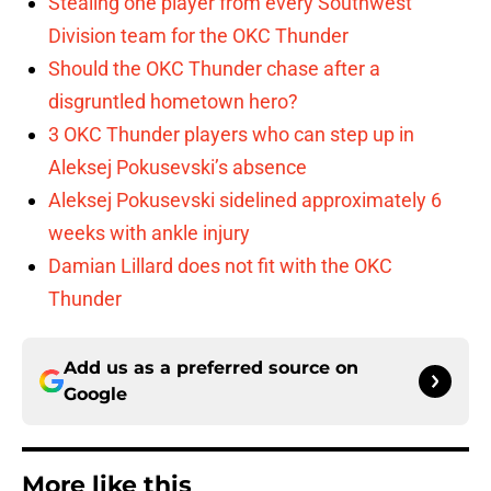
Stealing one player from every Southwest
Division team for the OKC Thunder
Should the OKC Thunder chase after a
disgruntled hometown hero?
3 OKC Thunder players who can step up in
Aleksej Pokusevski’s absence
Aleksej Pokusevski sidelined approximately 6
weeks with ankle injury
Damian Lillard does not fit with the OKC
Thunder
Add us as a preferred source on
Google
More like this