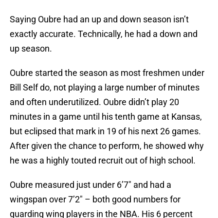
Saying Oubre had an up and down season isn’t
exactly accurate. Technically, he had a down and
up season.
Oubre started the season as most freshmen under
Bill Self do, not playing a large number of minutes
and often underutilized. Oubre didn’t play 20
minutes in a game until his tenth game at Kansas,
but eclipsed that mark in 19 of his next 26 games.
After given the chance to perform, he showed why
he was a highly touted recruit out of high school.
Oubre measured just under 6’7″ and had a
wingspan over 7’2″ – both good numbers for
guarding wing players in the NBA. His 6 percent