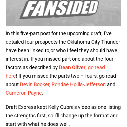
In this five-part post for the upcoming draft, I’ve
detailed four prospects the Oklahoma City Thunder
have been linked to,or who I feel they should have
interest in. If you missed part one about the four
factors as described by
Dean Oliver
,
go read
here
! If you missed the parts two – fours, go read
about
Devin Booker
,
Rondae Hollis-Jefferson
and
Cameron Payne
.
Draft Express kept Kelly Oubre’s video as one listing
the strengths first, so I’ll change up the format and
start with what he does well.