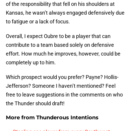
of the responsibility that fell on his shoulders at
Kansas, he wasn’t always engaged defensively due
to fatigue or a lack of focus.
Overall, I expect Oubre to be a player that can
contribute to a team based solely on defensive
effort. How much he improves, however, could be
completely up to him.
Which prospect would you prefer? Payne? Hollis-
Jefferson? Someone I haven’t mentioned? Feel
free to leave suggestions in the comments on who
the Thunder should draft!
More from
Thunderous Intentions