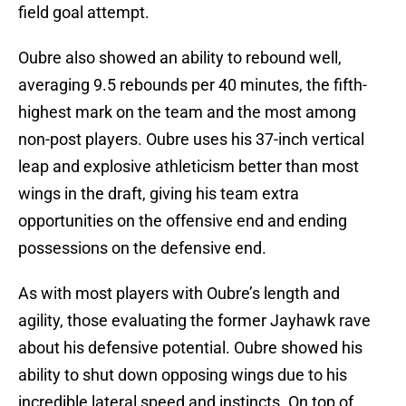
field goal attempt.
Oubre also showed an ability to rebound well,
averaging 9.5 rebounds per 40 minutes, the fifth-
highest mark on the team and the most among
non-post players. Oubre uses his 37-inch vertical
leap and explosive athleticism better than most
wings in the draft, giving his team extra
opportunities on the offensive end and ending
possessions on the defensive end.
As with most players with Oubre’s length and
agility, those evaluating the former Jayhawk rave
about his defensive potential. Oubre showed his
ability to shut down opposing wings due to his
incredible lateral speed and instincts. On top of