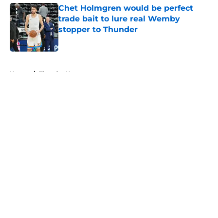
Chet Holmgren would be perfect
trade bait to lure real Wemby
stopper to Thunder
Published by on Invalid Date
5 related articles loaded
Home
/
Thunder News
About
Openings
Contact
Our 300+ Sites
FanSided Daily
Pitch a Story
Privacy Policy
Terms of Use
Cookie Policy
Legal Disclaimer