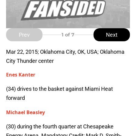
Prev
Next
1
of 7
Mar 22, 2015; Oklahoma City, OK, USA; Oklahoma
City Thunder center
Enes Kanter
(34) drives to the basket against Miami Heat
forward
Michael Beasley
(30) during the fourth quarter at Chesapeake
Energy Arena. Mandatory Credit: Mark D. Smith-