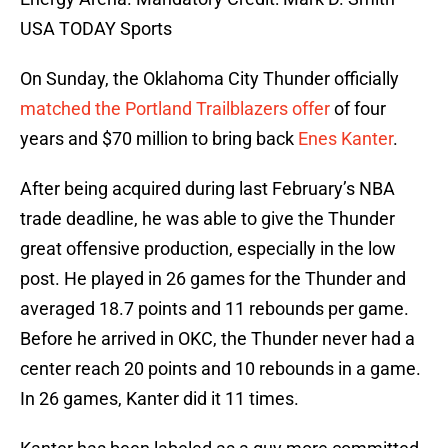
USA TODAY Sports
On Sunday, the Oklahoma City Thunder officially
matched the Portland Trailblazers offer
of four
years and $70 million to bring back
Enes Kanter
.
After being acquired during last February’s NBA
trade deadline, he was able to give the Thunder
great offensive production, especially in the low
post. He played in 26 games for the Thunder and
averaged 18.7 points and 11 rebounds per game.
Before he arrived in OKC, the Thunder never had a
center reach 20 points and 10 rebounds in a game.
In 26 games, Kanter did it 11 times.