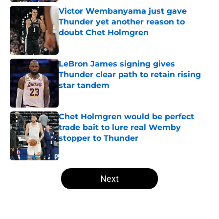
Victor Wembanyama just gave
Thunder yet another reason to
doubt Chet Holmgren
Published by on Invalid Date
LeBron James signing gives
Thunder clear path to retain rising
star tandem
Published by on Invalid Date
Chet Holmgren would be perfect
trade bait to lure real Wemby
stopper to Thunder
Published by on Invalid Date
5 related articles loaded
Next
Home
/
Thunder News