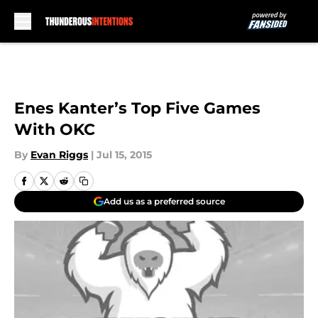
Skip to main content
Enes Kanter’s Top Five Games
With OKC
By
Evan Riggs
|
Jul 15, 2015
Add us as a preferred source