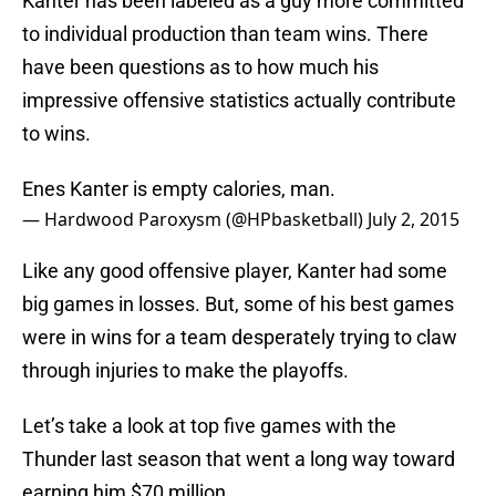
Kanter has been labeled as a guy more committed
to individual production than team wins. There
have been questions as to how much his
impressive offensive statistics actually contribute
to wins.
Enes Kanter is empty calories, man.
— Hardwood Paroxysm (@HPbasketball)
July 2, 2015
Like any good offensive player, Kanter had some
big games in losses. But, some of his best games
were in wins for a team desperately trying to claw
through injuries to make the playoffs.
Let’s take a look at top five games with the
Thunder last season that went a long way toward
earning him $70 million.