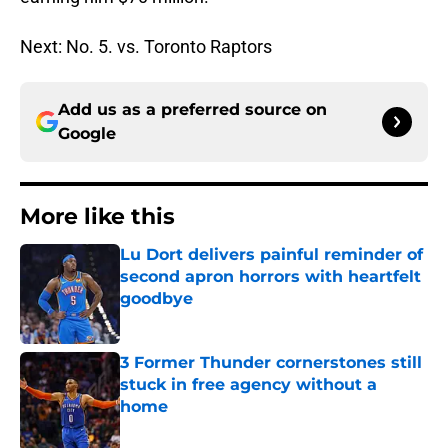
Next: No. 5. vs. Toronto Raptors
Add us as a preferred source on
Google
More like this
Lu Dort delivers painful reminder of
second apron horrors with heartfelt
goodbye
Published by on Invalid Date
3 Former Thunder cornerstones still
stuck in free agency without a
home
Published by on Invalid Date