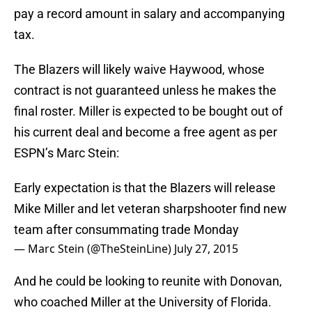
pay a record amount in salary and accompanying
tax.
The Blazers will likely waive Haywood, whose
contract is not guaranteed unless he makes the
final roster. Miller is expected to be bought out of
his current deal and become a free agent as per
ESPN’s Marc Stein:
Early expectation is that the Blazers will release
Mike Miller and let veteran sharpshooter find new
team after consummating trade Monday
— Marc Stein (@TheSteinLine)
July 27, 2015
And he could be looking to reunite with Donovan,
who coached Miller at the University of Florida.