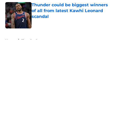
Thunder could be biggest winners
of all from latest Kawhi Leonard
scandal
Published by on Invalid Date
5 related articles loaded
Home
/
Thunder Rumors
About
Openings
Contact
Our 300+ Sites
FanSided Daily
Pitch a Story
Privacy Policy
Terms of Use
Cookie Policy
Legal Disclaimer