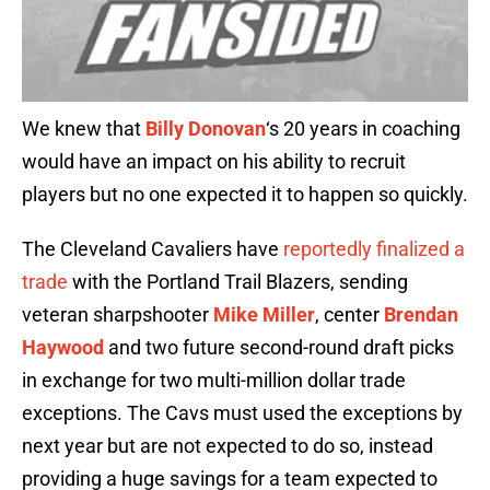
We knew that
Billy Donovan
‘s 20 years in coaching
would have an impact on his ability to recruit
players but no one expected it to happen so quickly.
The Cleveland Cavaliers have
reportedly finalized a
trade
with the Portland Trail Blazers, sending
veteran sharpshooter
Mike Miller
, center
Brendan
Haywood
and two future second-round draft picks
in exchange for two multi-million dollar trade
exceptions. The Cavs must used the exceptions by
next year but are not expected to do so, instead
providing a huge savings for a team expected to