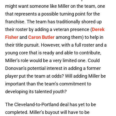
might want someone like Miller on the team, one
that represents a possible turning point for the
franchise. The team has traditionally shored up
their roster by adding a veteran presence (
Derek
Fisher
and
Caron Butler
among them) to help in
their title pursuit. However, with a full roster and a
young core that is ready and able to contribute,
Miller’s role would be a very limited one. Could
Donovan’s potential interest in adding a former
player put the team at odds? Will adding Miller be
important than the team’s commitment to
developing its talented youth?
The Cleveland-to-Portland deal has yet to be
completed. Miller’s buyout will have to be