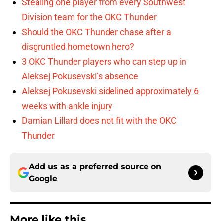
Stealing one player from every Southwest
Division team for the OKC Thunder
Should the OKC Thunder chase after a
disgruntled hometown hero?
3 OKC Thunder players who can step up in
Aleksej Pokusevski’s absence
Aleksej Pokusevski sidelined approximately 6
weeks with ankle injury
Damian Lillard does not fit with the OKC
Thunder
Add us as a preferred source on
Google
More like this