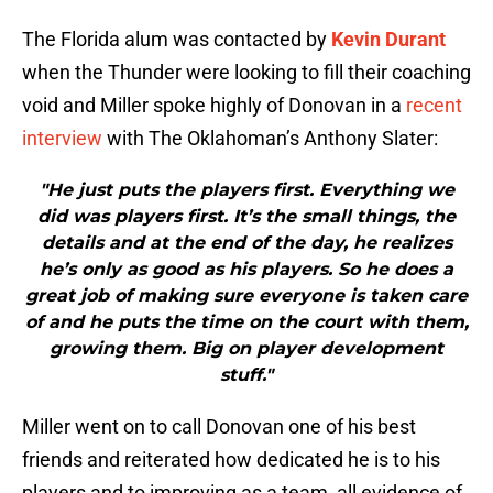
The Florida alum was contacted by
Kevin Durant
when the Thunder were looking to fill their coaching
void and Miller spoke highly of Donovan in a
recent
interview
with The Oklahoman’s Anthony Slater:
"He just puts the players first. Everything we
did was players first. It’s the small things, the
details and at the end of the day, he realizes
he’s only as good as his players. So he does a
great job of making sure everyone is taken care
of and he puts the time on the court with them,
growing them. Big on player development
stuff."
Miller went on to call Donovan one of his best
friends and reiterated how dedicated he is to his
players and to improving as a team, all evidence of