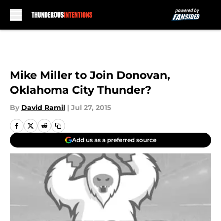
Skip to main content
Mike Miller to Join Donovan,
Oklahoma City Thunder?
By
David Ramil
|
Jul 27, 2015
Add us as a preferred source