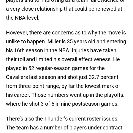
a very close relationship that could be renewed at
the NBA-level.
However, there are concerns as to why the move is
unlike to happen. Miller is 35 years old and entering
his 16th season in the NBA. Injuries have taken
their toll and limited his overall effectiveness. He
played in 52 regular-season games for the
Cavaliers last season and shot just 32.7 percent
from three-point range, by far the lowest mark of
his career. Those numbers went up in the playoffs,
where he shot 3-of-5 in nine postseason games.
There’s also the Thunder’s current roster issues.
The team has a number of players under contract