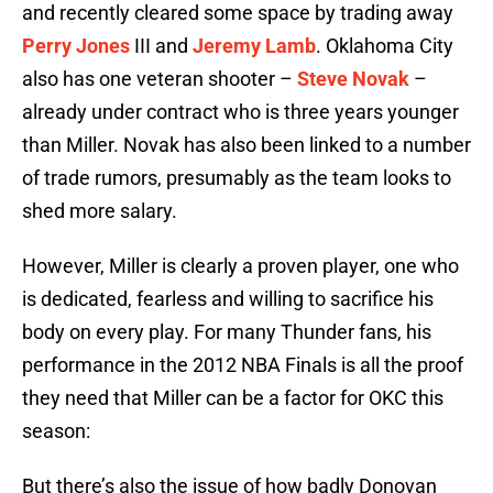
and recently cleared some space by trading away
Perry Jones
III and
Jeremy Lamb
. Oklahoma City
also has one veteran shooter –
Steve Novak
–
already under contract who is three years younger
than Miller. Novak has also been linked to a number
of trade rumors, presumably as the team looks to
shed more salary.
However, Miller is clearly a proven player, one who
is dedicated, fearless and willing to sacrifice his
body on every play. For many Thunder fans, his
performance in the 2012 NBA Finals is all the proof
they need that Miller can be a factor for OKC this
season:
But there’s also the issue of how badly Donovan