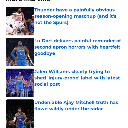
Thunder have a painfully obvious
season-opening matchup (and it's
not the Spurs)
Published by on Invalid Date
Lu Dort delivers painful reminder of
second apron horrors with heartfelt
goodbye
Published by on Invalid Date
Jalen Williams clearly trying to
shed 'injury-prone' label with latest
social post
Published by on Invalid Date
Undeniable Ajay Mitchell truth has
flown wildly under the radar
Published by on Invalid Date