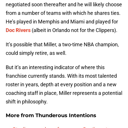
negotiated soon thereafter and he will likely choose
from a number of teams with which he shares ties.
He’s played in Memphis and Miami and played for
Doc Rivers
(albeit in Orlando not for the Clippers).
It’s possible that Miller, a two-time NBA champion,
could simply retire, as well.
But it’s an interesting indicator of where this
franchise currently stands. With its most talented
roster in years, depth at every position and a new
coaching staff in place, Miller represents a potential
shift in philosophy.
More from
Thunderous Intentions