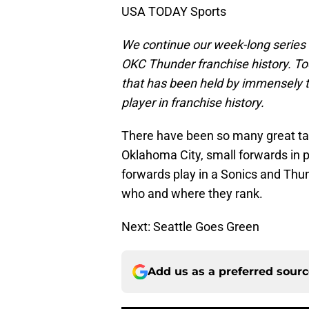
USA TODAY Sports
We continue our week-long series lo
OKC Thunder franchise history. Tod
that has been held by immensely ta
player in franchise history.
There have been so many great tal
Oklahoma City, small forwards in 
forwards play in a Sonics and Thun
who and where they rank.
Next: Seattle Goes Green
Add us as a preferred sour