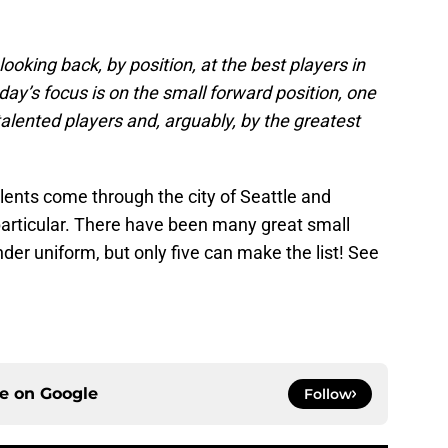
oking back, by position, at the best players in
ay’s focus is on the small forward position, one
lented players and, arguably, by the greatest
ents come through the city of Seattle and
particular. There have been many great small
der uniform, but only five can make the list! See
ce on
Google
Follow