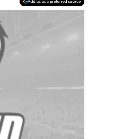
Add us as a preferred source