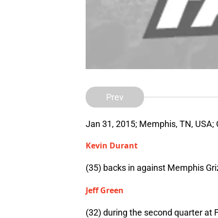
Prev
Jan 31, 2015; Memphis, TN, USA;
Kevin Durant
(35) backs in against Memphis Gri
Jeff Green
(32) during the second quarter at