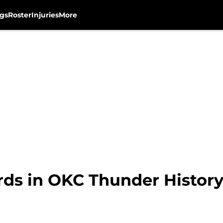
gs
Roster
Injuries
More
rds in OKC Thunder Histor