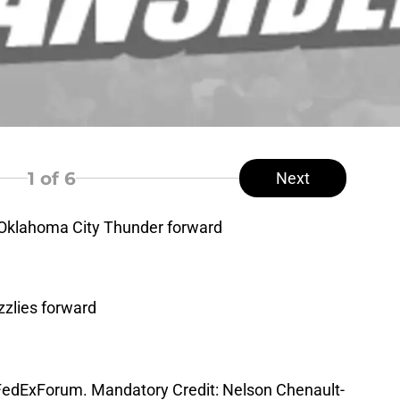
1
of 6
Next
 Oklahoma City Thunder forward
zzlies forward
 FedExForum. Mandatory Credit: Nelson Chenault-