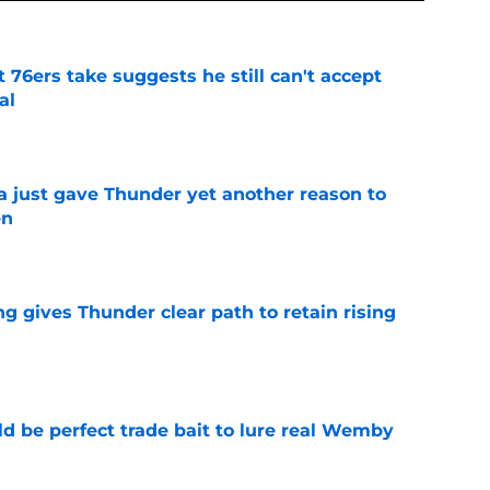
t 76ers take suggests he still can't accept
al
e
just gave Thunder yet another reason to
en
e
g gives Thunder clear path to retain rising
e
 be perfect trade bait to lure real Wemby
e