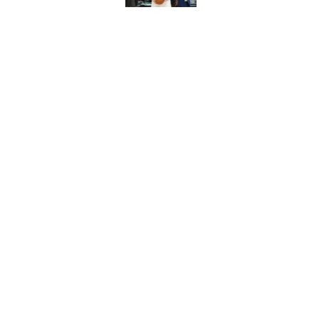
Thunder just narrowl
offseason
Published by on Invalid Dat
5 related articles loaded
Home
/
Thunder News
About
Pitch a Story