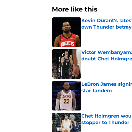
More like this
Kevin Durant's lates
own Thunder betray
Published by on Invalid Dat
Victor Wembanyama 
doubt Chet Holmgr
Published by on Invalid Dat
LeBron James signin
star tandem
Published by on Invalid Dat
Chet Holmgren would
stopper to Thunder
Published by on Invalid Dat