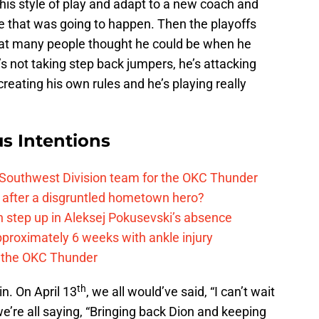
is style of play and adapt to a new coach and
ke that was going to happen. Then the playoffs
hat many people thought he could be when he
’s not taking step back jumpers, he’s attacking
creating his own rules and he’s playing really
s Intentions
 Southwest Division team for the OKC Thunder
after a disgruntled hometown hero?
 step up in Aleksej Pokusevski’s absence
pproximately 6 weeks with ankle injury
th the OKC Thunder
th
n. On April 13
, we all would’ve said, “I can’t wait
 we’re all saying, “Bringing back Dion and keeping