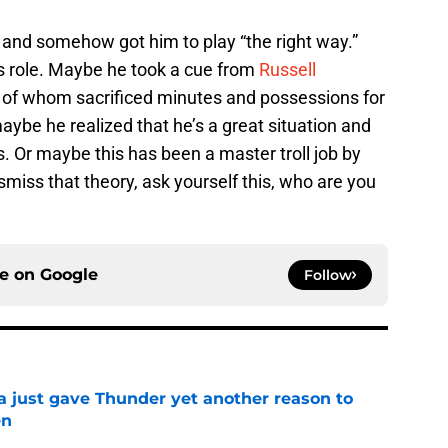
 and somehow got him to play “the right way.”
is role. Maybe he took a cue from
Russell
h of whom sacrificed minutes and possessions for
aybe he realized that he’s a great situation and
s. Or maybe this has been a master troll job by
smiss that theory, ask yourself this, who are you
ce on
Google
Follow
just gave Thunder yet another reason to
en
e