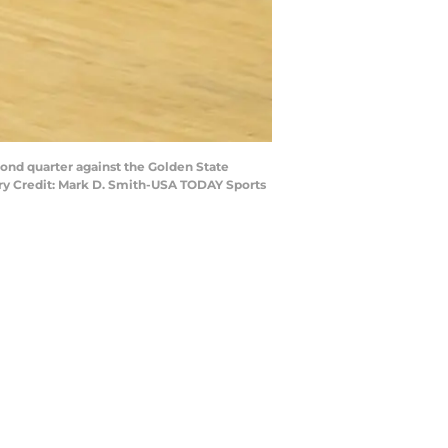
cond quarter against the Golden State
ory Credit: Mark D. Smith-USA TODAY Sports