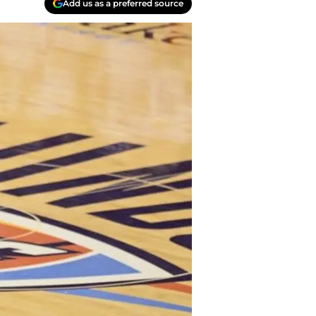
Add us as a preferred source