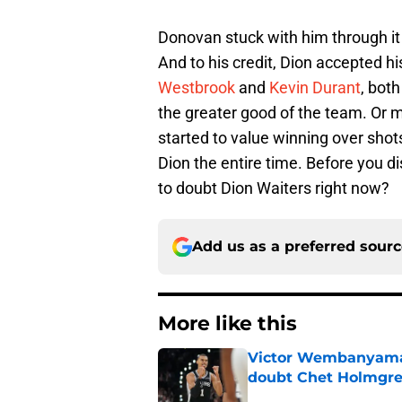
Donovan stuck with him through it
And to his credit, Dion accepted h
Westbrook
and
Kevin Durant
, bot
the greater good of the team. Or m
started to value winning over shot
Dion the entire time. Before you di
to doubt Dion Waiters right now?
Add us as a preferred sour
More like this
Victor Wembanyama 
doubt Chet Holmgr
Published by on Invalid Dat