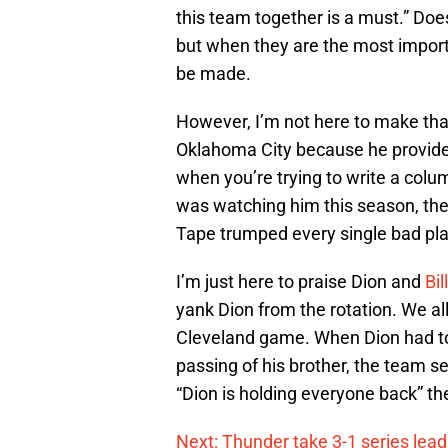
this team together is a must.” Do
but when they are the most impor
be made.
However, I’m not here to make tha
Oklahoma City because he provides
when you’re trying to write a col
was watching him this season, the
Tape trumped every single bad pl
I’m just here to praise Dion and
Bi
yank Dion from the rotation. We al
Cleveland game. When Dion had to 
passing of his brother, the team s
“Dion is holding everyone back” th
Next: Thunder take 3-1 series lead