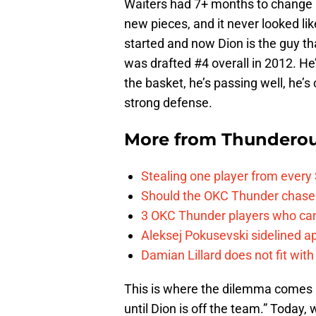
Waiters had 7+ months to change h
new pieces, and it never looked li
started and now Dion is the guy t
was drafted #4 overall in 2012. He
the basket, he’s passing well, he’s 
strong defense.
More from
Thunderou
Stealing one player from every
Should the OKC Thunder chase 
3 OKC Thunder players who can
Aleksej Pokusevski sidelined a
Damian Lillard does not fit wi
This is where the dilemma comes i
until Dion is off the team.” Today,