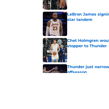
LeBron James signin
star tandem
Published by on Invalid Dat
Chet Holmgren would
stopper to Thunder
Published by on Invalid Dat
Thunder just narrowl
offseason
Published by on Invalid Dat
Chet Holmgren's fut
development
Published by on Invalid Dat