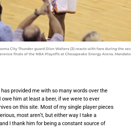
homa City Thunder guard Dion Waiters (3) reacts with fans during the se
ference finals of the NBA Playoffs at Chesapeake Energy Arena. Mandat
 has provided me with so many words over the
e I owe him at least a beer, if we were to ever
ives on this site. Most of my single player pieces
rious, most aren’t, but either way I take a
 and I thank him for being a constant source of