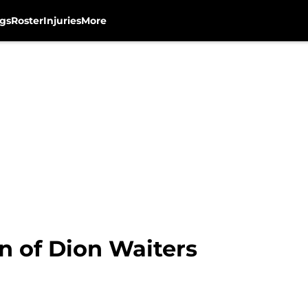
gs
Roster
Injuries
More
n of Dion Waiters