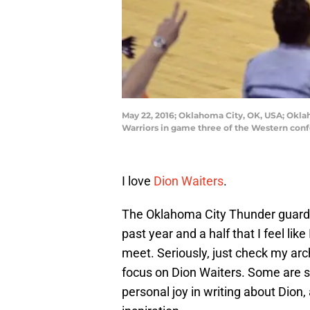
May 22, 2016; Oklahoma City, OK, USA; Okla
Warriors in game three of the Western con
I love
Dion Waiters
.
The Oklahoma City Thunder guard
past year and a half that I feel lik
meet. Seriously, just check my arch
focus on Dion Waiters. Some are se
personal joy in writing about Dion,