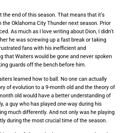
at the end of this season. That means that it’s
th the Oklahoma City Thunder next season. Prior
ced. As much as I love writing about Dion, I didn’t
her he was screwing up a fast break or taking
ustrated fans with his inefficient and
ng that Waiters would be gone and never spoken
king guards off the bench before him.
ers learned how to ball. No one can actually
eory of evolution to a 9-month old and the theory of
-month old would have a better understanding of
ly, a guy who has played one-way during his
ing much differently. And not only was he playing
ntly during the most crucial time of the season.