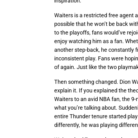
inspiration.
Waiters is a restricted free agent 
possible that he won’t be back wi
to the playoffs, fans would’ve rejoi
enjoy watching him as a fan. Whet
another step-back, he constantly fr
inconsistent play. Fans were hopi
of again. Just like the two playma
Then something changed. Dion Wait
explain it. If you explained the th
Waiters to an avid NBA fan, the 9
what you’re talking about. Sudden
entire Thunder tenure started play
differently, he was playing differe