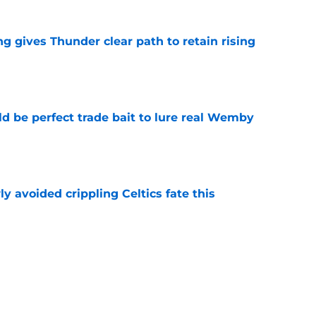
g gives Thunder clear path to retain rising
e
 be perfect trade bait to lure real Wemby
e
y avoided crippling Celtics fate this
e
ure with Thunder hinges on one crucial
e