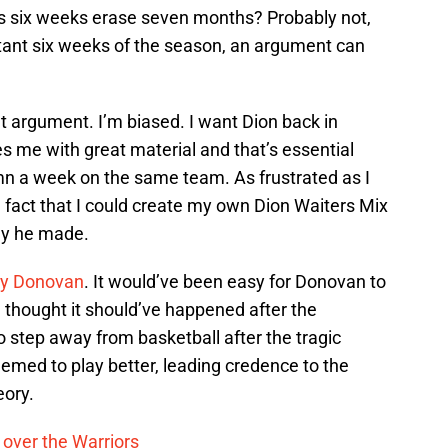
es six weeks erase seven months? Probably not,
tant six weeks of the season, an argument can
t argument. I’m biased. I want Dion back in
 me with great material and that’s essential
umn a week on the same team. As frustrated as I
 fact that I could create my own Dion Waiters Mix
ay he made.
lly Donovan
. It would’ve been easy for Donovan to
l thought it should’ve happened after the
step away from basketball after the tragic
eemed to play better, leading credence to the
eory.
 over the Warriors