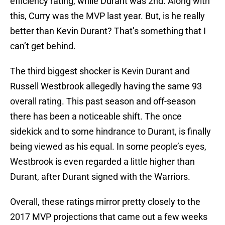
efficiency rating, while Durant was 2nd. Along with
this, Curry was the MVP last year. But, is he really
better than Kevin Durant? That’s something that I
can’t get behind.
The third biggest shocker is Kevin Durant and
Russell Westbrook allegedly having the same 93
overall rating. This past season and off-season
there has been a noticeable shift. The once
sidekick and to some hindrance to Durant, is finally
being viewed as his equal. In some people’s eyes,
Westbrook is even regarded a little higher than
Durant, after Durant signed with the Warriors.
Overall, these ratings mirror pretty closely to the
2017 MVP projections that came out a few weeks