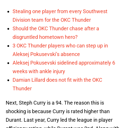
Stealing one player from every Southwest
Division team for the OKC Thunder
Should the OKC Thunder chase after a
disgruntled hometown hero?
3 OKC Thunder players who can step up in
Aleksej Pokusevski’s absence
Aleksej Pokusevski sidelined approximately 6
weeks with ankle injury
Damian Lillard does not fit with the OKC
Thunder
Next, Steph Curry is a 94. The reason this is
shocking is because Curry is rated higher than
Durant. Last year, Curry led the league in player