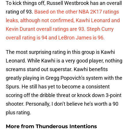
To kick things off, Russell Westbrook has an overall
rating of 93.
Based on the other NBA 2K17 ratings
leaks, although not confirmed, Kawhi Leonard and
Kevin Durant overall ratings are 93. Steph Curry
overall rating is 94 and LeBron James is 96.
The most surprising rating in this group is Kawhi
Leonard. While Kawhi is a very good player, nothing
screams stand out superstar. Kawhi benefits
greatly playing in Gregg Popovich’s system with the
Spurs. He still has yet to become a consistent
scoring off the dribble threat or knock down 3-point
shooter. Personally, I don’t believe he’s worth a 90
plus rating.
More from
Thunderous Intentions