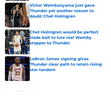
Victor Wembanyama just gave
Thunder yet another reason to
doubt Chet Holmgren
Published by on Invalid Date
Chet Holmgren would be perfect
trade bait to lure real Wemby
stopper to Thunder
Published by on Invalid Date
LeBron James signing gives
Thunder clear path to retain rising
star tandem
Published by on Invalid Date
5 related articles loaded
Home
/
Thunder News