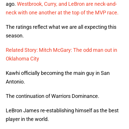
ago.
Westbrook, Curry, and LeBron are neck-and-
neck with one another at the top of the MVP race.
The ratings reflect what we are all expecting this
season.
Related Story: Mitch McGary: The odd man out in
Oklahoma City
Kawhi officially becoming the main guy in San
Antonio.
The continuation of Warriors Dominance.
LeBron James re-establishing himself as the best
player in the world.