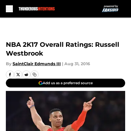
Skip to main content
NBA 2K17 Overall Ratings: Russell
Westbrook
By
SaintClair Edmunds III
|
Aug 31, 2016
Add us as a preferred source