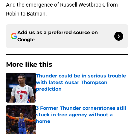
And the emergence of Russell Westbrook, from
Robin to Batman.
Add us as a preferred source on
Google
More like this
Thunder could be in serious trouble
with latest Ausar Thompson
prediction
Published by on Invalid Date
3 Former Thunder cornerstones still
stuck in free agency without a
home
Published by on Invalid Date