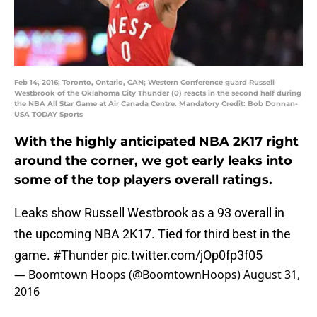
Feb 14, 2016; Toronto, Ontario, CAN; Western Conference guard Russell
Westbrook of the Oklahoma City Thunder (0) reacts in the second half during
the NBA All Star Game at Air Canada Centre. Mandatory Credit: Bob Donnan-
USA TODAY Sports
With the highly anticipated NBA 2K17 right
around the corner, we got early leaks into
some of the top players overall ratings.
Leaks show Russell Westbrook as a 93 overall in
the upcoming NBA 2K17. Tied for third best in the
game.
#Thunder
pic.twitter.com/jOp0fp3f05
— Boomtown Hoops (@BoomtownHoops)
August 31,
2016