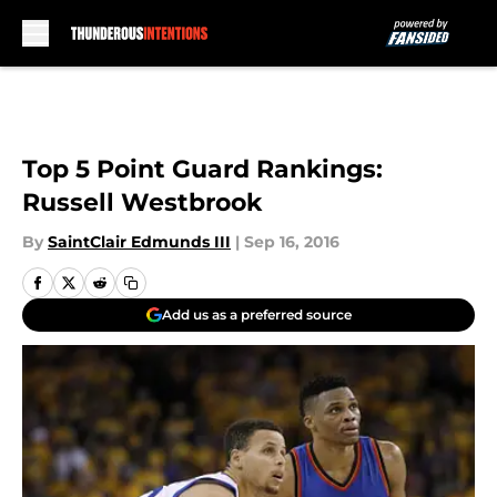
Skip to main content
Top 5 Point Guard Rankings:
Russell Westbrook
By
SaintClair Edmunds III
|
Sep 16, 2016
Add us as a preferred source