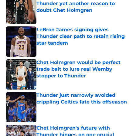
Thunder yet another reason to
doubt Chet Holmgren
Published by on Invalid Date
LeBron James signing gives
Thunder clear path to retain rising
star tandem
Published by on Invalid Date
Chet Holmgren would be perfect
trade bait to lure real Wemby
stopper to Thunder
Published by on Invalid Date
Thunder just narrowly avoided
crippling Celtics fate this offseason
Published by on Invalid Date
Chet Holmgren's future with
Thunder hinges on one crucial