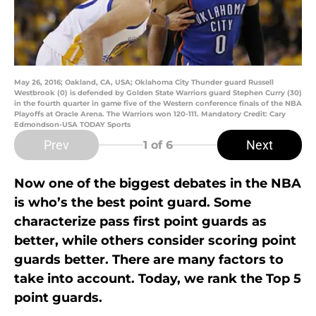
May 26, 2016; Oakland, CA, USA; Oklahoma City Thunder guard Russell
Westbrook (0) is defended by Golden State Warriors guard Stephen Curry (30)
in the fourth quarter in game five of the Western conference finals of the NBA
Playoffs at Oracle Arena. The Warriors won 120-111. Mandatory Credit: Cary
Edmondson-USA TODAY Sports
Prev
Next
1
of 6
Now one of the biggest debates in the NBA
is who’s the best point guard. Some
characterize pass first point guards as
better, while others consider scoring point
guards better. There are many factors to
take into account. Today, we rank the Top 5
point guards.