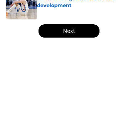
development
Published by on Invalid Date
5 related articles loaded
Next
Home
/
Thunder News
Thunder have looming offseason
dilemma they never saw coming
By
Zane Gelphman
|
Apr 14, 2026