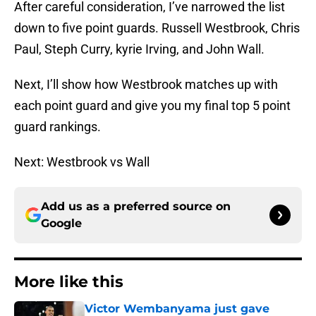
After careful consideration, I’ve narrowed the list
down to five point guards. Russell Westbrook, Chris
Paul, Steph Curry, kyrie Irving, and John Wall.
Next, I’ll show how Westbrook matches up with
each point guard and give you my final top 5 point
guard rankings.
Next: Westbrook vs Wall
Add us as a preferred source on
Google
More like this
Victor Wembanyama just gave