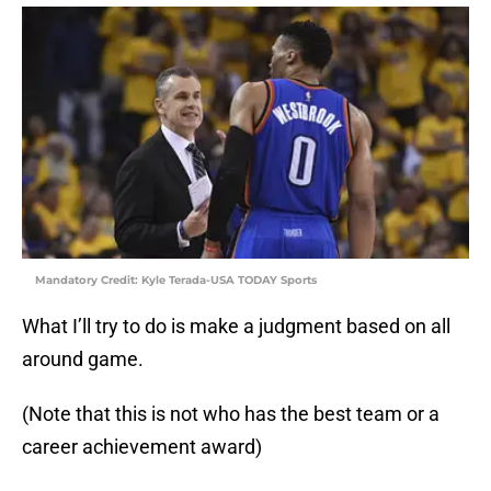
Mandatory Credit: Kyle Terada-USA TODAY Sports
What I’ll try to do is make a judgment based on all
around game.
(Note that this is not who has the best team or a
career achievement award)