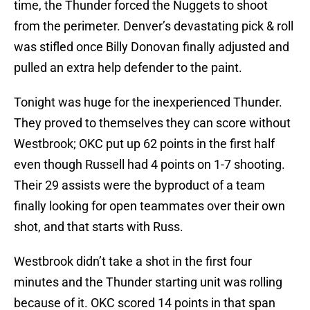
time, the Thunder forced the Nuggets to shoot
from the perimeter. Denver’s devastating pick & roll
was stifled once Billy Donovan finally adjusted and
pulled an extra help defender to the paint.
Tonight was huge for the inexperienced Thunder.
They proved to themselves they can score without
Westbrook; OKC put up 62 points in the first half
even though Russell had 4 points on 1-7 shooting.
Their 29 assists were the byproduct of a team
finally looking for open teammates over their own
shot, and that starts with Russ.
Westbrook didn’t take a shot in the first four
minutes and the Thunder starting unit was rolling
because of it. OKC scored 14 points in that span