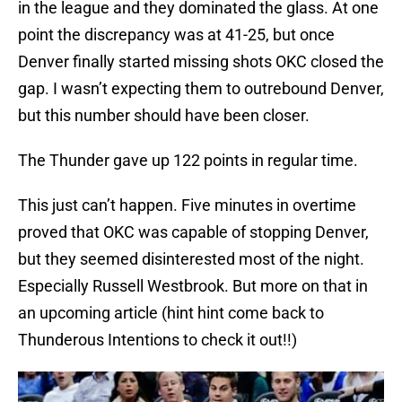
in the league and they dominated the glass. At one
point the discrepancy was at 41-25, but once
Denver finally started missing shots OKC closed the
gap. I wasn’t expecting them to outrebound Denver,
but this number should have been closer.
The Thunder gave up 122 points in regular time.
This just can’t happen. Five minutes in overtime
proved that OKC was capable of stopping Denver,
but they seemed disinterested most of the night.
Especially Russell Westbrook. But more on that in
an upcoming article (hint hint come back to
Thunderous Intentions to check it out!!)