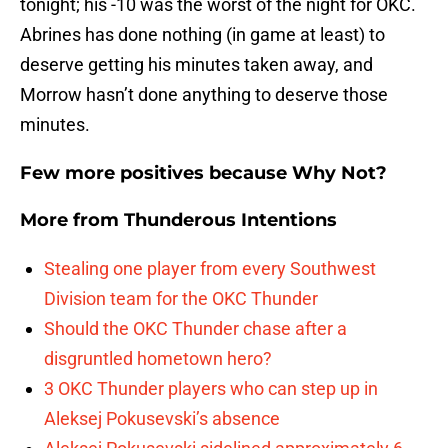
tonight; his -10 was the worst of the night for OKC.
Abrines has done nothing (in game at least) to
deserve getting his minutes taken away, and
Morrow hasn’t done anything to deserve those
minutes.
Few more positives because Why Not?
More from
Thunderous Intentions
Stealing one player from every Southwest
Division team for the OKC Thunder
Should the OKC Thunder chase after a
disgruntled hometown hero?
3 OKC Thunder players who can step up in
Aleksej Pokusevski’s absence