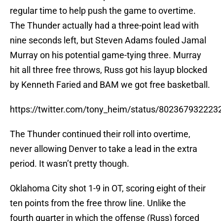
regular time to help push the game to overtime.
The Thunder actually had a three-point lead with
nine seconds left, but Steven Adams fouled Jamal
Murray on his potential game-tying three. Murray
hit all three free throws, Russ got his layup blocked
by Kenneth Faried and BAM we got free basketball.
https://twitter.com/tony_heim/status/80236793222
The Thunder continued their roll into overtime,
never allowing Denver to take a lead in the extra
period. It wasn’t pretty though.
Oklahoma City shot 1-9 in OT, scoring eight of their
ten points from the free throw line. Unlike the
fourth quarter in which the offense (Russ) forced