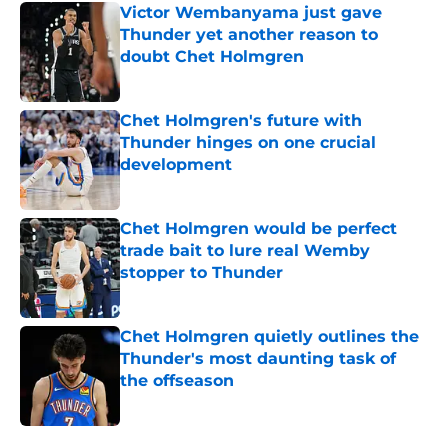
Victor Wembanyama just gave
Thunder yet another reason to
doubt Chet Holmgren
Published by on Invalid Date
Chet Holmgren's future with
Thunder hinges on one crucial
development
Published by on Invalid Date
Chet Holmgren would be perfect
trade bait to lure real Wemby
stopper to Thunder
Published by on Invalid Date
Chet Holmgren quietly outlines the
Thunder's most daunting task of
the offseason
Published by on Invalid Date
5 related articles loaded