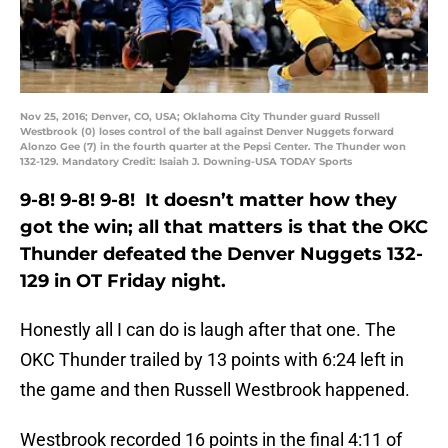
Nov 25, 2016; Denver, CO, USA; Oklahoma City Thunder guard Russell
Westbrook (0) loses control of the ball against Denver Nuggets forward
Alonzo Gee (7) in the fourth quarter at the Pepsi Center. The Thunder won
132-129. Mandatory Credit: Isaiah J. Downing-USA TODAY Sports
9-8! 9-8! 9-8! It doesn’t matter how they
got the win; all that matters is that the OKC
Thunder defeated the Denver Nuggets 132-
129 in OT Friday night.
Honestly all I can do is laugh after that one. The
OKC Thunder trailed by 13 points with 6:24 left in
the game and then Russell Westbrook happened.
Westbrook recorded 16 points in the final 4:11 of