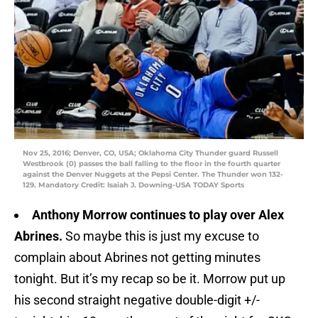
Nov 25, 2016; Denver, CO, USA; Oklahoma City Thunder guard Russell
Westbrook (0) passes the ball falling to the floor in the fourth quarter
against the Denver Nuggets at the Pepsi Center. The Thunder won 132-
129. Mandatory Credit: Isaiah J. Downing-USA TODAY Sports
Anthony Morrow continues to play over Alex
Abrines.
So maybe this is just my excuse to
complain about Abrines not getting minutes
tonight. But it’s my recap so be it. Morrow put up
his second straight negative double-digit +/-