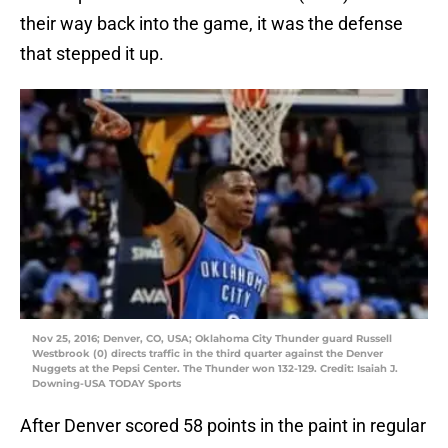
their way back into the game, it was the defense
that stepped it up.
Nov 25, 2016; Denver, CO, USA; Oklahoma City Thunder guard Russell
Westbrook (0) directs traffic in the third quarter against the Denver
Nuggets at the Pepsi Center. The Thunder won 132-129. Credit: Isaiah J.
Downing-USA TODAY Sports
After Denver scored 58 points in the paint in regular