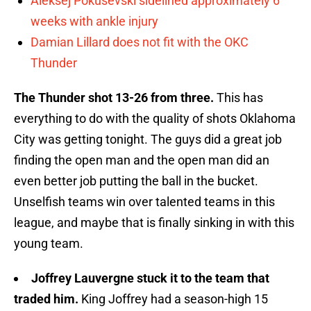
Aleksej Pokusevski sidelined approximately 6
weeks with ankle injury
Damian Lillard does not fit with the OKC
Thunder
The Thunder shot 13-26 from three.
This has
everything to do with the quality of shots Oklahoma
City was getting tonight. The guys did a great job
finding the open man and the open man did an
even better job putting the ball in the bucket.
Unselfish teams win over talented teams in this
league, and maybe that is finally sinking in with this
young team.
Joffrey Lauvergne stuck it to the team that
traded him.
King Joffrey had a season-high 15