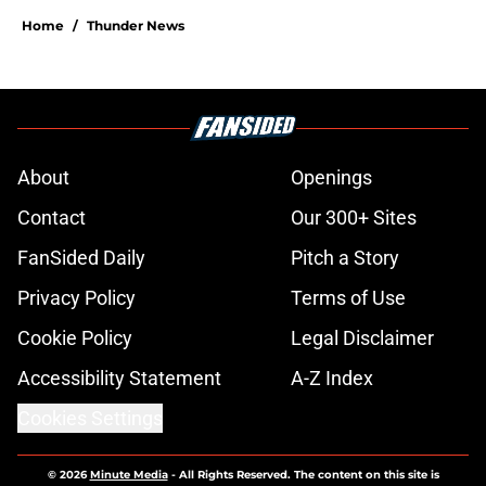
Home
/
Thunder News
About
Openings
Contact
Our 300+ Sites
FanSided Daily
Pitch a Story
Privacy Policy
Terms of Use
Cookie Policy
Legal Disclaimer
Accessibility Statement
A-Z Index
Cookies Settings
© 2026
Minute Media
-
All Rights Reserved. The content on this site is