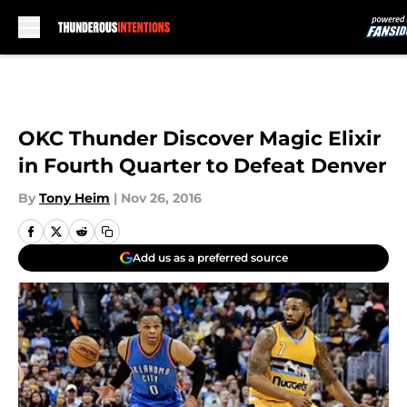
Skip to main content
OKC Thunder Discover Magic Elixir
in Fourth Quarter to Defeat Denver
By
Tony Heim
|
Nov 26, 2016
Add us as a preferred source