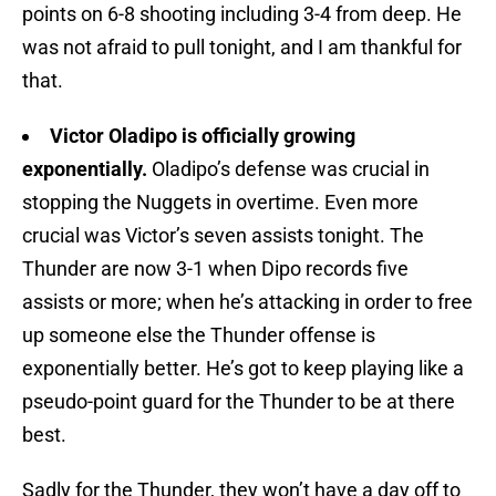
points on 6-8 shooting including 3-4 from deep. He
was not afraid to pull tonight, and I am thankful for
that.
Victor Oladipo is officially growing
exponentially.
Oladipo’s defense was crucial in
stopping the Nuggets in overtime. Even more
crucial was Victor’s seven assists tonight. The
Thunder are now 3-1 when Dipo records five
assists or more; when he’s attacking in order to free
up someone else the Thunder offense is
exponentially better. He’s got to keep playing like a
pseudo-point guard for the Thunder to be at there
best.
Sadly for the Thunder, they won’t have a day off to