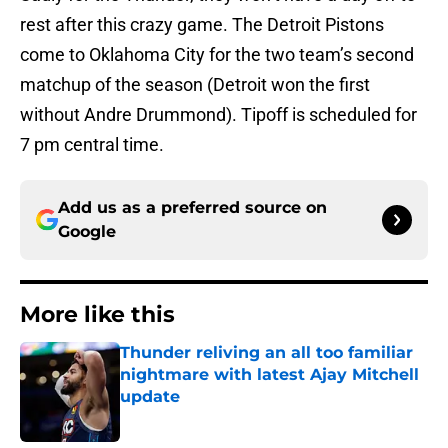
rest after this crazy game. The Detroit Pistons
come to Oklahoma City for the two team’s second
matchup of the season (Detroit won the first
without Andre Drummond). Tipoff is scheduled for
7 pm central time.
Add us as a preferred source on
Google
More like this
Thunder reliving an all too familiar
nightmare with latest Ajay Mitchell
update
Published by on Invalid Date