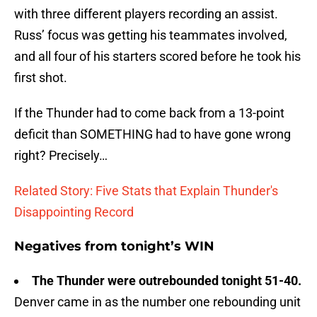
with three different players recording an assist.
Russ’ focus was getting his teammates involved,
and all four of his starters scored before he took his
first shot.
If the Thunder had to come back from a 13-point
deficit than SOMETHING had to have gone wrong
right? Precisely…
Related Story: Five Stats that Explain Thunder's
Disappointing Record
Negatives from tonight’s WIN
The Thunder were outrebounded tonight 51-40.
Denver came in as the number one rebounding unit