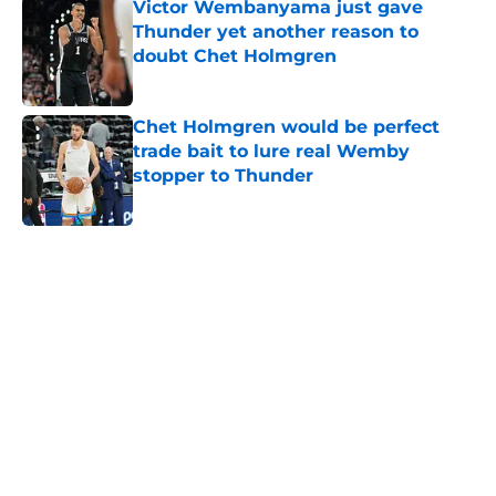
Victor Wembanyama just gave
Thunder yet another reason to
doubt Chet Holmgren
Published by on Invalid Date
Chet Holmgren would be perfect
trade bait to lure real Wemby
stopper to Thunder
Published by on Invalid Date
5 related articles loaded
Home
/
Thunder News
About
Openings
Contact
Our 300+ Sites