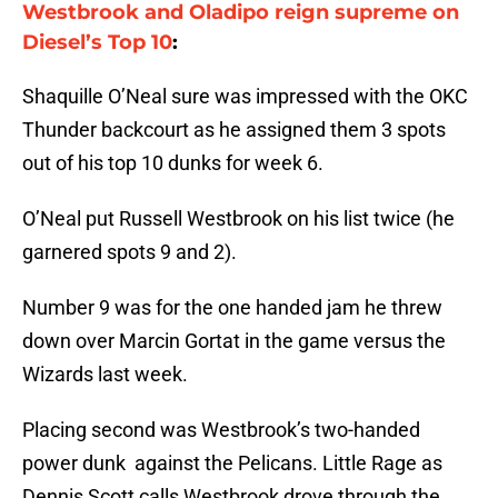
Westbrook and Oladipo reign supreme on
Diesel’s Top 10
:
Shaquille O’Neal sure was impressed with the OKC
Thunder backcourt as he assigned them 3 spots
out of his top 10 dunks for week 6.
O’Neal put Russell Westbrook on his list twice (he
garnered spots 9 and 2).
Number 9 was for the one handed jam he threw
down over Marcin Gortat in the game versus the
Wizards last week.
Placing second was Westbrook’s two-handed
power dunk against the Pelicans. Little Rage as
Dennis Scott calls Westbrook drove through the