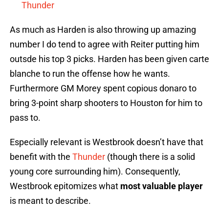
Thunder
As much as Harden is also throwing up amazing
number I do tend to agree with Reiter putting him
outsde his top 3 picks. Harden has been given carte
blanche to run the offense how he wants.
Furthermore GM Morey spent copious donaro to
bring 3-point sharp shooters to Houston for him to
pass to.
Especially relevant is Westbrook doesn’t have that
benefit with the
Thunder
(though there is a solid
young core surrounding him). Consequently,
Westbrook epitomizes what
most valuable player
is meant to describe.