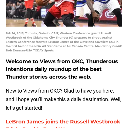
Feb 14, 2016; Toronto, Ontario, CAN; Western Conference guard Russell
Westbrook of the Oklahoma City Thunder (0) prepares to shoot against
Eastern Conference forward LeBron James of the Cleveland Cavaliers (23) in
the first half of the NBA All Star Game at Air Canada Centre. Mandatory Credit:
Bob Donnan-USA TODAY Sports
Welcome to Views from OKC, Thunderous
Intentions daily roundup of the best
Thunder stories across the web.
New to Views from OKC? Glad to have you here,
and I hope you’ll make this a daily destination. Well,
let’s get started!
LeBron James joins the Russell Westbrook