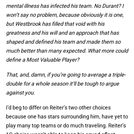
mental illness has infected his team. No Durant? I
won’t say no problem, because obviously it is one,
but Westbrook has filled that void with his
greatness and his will and an approach that has
shaped and defined his team and made them so
much better than many expected. What more could
define a Most Valuable Player?
That, and, damn, if you’re going to average a triple-
double for a whole season it’ll be tough to argue
against you.
I’d beg to differ on Reiter’s two other choices
because one has stars surrounding him, have yet to
play many top teams or do much traveling. Reiter’s