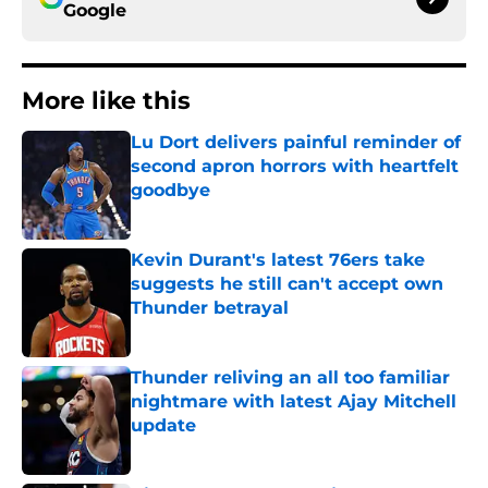
Google
More like this
Lu Dort delivers painful reminder of
second apron horrors with heartfelt
goodbye
Published by on Invalid Date
Kevin Durant's latest 76ers take
suggests he still can't accept own
Thunder betrayal
Published by on Invalid Date
Thunder reliving an all too familiar
nightmare with latest Ajay Mitchell
update
Published by on Invalid Date