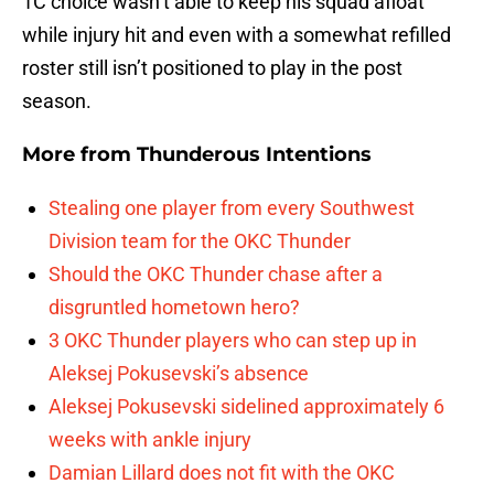
1C choice wasn’t able to keep his squad afloat
while injury hit and even with a somewhat refilled
roster still isn’t positioned to play in the post
season.
More from
Thunderous Intentions
Stealing one player from every Southwest
Division team for the OKC Thunder
Should the OKC Thunder chase after a
disgruntled hometown hero?
3 OKC Thunder players who can step up in
Aleksej Pokusevski’s absence
Aleksej Pokusevski sidelined approximately 6
weeks with ankle injury
Damian Lillard does not fit with the OKC