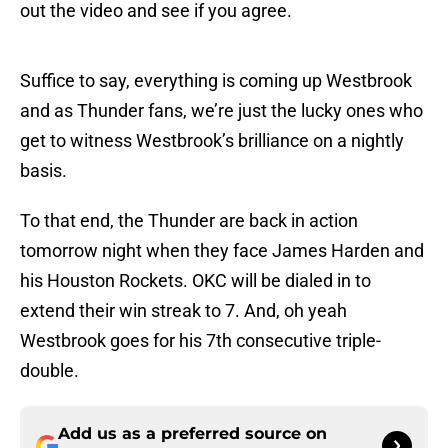
out the video and see if you agree.
Suffice to say, everything is coming up Westbrook
and as Thunder fans, we’re just the lucky ones who
get to witness Westbrook’s brilliance on a nightly
basis.
To that end, the Thunder are back in action
tomorrow night when they face James Harden and
his Houston Rockets. OKC will be dialed in to
extend their win streak to 7. And, oh yeah
Westbrook goes for his 7th consecutive triple-
double.
Add us as a preferred source on