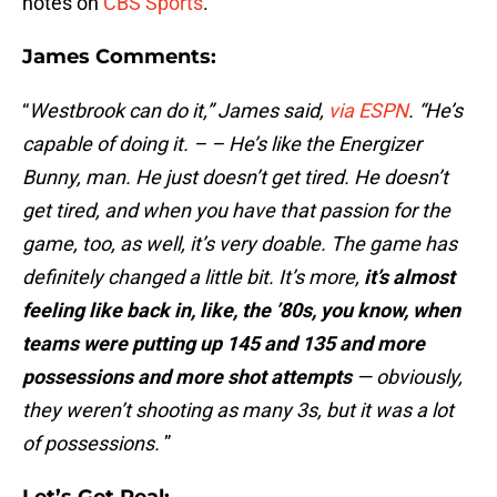
notes on
CBS Sports
.
James Comments
:
“
Westbrook can do it,” James said,
via ESPN
. “He’s
capable of doing it. – – He’s like the Energizer
Bunny, man. He just doesn’t get tired. He doesn’t
get tired, and when you have that passion for the
game, too, as well, it’s very doable. The game has
definitely changed a little bit. It’s more,
it’s almost
feeling like back in, like, the ’80s, you know, when
teams were putting up 145 and 135 and more
possessions and more shot attempts
— obviously,
they weren’t shooting as many 3s, but it was a lot
of possessions.
”