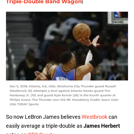
Triple-Double Band Wagon
:
Dec 5, 2016; Atlanta, GA, USA; Oklahoma City Thunder guard Russell
Westbrook (0) attempts a shot against Atlanta Hawks guard Tim
Hardaway Jr. (10) and guard Kyle Korver (26) in the fourth quarter at
Philips Arena. The Thunder won 102-99. Mandatory Credit: Jason Getz-
USA TODAY Sports
So now LeBron James believes
Westbrook
can
easily average a triple-double as
James Herbert