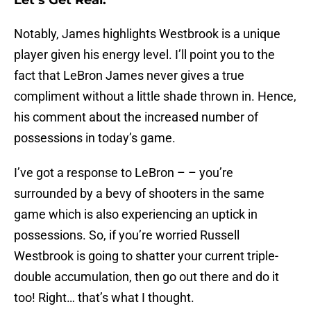
Let’s Get Real:
Notably, James highlights Westbrook is a unique
player given his energy level. I’ll point you to the
fact that LeBron James never gives a true
compliment without a little shade thrown in. Hence,
his comment about the increased number of
possessions in today’s game.
I’ve got a response to LeBron – – you’re
surrounded by a bevy of shooters in the same
game which is also experiencing an uptick in
possessions. So, if you’re worried Russell
Westbrook is going to shatter your current triple-
double accumulation, then go out there and do it
too! Right… that’s what I thought.