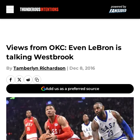
Skip to main content
Views from OKC: Even LeBron is
talking Westbrook
By
Tamberlyn Richardson
|
Dec 8, 2016
Add us as a preferred source