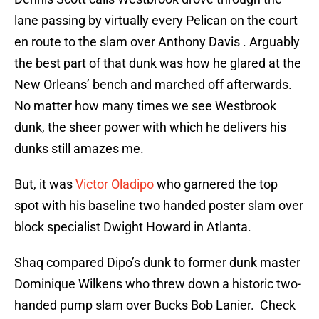
lane passing by virtually every Pelican on the court
en route to the slam over Anthony Davis . Arguably
the best part of that dunk was how he glared at the
New Orleans’ bench and marched off afterwards.
No matter how many times we see Westbrook
dunk, the sheer power with which he delivers his
dunks still amazes me.
But, it was
Victor Oladipo
who garnered the top
spot with his baseline two handed poster slam over
block specialist Dwight Howard in Atlanta.
Shaq compared Dipo’s dunk to former dunk master
Dominique Wilkens who threw down a historic two-
handed pump slam over Bucks Bob Lanier. Check