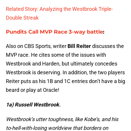
Related Story: Analyzing the Westbrook Triple-
Double Streak
Pundits Call MVP Race 3-way battle
:
Also on CBS Sports, writer
Bill Reiter
discusses the
MVP race. He cites some of the issues with
Westbrook and Harden, but ultimately concedes
Westbrook is deserving. In addition, the two players
Reiter puts as his 1B and 1C entries don’t have a big
beard or play at Oracle!
1a)
Russell Westbrook.
Westbrook’s utter toughness, like Kobe’s, and his
to-hell-with-losing worldview that borders on