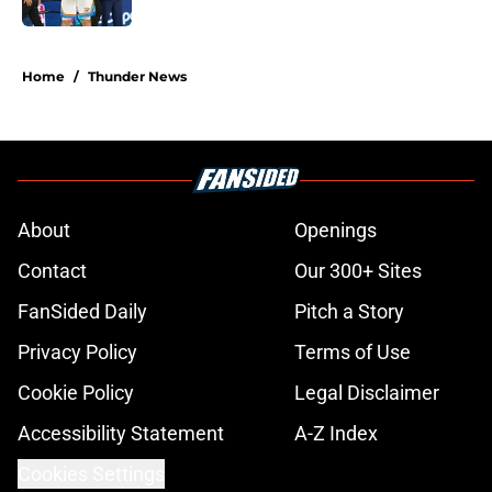
5 related articles loaded
Home
/
Thunder News
About
Openings
Contact
Our 300+ Sites
FanSided Daily
Pitch a Story
Privacy Policy
Terms of Use
Cookie Policy
Legal Disclaimer
Accessibility Statement
A-Z Index
Cookies Settings