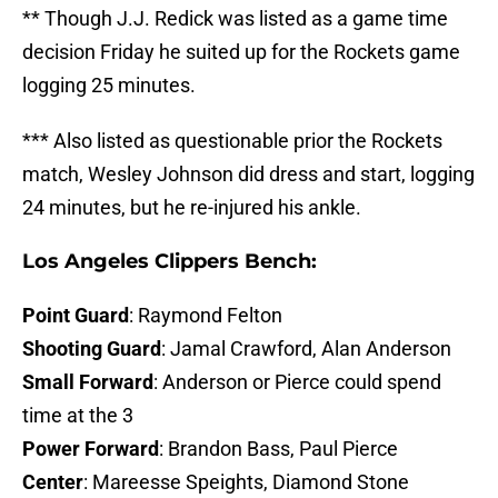
** Though J.J. Redick was listed as a game time
decision Friday he suited up for the Rockets game
logging 25 minutes.
*** Also listed as questionable prior the Rockets
match, Wesley Johnson did dress and start, logging
24 minutes, but he re-injured his ankle.
Los Angeles Clippers Bench:
Point Guard
: Raymond Felton
Shooting Guard
: Jamal Crawford, Alan Anderson
Small Forward
: Anderson or Pierce could spend
time at the 3
Power Forward
: Brandon Bass, Paul Pierce
Center
: Mareesse Speights, Diamond Stone