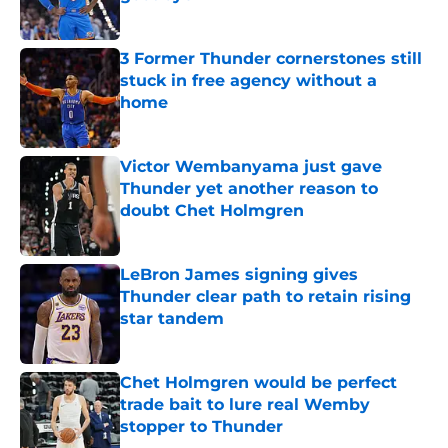
Published by on Invalid Date
3 Former Thunder cornerstones still
stuck in free agency without a
home
Published by on Invalid Date
Victor Wembanyama just gave
Thunder yet another reason to
doubt Chet Holmgren
Published by on Invalid Date
LeBron James signing gives
Thunder clear path to retain rising
star tandem
Published by on Invalid Date
Chet Holmgren would be perfect
trade bait to lure real Wemby
stopper to Thunder
Published by on Invalid Date