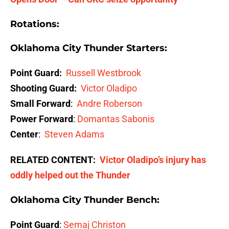
Rotations:
Oklahoma City Thunder Starters
:
Point Guard:
Russell Westbrook
Shooting Guard:
Victor Oladipo
Small Forward
:
Andre Roberson
Power Forward
:
Domantas Sabonis
Center
:
Steven Adams
RELATED CONTENT:
Victor Oladipo’s injury has
oddly helped out the Thunder
Oklahoma City Thunder Bench
:
Point Guard
:
Semaj Christon