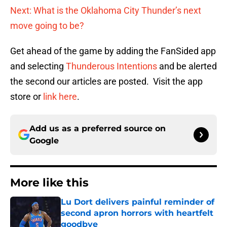
Next: What is the Oklahoma City Thunder’s next
move going to be?
Get ahead of the game by adding the FanSided app
and selecting
Thunderous Intentions
and be alerted
the second our articles are posted. Visit the app
store or
link here
.
Add us as a preferred source on
Google
More like this
Lu Dort delivers painful reminder of
second apron horrors with heartfelt
goodbye