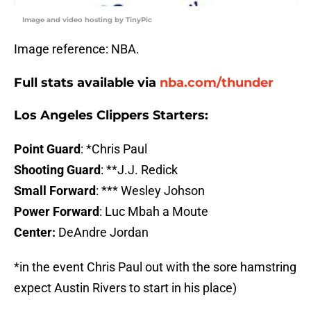
Image and video hosting by TinyPic
Image reference: NBA.
Full stats available via
nba.com/thunder
Los Angeles Clippers Starters
:
Point Guard
: *Chris Paul
Shooting Guard
: **J.J. Redick
Small Forward
: *** Wesley Johson
Power Forward
: Luc Mbah a Moute
Center:
DeAndre Jordan
*in the event Chris Paul out with the sore hamstring
expect Austin Rivers to start in his place)