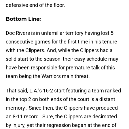
defensive end of the floor.
Bottom Line:
Doc Rivers is in unfamiliar territory having lost 5
consecutive games for the first time in his tenure
with the Clippers. And, while the Clippers had a
solid start to the season, their easy schedule may
have been responsible for premature talk of this
team being the Warriors main threat.
That said, L.A.’s 16-2 start featuring a team ranked
in the top 2 on both ends of the court is a distant
memory . Since then, the Clippers have produced
an 8-11 record. Sure, the Clippers are decimated
by injury, yet their regression began at the end of