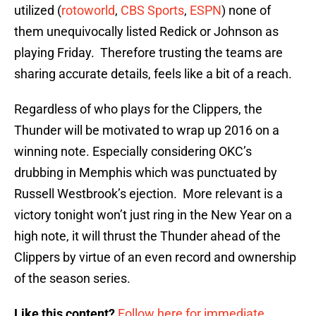
utilized (
rotoworld
,
CBS Sports
,
ESPN
) none of
them unequivocally listed Redick or Johnson as
playing Friday. Therefore trusting the teams are
sharing accurate details, feels like a bit of a reach.
Regardless of who plays for the Clippers, the
Thunder will be motivated to wrap up 2016 on a
winning note. Especially considering OKC’s
drubbing in Memphis which was punctuated by
Russell Westbrook’s ejection. More relevant is a
victory tonight won’t just ring in the New Year on a
high note, it will thrust the Thunder ahead of the
Clippers by virtue of an even record and ownership
of the season series.
Like this content?
Follow here for immediate