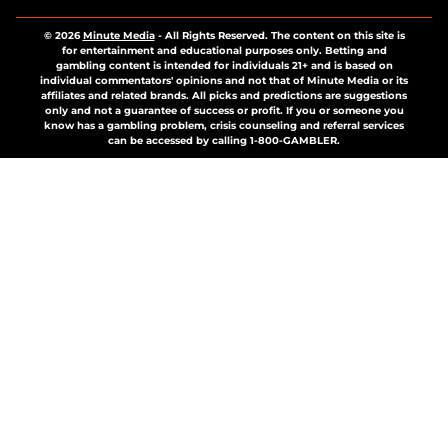
© 2026
Minute Media
-
All Rights Reserved. The content on this site is
for entertainment and educational purposes only. Betting and
gambling content is intended for individuals 21+ and is based on
individual commentators' opinions and not that of Minute Media or its
affiliates and related brands. All picks and predictions are suggestions
only and not a guarantee of success or profit. If you or someone you
know has a gambling problem, crisis counseling and referral services
can be accessed by calling 1-800-GAMBLER.