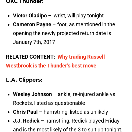
OKC Thunder:
Victor Oladipo –
wrist, will play tonight
Cameron Payne
– foot, as mentioned in the
opening the newly projected return date is
January 7th, 2017
RELATED CONTENT:
Why trading Russell
Westbrook is the Thunder’s best move
L.A. Clippers:
Wesley Johnson
– ankle, re-injured ankle vs
Rockets, listed as questionable
Chris Paul
– hamstring, listed as unlikely
J.J. Redick
– hamstring, Redick played Friday
and is the most likely of the 3 to suit up tonight.