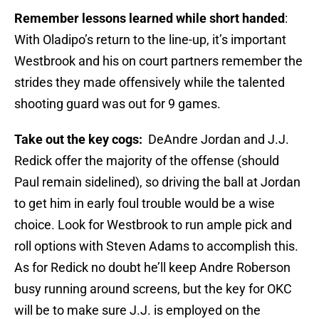
Remember lessons learned while short handed
:
With Oladipo’s return to the line-up, it’s important
Westbrook and his on court partners remember the
strides they made offensively while the talented
shooting guard was out for 9 games.
Take out the key cogs:
DeAndre Jordan and J.J.
Redick offer the majority of the offense (should
Paul remain sidelined), so driving the ball at Jordan
to get him in early foul trouble would be a wise
choice. Look for Westbrook to run ample pick and
roll options with Steven Adams to accomplish this.
As for Redick no doubt he’ll keep Andre Roberson
busy running around screens, but the key for OKC
will be to make sure J.J. is employed on the