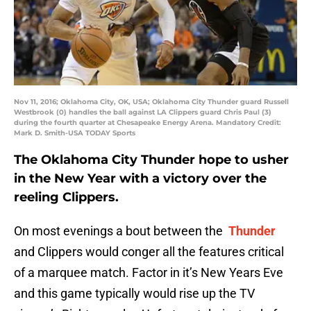
Nov 11, 2016; Oklahoma City, OK, USA; Oklahoma City Thunder guard Russell
Westbrook (0) handles the ball against LA Clippers guard Chris Paul (3)
during the fourth quarter at Chesapeake Energy Arena. Mandatory Credit:
Mark D. Smith-USA TODAY Sports
The Oklahoma City Thunder hope to usher
in the New Year with a victory over the
reeling Clippers.
On most evenings a bout between the
Thunder
and Clippers would conger all the features critical
of a marquee match. Factor in it’s New Years Eve
and this game typically would rise up the TV