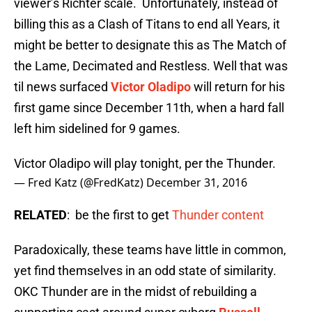
viewer’s Richter scale. Unfortunately, instead of
billing this as a Clash of Titans to end all Years, it
might be better to designate this as The Match of
the Lame, Decimated and Restless. Well that was
til news surfaced
Victor Oladipo
will return for his
first game since December 11th, when a hard fall
left him sidelined for 9 games.
Victor Oladipo will play tonight, per the Thunder.
— Fred Katz (@FredKatz)
December 31, 2016
RELATED
: be the first to get
Thunder content
Paradoxically, these teams have little in common,
yet find themselves in an odd state of similarity.
OKC Thunder are in the midst of rebuilding a