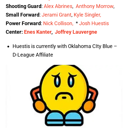
Shooting Guard
:
Alex Abrines
,
Anthony Morrow
,
Small Forward
:
Jerami Grant
,
Kyle Singler,
Power Forward
:
Nick Collis
on
,
*
Josh Huestis
Center:
Enes Kanter
,
Joffrey Lauvergne
Huestis is currently with Oklahoma CIty Blue –
D-League Affiliate