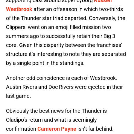
supporting cast around super cyborg
Russell
Westbrook
after an offseason in which two-thirds
of the Thunder star triad departed. Conversely, the
Clippers went on an emoji filled mission two
summers ago to successfully retain their Big 3
core. Given this disparity between the franchises’
structure it’s interesting to note they are separated
by a single point in the standings.
Another odd coincidence is each of Westbrook,
Austin Rivers and Doc Rivers were ejected in their
last game.
Obviously the best news for the Thunder is
Oladipo’s return and what is seemingly
confirmation
Cameron Payne
isn’t far behind.