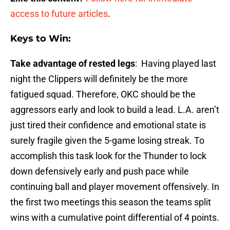
access to future articles
.
Keys to Win:
Take advantage of rested legs
: Having played last
night the Clippers will definitely be the more
fatigued squad. Therefore, OKC should be the
aggressors early and look to build a lead. L.A. aren’t
just tired their confidence and emotional state is
surely fragile given the 5-game losing streak. To
accomplish this task look for the Thunder to lock
down defensively early and push pace while
continuing ball and player movement offensively. In
the first two meetings this season the teams split
wins with a cumulative point differential of 4 points.