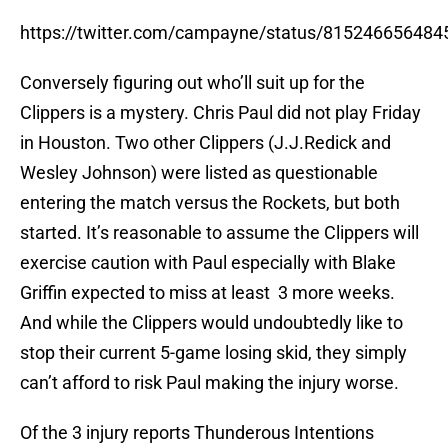
https://twitter.com/campayne/status/81524665648
Conversely figuring out who’ll suit up for the
Clippers is a mystery. Chris Paul did not play Friday
in Houston. Two other Clippers (J.J.Redick and
Wesley Johnson) were listed as questionable
entering the match versus the Rockets, but both
started. It’s reasonable to assume the Clippers will
exercise caution with Paul especially with Blake
Griffin expected to miss at least 3 more weeks.
And while the Clippers would undoubtedly like to
stop their current 5-game losing skid, they simply
can’t afford to risk Paul making the injury worse.
Of the 3 injury reports Thunderous Intentions