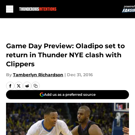
Skip to main content
Game Day Preview: Oladipo set to
return in Thunder NYE clash with
Clippers
By
Tamberlyn Richardson
|
Dec 31, 2016
Add us as a preferred source