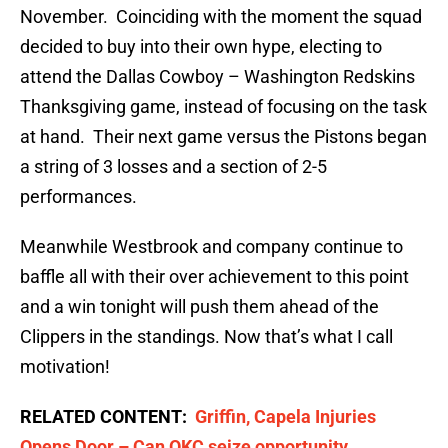
November. Coinciding with the moment the squad
decided to buy into their own hype, electing to
attend the Dallas Cowboy – Washington Redskins
Thanksgiving game, instead of focusing on the task
at hand. Their next game versus the Pistons began
a string of 3 losses and a section of 2-5
performances.
Meanwhile Westbrook and company continue to
baffle all with their over achievement to this point
and a win tonight will push them ahead of the
Clippers in the standings. Now that’s what I call
motivation!
RELATED CONTENT:
Griffin, Capela Injuries
Opens Door – Can OKC seize opportunity