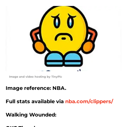
Image and video hosting by TinyPic
Image reference: NBA.
Full stats available via
nba.com/clippers/
Walking Wounded: