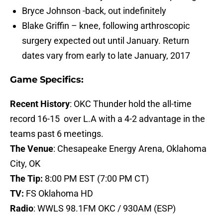
Bryce Johnson -back, out indefinitely
Blake Griffin – knee, following arthroscopic
surgery expected out until January. Return
dates vary from early to late January, 2017
Game Specifics:
Recent History
: OKC Thunder hold the all-time
record 16-15 over L.A with a 4-2 advantage in the
teams past 6 meetings.
The Venue
: Chesapeake Energy Arena,
Oklahoma
City, OK
The Tip:
8:00 PM EST (7:00 PM CT)
TV:
FS Oklahoma HD
Radio
:
WWLS 98.1FM OKC / 930AM (ESP)