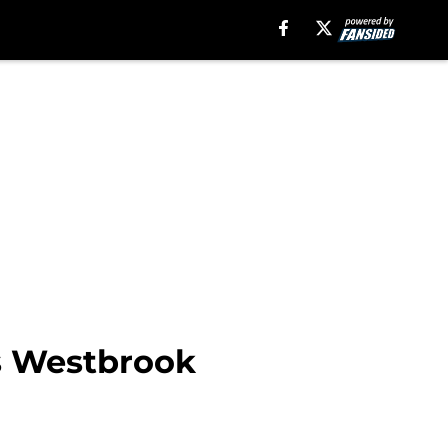
ns Westbrook