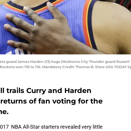
kets guard James Harden (13) hugs Oklahoma City Thunder guard Russell 
 Rockets won 118 to 116. Mandatory Credit: Thomas B. Shea-USA TODAY S
ll trails Curry and Harden
returns of fan voting for the
me.
017 NBA All-Star starters revealed very little