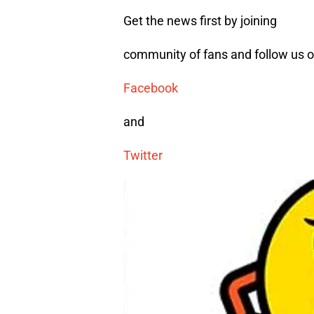
Get the news first by joining
community of fans and follow us 
Facebook
and
Twitter