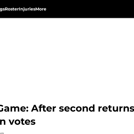
gs
Roster
Injuries
More
 Game: After second retur
an votes