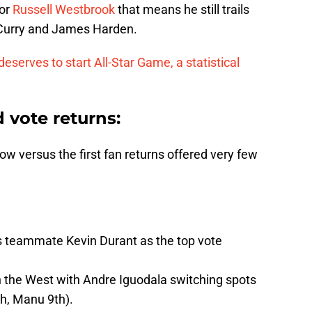
For
Russell Westbrook
that means he still trails
 Curry and James Harden.
serves to start All-Star Game, a statistical
d vote returns
:
w versus the first fan returns offered very few
s teammate Kevin Durant as the top vote
in the West with Andre Iguodala switching spots
th, Manu 9th).