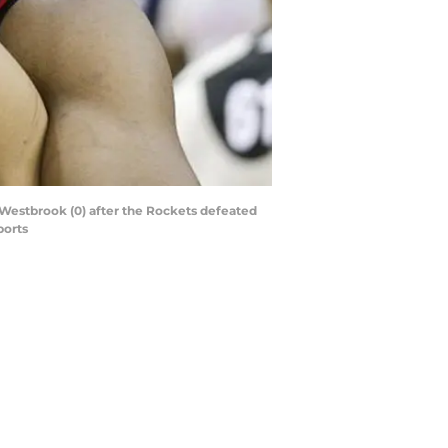
Westbrook (0) after the Rockets defeated
ports