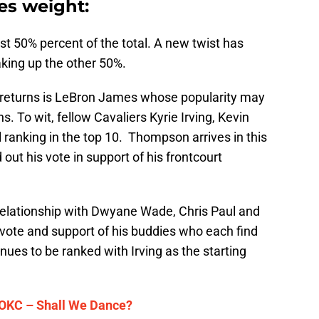
ies weight:
ust 50% percent of the total. A new twist has
king up the other 50%.
o returns is LeBron James whose popularity may
. To wit, fellow Cavaliers Kyrie Irving, Kevin
ranking in the top 10. Thompson arrives in this
out his vote in support of his frontcourt
relationship with Dwyane Wade, Chris Paul and
ote and support of his buddies who each find
nues to be ranked with Irving as the starting
 OKC – Shall We Dance?