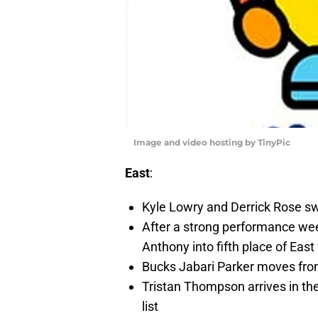
Image and video hosting by TinyPic
East
:
Kyle Lowry and Derrick Rose sw
After a strong performance we
Anthony into fifth place of East
Bucks Jabari Parker moves from
Tristan Thompson arrives in th
list