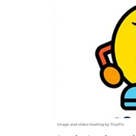
Image and video hosting by TinyPic