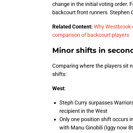
change in the initial voting order. 
backcourt front runners Stephen
Related Content:
Why Westbrook de
comparison of backcourt players
Minor shifts in secon
Comparing where the players sit no
shifts:
West
:
Steph Curry surpasses Warrior
recipient in the West
Only one position shift occurs 
with Manu Ginobili (Iggy now 8