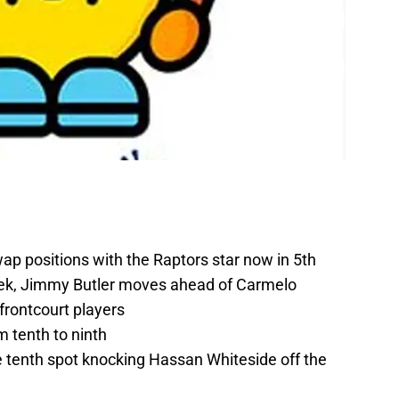
ap positions with the Raptors star now in 5th
ek, Jimmy Butler moves ahead of Carmelo
 frontcourt players
 tenth to ninth
e tenth spot knocking Hassan Whiteside off the