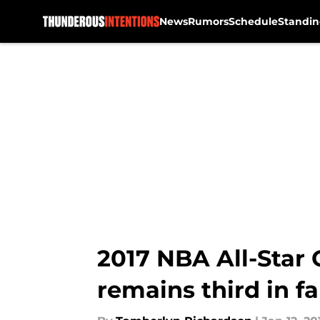
News
Rumors
Schedule
Standin
Skip to main content
2017 NBA All-Star
remains third in f