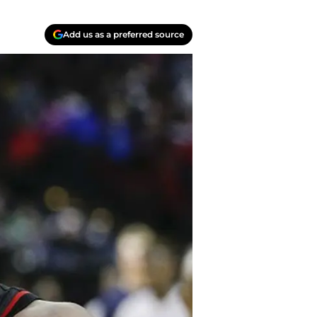
Add us as a preferred source