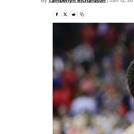
By
Tamberlyn Richardson
|
Jan 12, 20