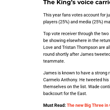
The King’s voice carr
This year fans votes account for j
players (25%) and media (25%) ma
Top vote receiver through the tw
be showing elsewhere in the returns
Love and Tristan Thompson are all 
round shortly after James tweeted 
teammate.
James is known to have a strong 
Carmelo Anthony. He tweeted his v
themselves on the list. Wade conti
backcourt for the East.
Must Read:
The new Big Three in