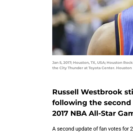
Jan 5, 2017; Houston, TX, USA; Houston Roc
the City Thunder at Toyota Center. Houston
Russell Westbrook sti
following the second 
2017 NBA All-Star Ga
A second update of fan votes for 2