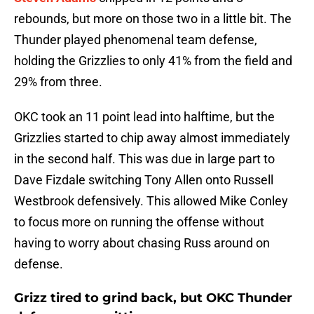
rebounds, but more on those two in a little bit. The
Thunder played phenomenal team defense,
holding the Grizzlies to only 41% from the field and
29% from three.
OKC took an 11 point lead into halftime, but the
Grizzlies started to chip away almost immediately
in the second half. This was due in large part to
Dave Fizdale switching Tony Allen onto Russell
Westbrook defensively. This allowed Mike Conley
to focus more on running the offense without
having to worry about chasing Russ around on
defense.
Grizz tired to grind back, but OKC Thunder