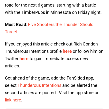
road for the next 6 games, starting with a battle
with the TimberPups in Minnesota on Friday night.
Must Read
:
Five Shooters the Thunder Should
Target
If you enjoyed this article check out Rich Condon
Thunderous Intentions profile
here
or follow him on
Twitter
here
to gain immediate access new
articles.
Get ahead of the game, add the FanSided app,
select
Thunderous Intentions
and be alerted the
second articles are posted. Visit the app store or
link here
.