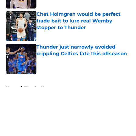
Published by on Invalid Date
Chet Holmgren would be perfect
trade bait to lure real Wemby
stopper to Thunder
Published by on Invalid Date
Thunder just narrowly avoided
crippling Celtics fate this offseason
Published by on Invalid Date
5 related articles loaded
Home
/
Thunder News
About
Openings