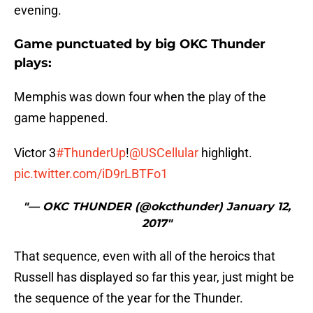
evening.
Game punctuated by big OKC Thunder
plays:
Memphis was down four when the play of the
game happened.
Victor 3
#ThunderUp
!
@USCellular
highlight.
pic.twitter.com/iD9rLBTFo1
"— OKC THUNDER (@okcthunder) January 12,
2017"
That sequence, even with all of the heroics that
Russell has displayed so far this year, just might be
the sequence of the year for the Thunder.