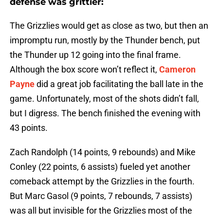
defense was grittier:
The Grizzlies would get as close as two, but then an
impromptu run, mostly by the Thunder bench, put
the Thunder up 12 going into the final frame.
Although the box score won’t reflect it,
Cameron
Payne
did a great job facilitating the ball late in the
game. Unfortunately, most of the shots didn’t fall,
but I digress. The bench finished the evening with
43 points.
Zach Randolph (14 points, 9 rebounds) and Mike
Conley (22 points, 6 assists) fueled yet another
comeback attempt by the Grizzlies in the fourth.
But Marc Gasol (9 points, 7 rebounds, 7 assists)
was all but invisible for the Grizzlies most of the