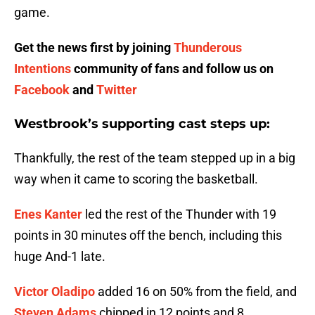
game.
Get the news first by joining
Thunderous
Intentions
community of fans and follow us on
Facebook
and
Twitter
Westbrook’s supporting cast steps up:
Thankfully, the rest of the team stepped up in a big
way when it came to scoring the basketball.
Enes Kanter
led the rest of the Thunder with 19
points in 30 minutes off the bench, including this
huge And-1 late.
Victor Oladipo
added 16 on 50% from the field, and
Steven Adams
chipped in 12 points and 8