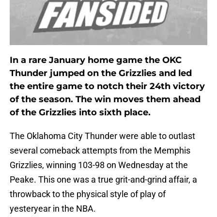
In a rare January home game the OKC
Thunder jumped on the Grizzlies and led
the entire game to notch their 24th victory
of the season. The win moves them ahead
of the Grizzlies into sixth place.
The Oklahoma City Thunder were able to outlast
several comeback attempts from the Memphis
Grizzlies, winning 103-98 on Wednesday at the
Peake. This one was a true grit-and-grind affair, a
throwback to the physical style of play of
yesteryear in the NBA.