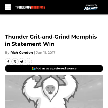
Skip to main content
Thunder Grit-and-Grind Memphis
in Statement Win
By
Rich Condon
|
Jan 11, 2017
Add us as a preferred source