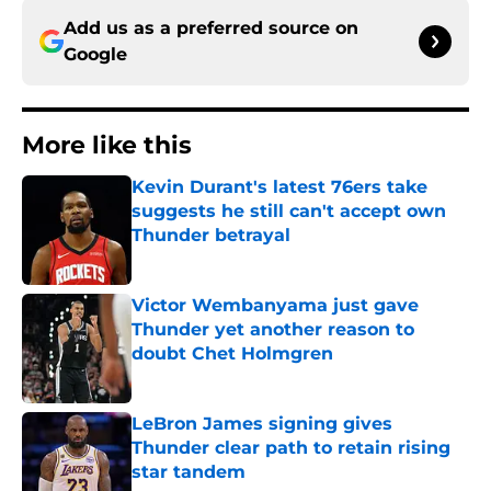
Add us as a preferred source on
Google
More like this
Kevin Durant's latest 76ers take
suggests he still can't accept own
Thunder betrayal
Published by on Invalid Date
Victor Wembanyama just gave
Thunder yet another reason to
doubt Chet Holmgren
Published by on Invalid Date
LeBron James signing gives
Thunder clear path to retain rising
star tandem