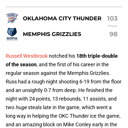
103
OKLAHOMA CITY THUNDER
FINAL
98
MEMPHIS GRIZZLIES
Russell Westbrook
notched his
18th triple-double
of the season
, and the first of his career in the
regular season against the Memphis Grizzlies.
Russ had a rough night shooting 6-19 from the floor
and an unsightly 0-7 from deep. He finished the
night with 24 points, 13 rebounds, 11 assists, and
two
huge
steals late in the game, which went a
long way in helping the OKC Thunder ice the game,
and an amazing block on Mike Conley early in the