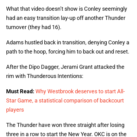
What that video doesn’t show is Conley seemingly
had an easy transition lay-up off another Thunder
turnover (they had 16).
Adams hustled back in transition, denying Conley a
path to the hoop, forcing him to back out and reset.
After the Dipo Dagger, Jerami Grant attacked the
rim with Thunderous Intentions:
Must Read:
Why Westbrook deserves to start All-
Star Game, a statistical comparison of backcourt
players
The Thunder have won three straight after losing
three in a row to start the New Year. OKC is on the