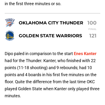
in the first three minutes or so.
100
OKLAHOMA CITY THUNDER
FINAL
121
GOLDEN STATE WARRIORS
Dipo paled in comparison to the start
Enes Kanter
had for the Thunder. Kanter, who finished with 22
points (11-18 shooting) and 9 rebounds; had 10
points and 4 boards in his first five minutes on the
floor. Quite the difference from the last time OKC
played Golden State when Kanter only played three
minutes.