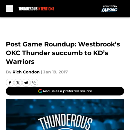
Skip to main content
Post Game Roundup: Westbrook’s
OKC Thunder succumb to KD’s
Warriors
By
Rich Condon
|
Jan 19, 2017
Add us as a preferred source