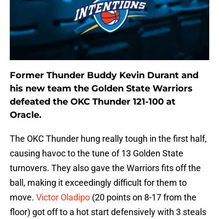
Former Thunder Buddy Kevin Durant and
his new team the Golden State Warriors
defeated the OKC Thunder 121-100 at
Oracle.
The OKC Thunder hung really tough in the first half,
causing havoc to the tune of 13 Golden State
turnovers. They also gave the Warriors fits off the
ball, making it exceedingly difficult for them to
move.
Victor Oladipo
(20 points on 8-17 from the
floor) got off to a hot start defensively with 3 steals