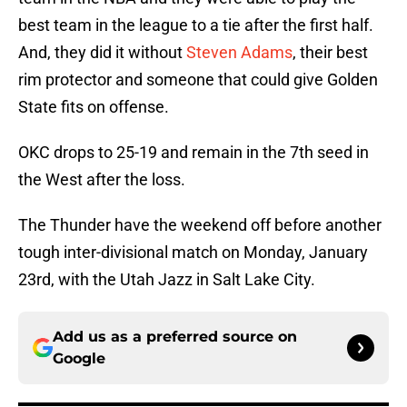
best team in the league to a tie after the first half.
And, they did it without
Steven Adams
, their best
rim protector and someone that could give Golden
State fits on offense.
OKC drops to 25-19 and remain in the 7th seed in
the West after the loss.
The Thunder have the weekend off before another
tough inter-divisional match on Monday, January
23rd, with the Utah Jazz in Salt Lake City.
Add us as a preferred source on
Google