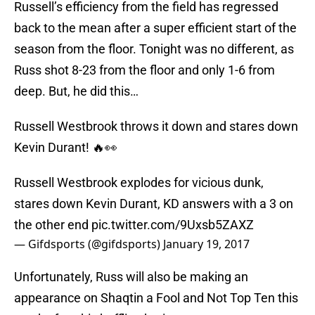
Russell’s efficiency from the field has regressed
back to the mean after a super efficient start of the
season from the floor. Tonight was no different, as
Russ shot 8-23 from the floor and only 1-6 from
deep. But, he did this…
Russell Westbrook throws it down and stares down
Kevin Durant! 🔥👀
Russell Westbrook explodes for vicious dunk,
stares down Kevin Durant, KD answers with a 3 on
the other end
pic.twitter.com/9Uxsb5ZAXZ
— Gifdsports (@gifdsports)
January 19, 2017
Unfortunately, Russ will also be making an
appearance on Shaqtin a Fool and Not Top Ten this