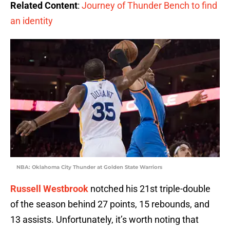
Related Content
:
Journey of Thunder Bench to find
an identity
NBA: Oklahoma City Thunder at Golden State Warriors
Russell Westbrook
notched his 21st triple-double
of the season behind 27 points, 15 rebounds, and
13 assists. Unfortunately, it’s worth noting that