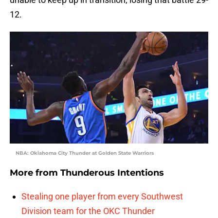
12.
NBA: Oklahoma City Thunder at Golden State Warriors
More from
Thunderous Intentions
Stealing one player from every Southwest
Division team for the OKC Thunder