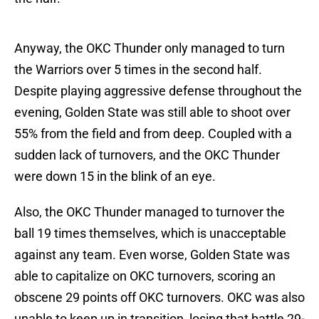
Anyway, the OKC Thunder only managed to turn
the Warriors over 5 times in the second half.
Despite playing aggressive defense throughout the
evening, Golden State was still able to shoot over
55% from the field and from deep. Coupled with a
sudden lack of turnovers, and the OKC Thunder
were down 15 in the blink of an eye.
Also, the OKC Thunder managed to turnover the
ball 19 times themselves, which is unacceptable
against any team. Even worse, Golden State was
able to capitalize on OKC turnovers, scoring an
obscene 29 points off OKC turnovers. OKC was also
unable to keep up in transition, losing that battle 29-