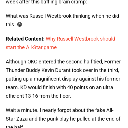
week after this baffling brain cramp:
What was Russell Westbrook thinking when he did
this. 😂
Related Content:
Why Russell Westbrook should
start the All-Star game
Although OKC entered the second half tied, Former
Thunder Buddy Kevin Durant took over in the third,
putting up a magnificent display against his former
team. KD would finish with 40 points on an ultra
efficient 13-16 from the floor.
Wait a minute. I nearly forgot about the fake All-
Star Zaza and the punk play he pulled at the end of
the half.