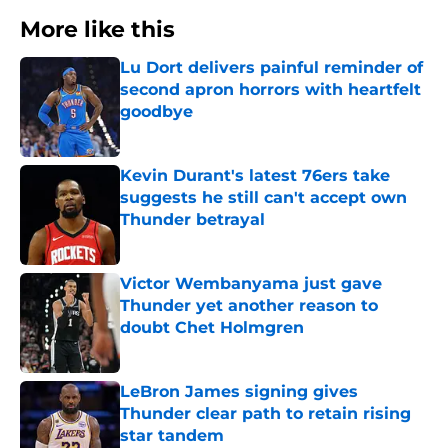
More like this
Lu Dort delivers painful reminder of
second apron horrors with heartfelt
goodbye
Published by on Invalid Date
Kevin Durant's latest 76ers take
suggests he still can't accept own
Thunder betrayal
Published by on Invalid Date
Victor Wembanyama just gave
Thunder yet another reason to
doubt Chet Holmgren
Published by on Invalid Date
LeBron James signing gives
Thunder clear path to retain rising
star tandem