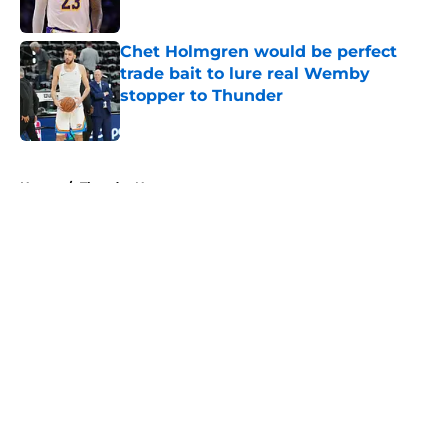
Published by on Invalid Date
Chet Holmgren would be perfect
trade bait to lure real Wemby
stopper to Thunder
Published by on Invalid Date
5 related articles loaded
Home
/
Thunder News
About
Openings
Contact
Our 300+ Sites
FanSided Daily
Pitch a Story
Privacy Policy
Terms of Use