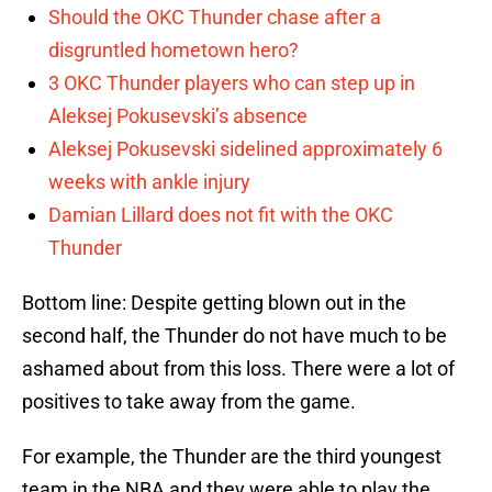
Should the OKC Thunder chase after a
disgruntled hometown hero?
3 OKC Thunder players who can step up in
Aleksej Pokusevski’s absence
Aleksej Pokusevski sidelined approximately 6
weeks with ankle injury
Damian Lillard does not fit with the OKC
Thunder
Bottom line: Despite getting blown out in the
second half, the Thunder do not have much to be
ashamed about from this loss. There were a lot of
positives to take away from the game.
For example, the Thunder are the third youngest
team in the NBA and they were able to play the