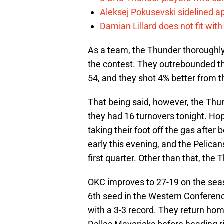
Aleksej Pokusevski sidelined a
Damian Lillard does not fit wi
As a team, the Thunder thoroughly 
the contest. They outrebounded th
54, and they shot 4% better from th
That being said, however, the Thund
they had 16 turnovers tonight. Hop
taking their foot off the gas after
early this evening, and the Pelica
first quarter. Other than that, the
OKC improves to 27-19 on the sea
6th seed in the Western Conference
with a 3-3 record. They return ho