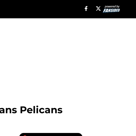
ns Pelicans