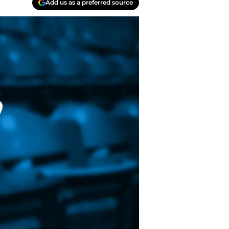
Add us as a preferred source