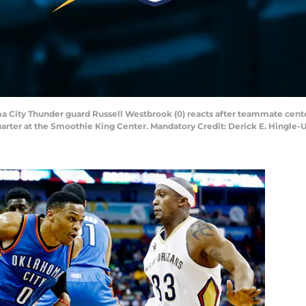
ma City Thunder guard Russell Westbrook (0) reacts after teammate cente
quarter at the Smoothie King Center. Mandatory Credit: Derick E. Hingle