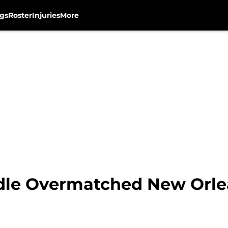
gs
Roster
Injuries
More
le Overmatched New Orlea