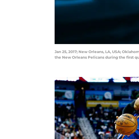
Jan 25, 2017; New Orleans, LA, USA; Oklaho
the New Orleans Pelicans during the first 