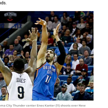
nds.
oma City Thunder center Enes Kanter (11) shoots over New