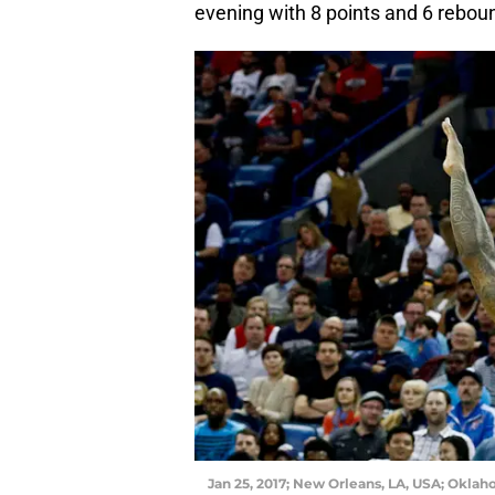
evening with 8 points and 6 rebou
Jan 25, 2017; New Orleans, LA, USA; Oklah