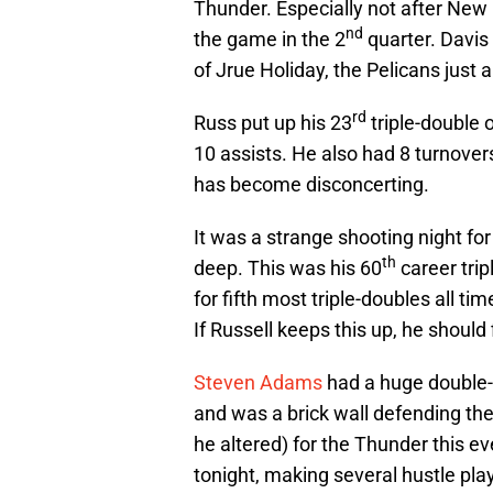
Thunder. Especially not after New
nd
the game in the 2
quarter. Davis 
of Jrue Holiday, the Pelicans just 
rd
Russ put up his 23
triple-double 
10 assists. He also had 8 turnovers
has become disconcerting.
It was a strange shooting night fo
th
deep. This was his 60
career tri
for fifth most triple-doubles all ti
If Russell keeps this up, he should 
Steven Adams
had a huge double-
and was a brick wall defending the
he altered) for the Thunder this e
tonight, making several hustle plays