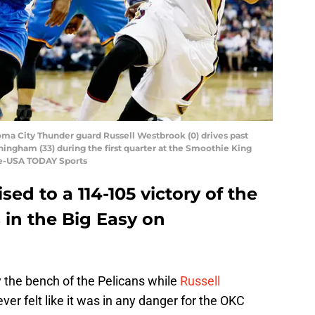
oma City Thunder guard Russell Westbrook (0) drives past
ngham (33) during the first quarter at the Smoothie King
gle-USA TODAY Sports
ed to a 114-105 victory of the
 in the Big Easy on
y the bench of the Pelicans while
Russell
ver felt like it was in any danger for the OKC