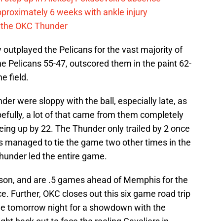
pproximately 6 weeks with ankle injury
th the OKC Thunder
outplayed the Pelicans for the vast majority of
e Pelicans 55-47, outscored them in the paint 62-
e field.
er were sloppy with the ball, especially late, as
efully, a lot of that came from them completely
 being up by 22. The Thunder only trailed by 2 once
ns managed to tie the game two other times in the
 Thunder led the entire game.
son, and are .5 games ahead of Memphis for the
. Further, OKC closes out this six game road trip
me tomorrow night for a showdown with the