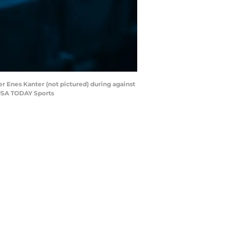
r Enes Kanter (not pictured) during against
-USA TODAY Sports