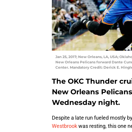
Jan 25, 2017; New Orleans, LA, USA; Oklah
New Orleans Pelicans forward Dante Cunni
Center. Mandatory Credit: Derick E. Hin
The OKC Thunder cruis
New Orleans Pelicans
Wednesday night.
Despite a late run fueled mostly b
Westbrook
was resting, this one ne