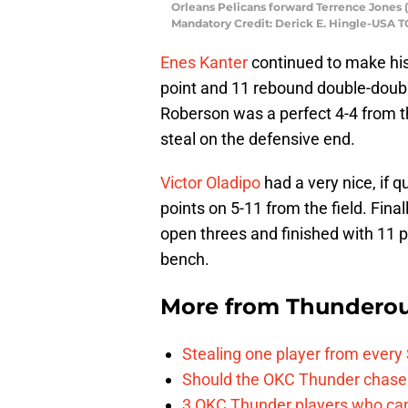
Orleans Pelicans forward Terrence Jones (
Mandatory Credit: Derick E. Hingle-USA 
Enes Kanter
continued to make his
point and 11 rebound double-doubl
Roberson was a perfect 4-4 from th
steal on the defensive end.
Victor Oladipo
had a very nice, if q
points on 5-11 from the field. Final
open threes and finished with 11 p
bench.
More from
Thunderou
Stealing one player from every
Should the OKC Thunder chase 
3 OKC Thunder players who can