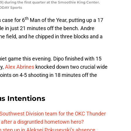
9) during the first quarter at the Smoothie King Center.
TODAY Sports
th
 case for 6
Man of the Year, putting up a 17
e in just 21 minutes off the bench. Andre
e field, and he chipped in three blocks and a
uiet game this evening. Dipo finished with 15
ly,
Alex Abrines
knocked down two crucial wide
oints on 4-5 shooting in 18 minutes off the
s Intentions
 Southwest Division team for the OKC Thunder
after a disgruntled hometown hero?
 step up in Aleksej Pokusevski’s absence