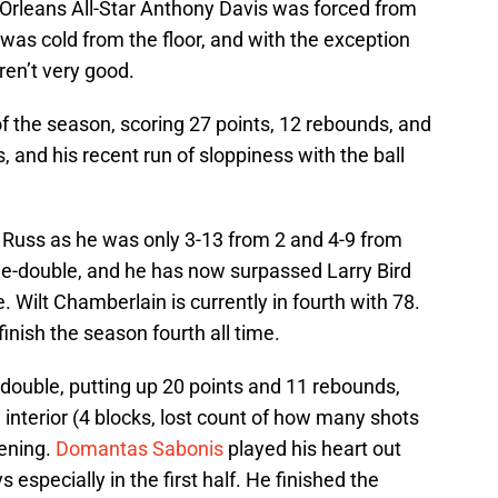
 Orleans All-Star Anthony Davis was forced from
was cold from the floor, and with the exception
aren’t very good.
of the season, scoring 27 points, 12 rebounds, and
, and his recent run of sloppiness with the ball
r Russ as he was only 3-13 from 2 and 4-9 from
ple-double, and he has now surpassed Larry Bird
me. Wilt Chamberlain is currently in fourth with 78.
finish the season fourth all time.
double, putting up 20 points and 11 rebounds,
 interior (4 blocks, lost count of how many shots
vening.
Domantas Sabonis
played his heart out
 especially in the first half. He finished the