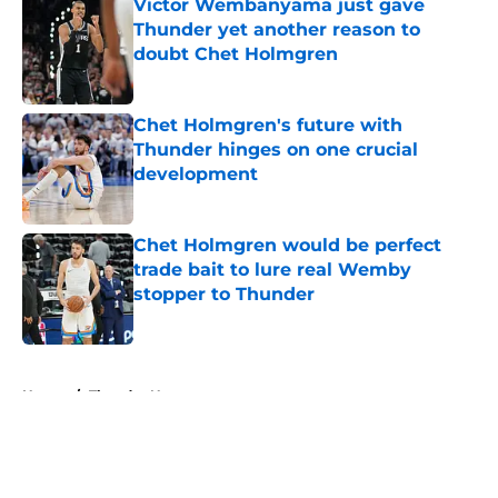
Victor Wembanyama just gave
Thunder yet another reason to
doubt Chet Holmgren
Published by on Invalid Date
Chet Holmgren's future with
Thunder hinges on one crucial
development
Published by on Invalid Date
Chet Holmgren would be perfect
trade bait to lure real Wemby
stopper to Thunder
Published by on Invalid Date
5 related articles loaded
Home
/
Thunder News