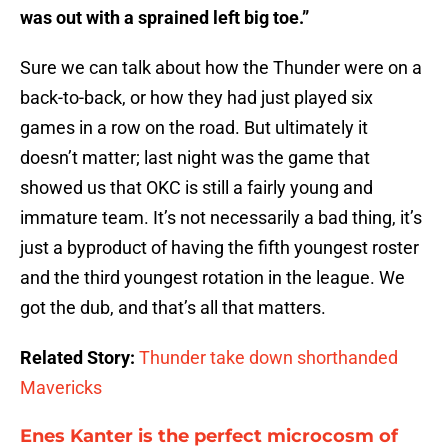
was out with a sprained left big toe.”
Sure we can talk about how the Thunder were on a
back-to-back, or how they had just played six
games in a row on the road. But ultimately it
doesn’t matter; last night was the game that
showed us that OKC is still a fairly young and
immature team. It’s not necessarily a bad thing, it’s
just a byproduct of having the fifth youngest roster
and the third youngest rotation in the league. We
got the dub, and that’s all that matters.
Related Story:
Thunder take down shorthanded
Mavericks
Enes Kanter is the perfect microcosm of