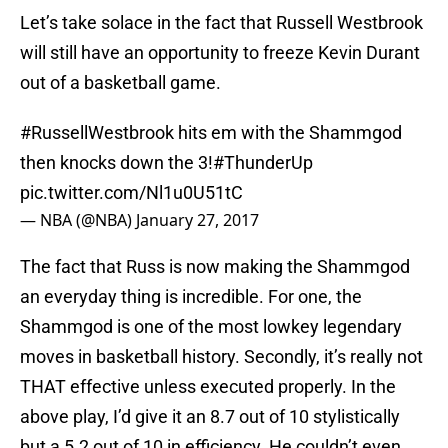
Let’s take solace in the fact that Russell Westbrook
will still have an opportunity to freeze Kevin Durant
out of a basketball game.
#RussellWestbrook
hits em with the Shammgod
then knocks down the 3!
#ThunderUp
pic.twitter.com/Nl1u0U51tC
— NBA (@NBA)
January 27, 2017
The fact that Russ is now making the Shammgod
an everyday thing is incredible. For one, the
Shammgod is one of the most lowkey legendary
moves in basketball history. Secondly, it’s really not
THAT effective unless executed properly. In the
above play, I’d give it an 8.7 out of 10 stylistically
but a 5.2 out of 10 in efficiency. He couldn’t even