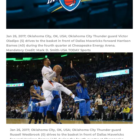
Jan 26, 2017; Oklahoma City, OK, USA; Oklahoma City Thunder guard Victor
Oladipo (5) drives to the basket in front of Dallas Mavericks forward Harrison
Barnes (40) during the fourth quarter at Chesapeake Energy Arena.
Mandatory Credit: Mark D. Smith-USA TODAY Sports
Jan 26, 2017; Oklahoma City, OK, USA; Oklahoma City Thunder guard
Russell Westbrook (0) drives to the basket in front of Dallas Mavericks