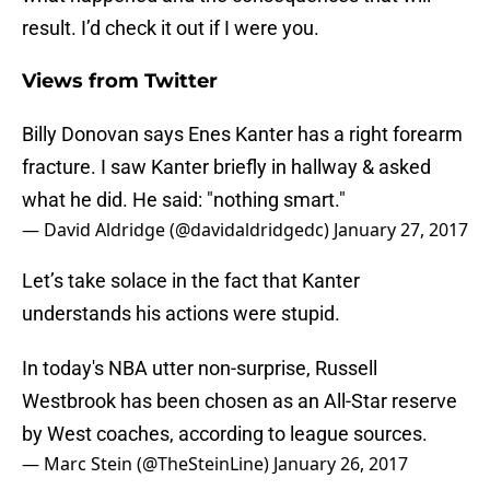
result. I’d check it out if I were you.
Views from Twitter
Billy Donovan says Enes Kanter has a right forearm
fracture. I saw Kanter briefly in hallway & asked
what he did. He said: "nothing smart."
— David Aldridge (@davidaldridgedc)
January 27, 2017
Let’s take solace in the fact that Kanter
understands his actions were stupid.
In today's NBA utter non-surprise, Russell
Westbrook has been chosen as an All-Star reserve
by West coaches, according to league sources.
— Marc Stein (@TheSteinLine)
January 26, 2017