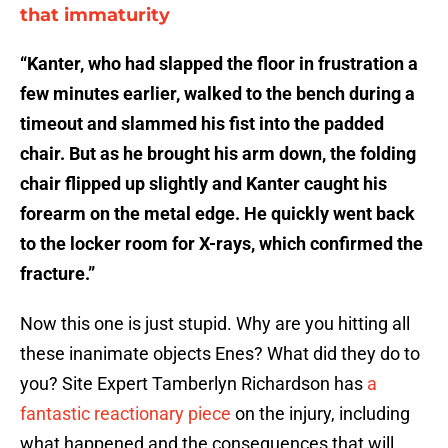
that immaturity
“Kanter, who had slapped the floor in frustration a
few minutes earlier, walked to the bench during a
timeout and slammed his fist into the padded
chair. But as he brought his arm down, the folding
chair flipped up slightly and Kanter caught his
forearm on the metal edge. He quickly went back
to the locker room for X-rays, which confirmed the
fracture.”
Now this one is just stupid. Why are you hitting all
these inanimate objects Enes? What did they do to
you? Site Expert Tamberlyn Richardson has
a
fantastic reactionary piece
on the injury, including
what happened and the consequences that will