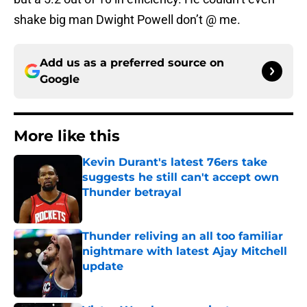
shake big man Dwight Powell don’t @ me.
Add us as a preferred source on
Google
More like this
Kevin Durant's latest 76ers take
suggests he still can't accept own
Thunder betrayal
Published by on Invalid Date
Thunder reliving an all too familiar
nightmare with latest Ajay Mitchell
update
Published by on Invalid Date