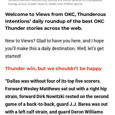
forward Harrison Barnes (40) during the fourth quarter at Chesapeake
Energy Arena. Credit: Mark D. Smith-USA TODAY Sports
Welcome to Views from OKC, Thunderous
Intentions’ daily roundup of the best OKC
Thunder stories across the web.
New to Views? Glad to have you here, and I hope
you’ll make this a daily destination. Well, let’s get
started!
Thunder win, but we shouldn’t be happy
“Dallas was without four of its top five scorers.
Forward Wesley Matthews sat out with a right hip
strain, forward Dirk Nowitzki rested on the second
game of a back-to-back, guard J.J. Barea was out
with a left calf strain, and guard Deron Williams