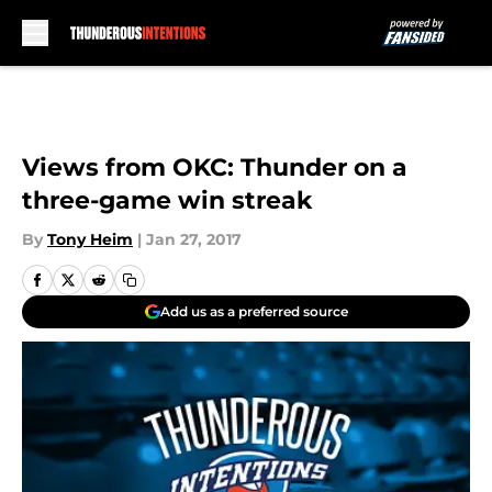
Skip to main content
Views from OKC: Thunder on a
three-game win streak
By
Tony Heim
|
Jan 27, 2017
Add us as a preferred source