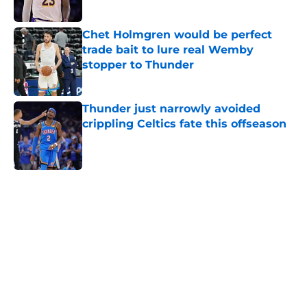
Published by on Invalid Date
Chet Holmgren would be perfect
trade bait to lure real Wemby
stopper to Thunder
Published by on Invalid Date
Thunder just narrowly avoided
crippling Celtics fate this offseason
Published by on Invalid Date
5 related articles loaded
Home
/
Thunder News
About
Openings