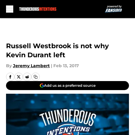
Skip to main content
Russell Westbrook is not why
Kevin Durant left
By
Jeremy Lambert
|
Feb 13, 2017
Add us as a preferred source