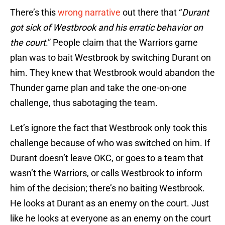
There’s this
wrong narrative
out there that “
Durant
got sick of Westbrook and his erratic behavior on
the court
.” People claim that the Warriors game
plan was to bait Westbrook by switching Durant on
him. They knew that Westbrook would abandon the
Thunder game plan and take the one-on-one
challenge, thus sabotaging the team.
Let’s ignore the fact that Westbrook only took this
challenge because of who was switched on him. If
Durant doesn’t leave OKC, or goes to a team that
wasn’t the Warriors, or calls Westbrook to inform
him of the decision; there’s no baiting Westbrook.
He looks at Durant as an enemy on the court. Just
like he looks at everyone as an enemy on the court