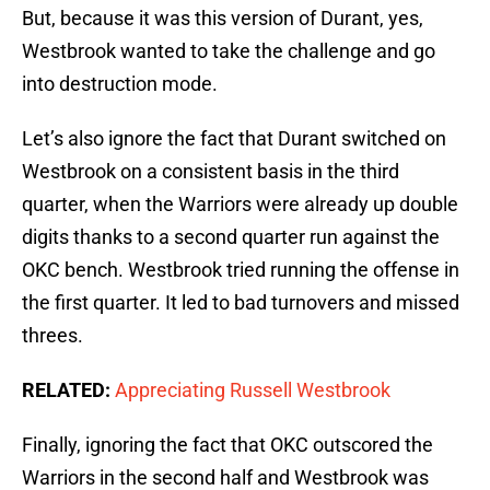
But, because it was this version of Durant, yes,
Westbrook wanted to take the challenge and go
into destruction mode.
Let’s also ignore the fact that Durant switched on
Westbrook on a consistent basis in the third
quarter, when the Warriors were already up double
digits thanks to a second quarter run against the
OKC bench. Westbrook tried running the offense in
the first quarter. It led to bad turnovers and missed
threes.
RELATED:
Appreciating Russell Westbrook
Finally, ignoring the fact that OKC outscored the
Warriors in the second half and Westbrook was