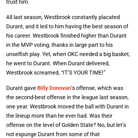
trust him.
All last season, Westbrook constantly placated
Durant, and it led to him having the best season of
his career. Westbrook finished higher than Durant
in the MVP voting, thanks in large part to his
unselfish play. Yet, when OKC needed a big basket,
he went to Durant. When Durant delivered,
Westbrook screamed, “IT’S YOUR TIME!”
Durant gave
Billy Donovan
’s offense, which was
the second-best offense in the league last season,
one year. Westbrook moved the ball with Durant in
the lineup more than he ever had. Was their
offense on the level of Golden State? No, but let’s
not expunge Durant from some of that