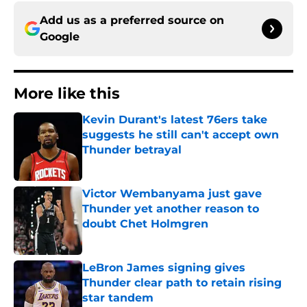
Add us as a preferred source on
Google
More like this
Kevin Durant's latest 76ers take
suggests he still can't accept own
Thunder betrayal
Published by on Invalid Date
Victor Wembanyama just gave
Thunder yet another reason to
doubt Chet Holmgren
Published by on Invalid Date
LeBron James signing gives
Thunder clear path to retain rising
star tandem