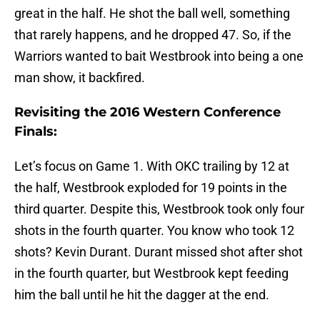
great in the half. He shot the ball well, something
that rarely happens, and he dropped 47. So, if the
Warriors wanted to bait Westbrook into being a one
man show, it backfired.
Revisiting the 2016 Western Conference
Finals:
Let’s focus on Game 1. With OKC trailing by 12 at
the half, Westbrook exploded for 19 points in the
third quarter. Despite this, Westbrook took only four
shots in the fourth quarter. You know who took 12
shots? Kevin Durant. Durant missed shot after shot
in the fourth quarter, but Westbrook kept feeding
him the ball until he hit the dagger at the end.