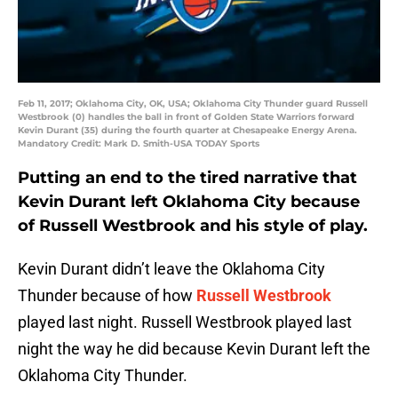
Feb 11, 2017; Oklahoma City, OK, USA; Oklahoma City Thunder guard Russell
Westbrook (0) handles the ball in front of Golden State Warriors forward
Kevin Durant (35) during the fourth quarter at Chesapeake Energy Arena.
Mandatory Credit: Mark D. Smith-USA TODAY Sports
Putting an end to the tired narrative that
Kevin Durant left Oklahoma City because
of Russell Westbrook and his style of play.
Kevin Durant didn’t leave the Oklahoma City
Thunder because of how
Russell Westbrook
played last night. Russell Westbrook played last
night the way he did because Kevin Durant left the
Oklahoma City Thunder.