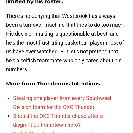
limited by his roster:
There’s no denying that Westbrook has always
been a turnover machine that tries to do too much.
His decision making is questionable at best, and
he’s the most frustrating basketball player most of
us have ever watched. But let’s not pretend that
he’s a selfish teammate who only cares about his
numbers.
More from
Thunderous Intentions
Stealing one player from every Southwest
Division team for the OKC Thunder
Should the OKC Thunder chase after a
disgruntled hometown hero?