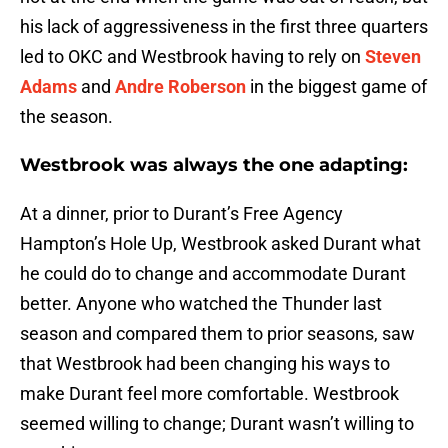
his lack of aggressiveness in the first three quarters
led to OKC and Westbrook having to rely on
Steven
Adams
and
Andre Roberson
in the biggest game of
the season.
Westbrook was always the one adapting:
At a dinner, prior to Durant’s Free Agency
Hampton’s Hole Up, Westbrook asked Durant what
he could do to change and accommodate Durant
better. Anyone who watched the Thunder last
season and compared them to prior seasons, saw
that Westbrook had been changing his ways to
make Durant feel more comfortable. Westbrook
seemed willing to change; Durant wasn’t willing to