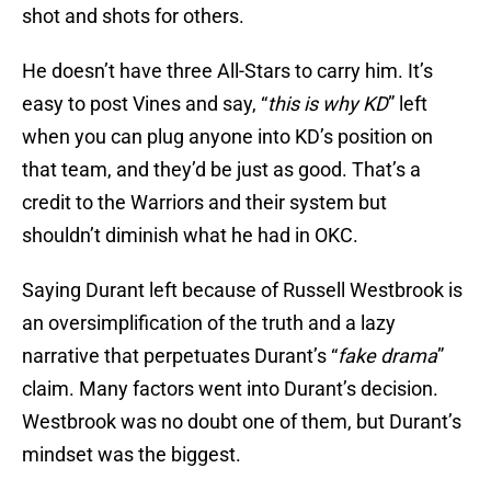
shot and shots for others.
He doesn’t have three All-Stars to carry him. It’s
easy to post Vines and say, “
this is why KD
” left
when you can plug anyone into KD’s position on
that team, and they’d be just as good. That’s a
credit to the Warriors and their system but
shouldn’t diminish what he had in OKC.
Saying Durant left because of Russell Westbrook is
an oversimplification of the truth and a lazy
narrative that perpetuates Durant’s “
fake drama
”
claim. Many factors went into Durant’s decision.
Westbrook was no doubt one of them, but Durant’s
mindset was the biggest.