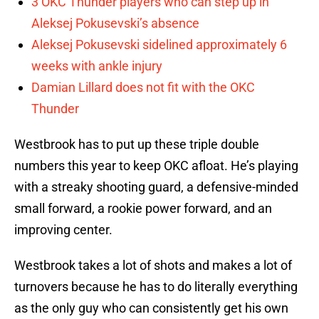
3 OKC Thunder players who can step up in
Aleksej Pokusevski’s absence
Aleksej Pokusevski sidelined approximately 6
weeks with ankle injury
Damian Lillard does not fit with the OKC
Thunder
Westbrook has to put up these triple double
numbers this year to keep OKC afloat. He’s playing
with a streaky shooting guard, a defensive-minded
small forward, a rookie power forward, and an
improving center.
Westbrook takes a lot of shots and makes a lot of
turnovers because he has to do literally everything
as the only guy who can consistently get his own