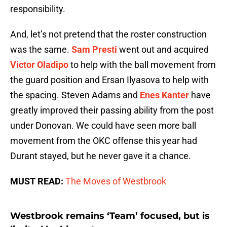
responsibility.
And, let’s not pretend that the roster construction
was the same.
Sam Presti
went out and acquired
Victor Oladipo
to help with the ball movement from
the guard position and Ersan Ilyasova to help with
the spacing. Steven Adams and
Enes Kanter
have
greatly improved their passing ability from the post
under Donovan. We could have seen more ball
movement from the OKC offense this year had
Durant stayed, but he never gave it a chance.
MUST READ:
The Moves of Westbrook
Westbrook remains ‘Team’ focused, but is