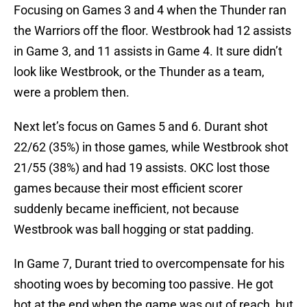
Focusing on Games 3 and 4 when the Thunder ran
the Warriors off the floor. Westbrook had 12 assists
in Game 3, and 11 assists in Game 4. It sure didn’t
look like Westbrook, or the Thunder as a team,
were a problem then.
Next let’s focus on Games 5 and 6. Durant shot
22/62 (35%) in those games, while Westbrook shot
21/55 (38%) and had 19 assists. OKC lost those
games because their most efficient scorer
suddenly became inefficient, not because
Westbrook was ball hogging or stat padding.
In Game 7, Durant tried to overcompensate for his
shooting woes by becoming too passive. He got
hot at the end when the game was out of reach, but