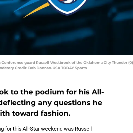
rn Conference guard Russell Westbrook of the Oklahoma City Thunder (0
Mandatory Credit: Bob Donnan-USA TODAY Sports
k to the podium for his All-
deflecting any questions he
th toward fashion.
g for this All-Star weekend was Russell