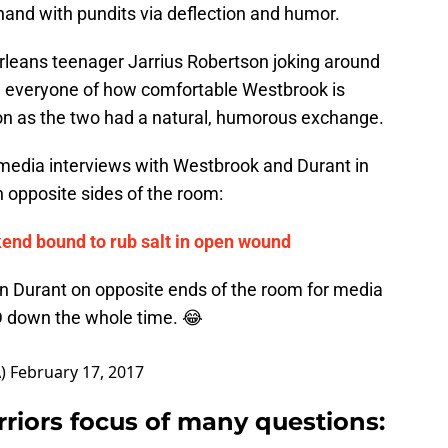
hand with pundits via deflection and humor.
rleans teenager Jarrius Robertson joking around
g everyone of how comfortable Westbrook is
on as the two had a natural, humorous exchange.
e media interviews with Westbrook and Durant in
on opposite sides of the room:
end bound to rub salt in open wound
 Durant on opposite ends of the room for media
KD down the whole time. 😂
A)
February 17, 2017
riors focus of many questions
: