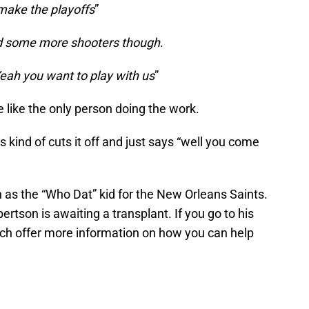
ake the playoffs
”
d some more shooters though
.
eah you want to play with us
”
re like the only person doing the work.
s kind of cuts it off and just says “well you come
 as the “Who Dat” kid for the New Orleans Saints.
ertson is awaiting a transplant. If you go to his
ch offer more information on how you can help