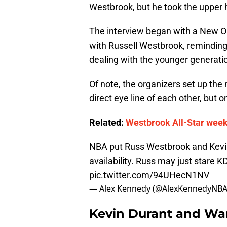
Westbrook, but he took the upper 
The interview began with a New O
with Russell Westbrook, remindin
dealing with the younger generati
Of note, the organizers set up th
direct eye line of each other, but 
Related:
Westbrook All-Star week
NBA put Russ Westbrook and Kevin
availability. Russ may just stare 
pic.twitter.com/94UHecN1NV
— Alex Kennedy (@AlexKennedyNB
Kevin Durant and War