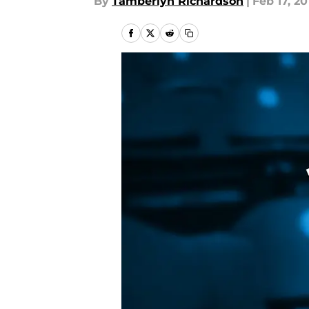
By
Tamberlyn Richardson
|
Feb 17, 20