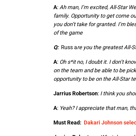
A
:
Ah man, I’m excited, All-Star W
family. Opportunity to get come ou
you don’t take for granted. I’m ble
of the game
Q:
Russ a
re you the greatest All-S
A
:
Oh s*it no, I doubt it. I don’t kn
on the team and be able to be picke
opportunity to be on the All-Star 
Jarrius Robertson
:
I think you shou
A
:
Yeah? I appreciate that man, th
Must Read:
Dakari Johnson selec