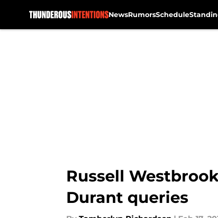
News
Rumors
Schedule
Standin
Skip to main content
Russell Westbrook 
Durant queries