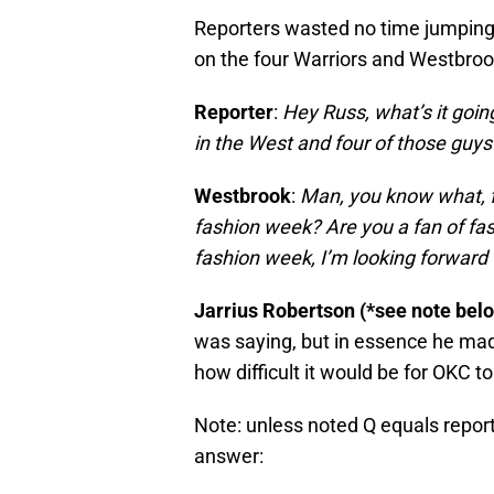
Reporters wasted no time jumping i
on the four Warriors and Westbroo
Reporter
:
Hey Russ, what’s it going
in the West and four of those guys
Westbrook
:
Man, you know what, 
fashion week? Are you a fan of fas
fashion week, I’m looking forward 
Jarrius Robertson (*see note bel
was saying, but in essence he mad
how difficult it would be for OKC t
Note: unless noted Q equals repor
answer: