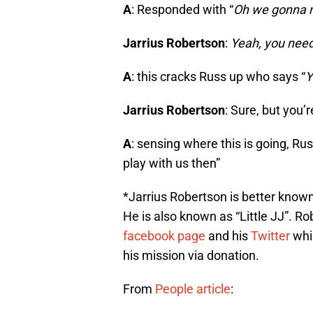
A
: Responded with “
Oh we gonna m
Jarrius Robertson
:
Yeah, you nee
A
: this cracks Russ up who says “
Y
Jarrius Robertson
: Sure, but you’
A
: sensing where this is going, Rus
play with us then”
*Jarrius Robertson is better known
He is also known as “Little JJ”. Rob
facebook page
and his
Twitter
whi
his mission via donation.
From
People article
: