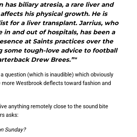
 has biliary atresia, a rare liver and
 affects his physical growth. He is
st for a liver transplant. Jarrius, who
e in and out of hospitals, has been a
esence at Saints practices over the
g some tough-love advice to football
arterback Drew Brees.”"
 a question (which is inaudible) which obviously
e more Westbrook deflects toward fashion and
ive anything remotely close to the sound bite
rs asks:
 on Sunday?