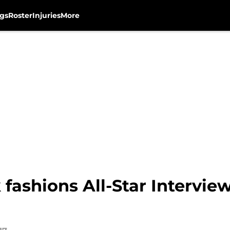
gs
Roster
Injuries
More
fashions All-Star Intervi