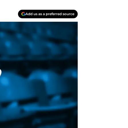
Add us as a preferred source