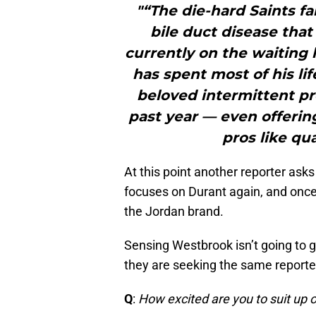
"“The die-hard Saints fan
bile duct disease that
currently on the waiting li
has spent most of his lif
beloved intermittent pr
past year — even offerin
pros like qu
At this point another reporter asks
focuses on Durant again, and onc
the Jordan brand.
Sensing Westbrook isn’t going to g
they are seeking the same reporte
Q
:
How excited are you to suit up