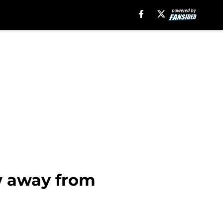
ew away from