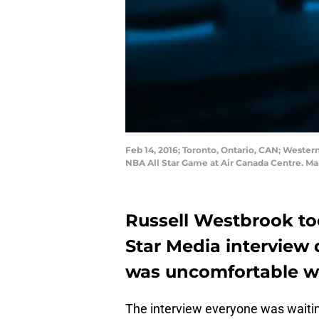
Feb 14, 2016; Toronto, Ontario, CAN; Weste
NBA All Star Game at Air Canada Centre. 
Russell Westbrook too
Star Media interview 
was uncomfortable wi
The interview everyone was waitin