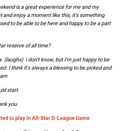
eekend is a great experience for me and my
t and enjoy a moment like this, it’s something
ssed to be able to be here and happy to be a part
tar reserve of all time?
ow. (laughs) I don’t know, but I’m just happy to be
d. I think it’s always a blessing to be picked and
team
ld start.
ank you.
ted to play in All-Star D-League Game