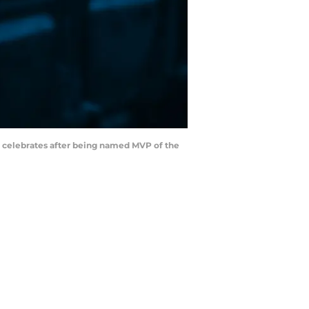
) celebrates after being named MVP of the