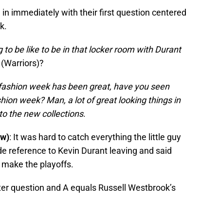
n immediately with their first question centered
k.
 to be like to be in that locker room with Durant
(Warriors)?
fashion week has been great, have you seen
hion week? Man, a lot of great looking things in
to the new collections
.
ow)
: It was hard to catch everything the little guy
e reference to Kevin Durant leaving and said
o make the playoffs.
ter question and A equals Russell Westbrook’s