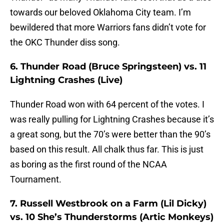
towards our beloved Oklahoma City team. I’m
bewildered that more Warriors fans didn’t vote for
the OKC Thunder diss song.
6. Thunder Road (Bruce Springsteen) vs. 11
Lightning Crashes (Live)
Thunder Road won with 64 percent of the votes. I
was really pulling for Lightning Crashes because it’s
a great song, but the 70’s were better than the 90’s
based on this result. All chalk thus far. This is just
as boring as the first round of the NCAA
Tournament.
7. Russell Westbrook on a Farm (Lil Dicky)
vs. 10 She’s Thunderstorms (Artic Monkeys)