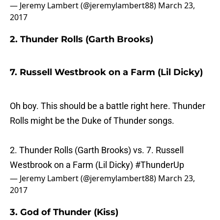
— Jeremy Lambert (@jeremylambert88)
March 23,
2017
2. Thunder Rolls (Garth Brooks)
7. Russell Westbrook on a Farm (Lil Dicky)
Oh boy. This should be a battle right here. Thunder
Rolls might be the Duke of Thunder songs.
2. Thunder Rolls (Garth Brooks) vs. 7. Russell
Westbrook on a Farm (Lil Dicky)
#ThunderUp
— Jeremy Lambert (@jeremylambert88)
March 23,
2017
3. God of Thunder (Kiss)