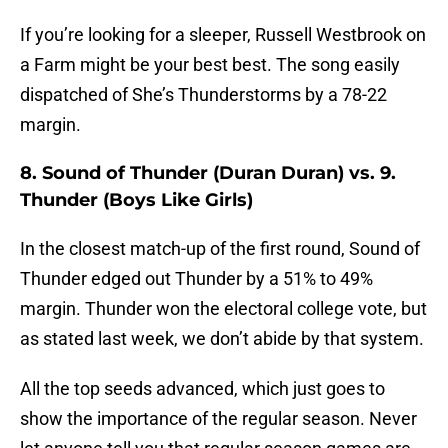
If you’re looking for a sleeper, Russell Westbrook on
a Farm might be your best best. The song easily
dispatched of She’s Thunderstorms by a 78-22
margin.
8. Sound of Thunder (Duran Duran) vs. 9.
Thunder (Boys Like Girls)
In the closest match-up of the first round, Sound of
Thunder edged out Thunder by a 51% to 49%
margin. Thunder won the electoral college vote, but
as stated last week, we don’t abide by that system.
All the top seeds advanced, which just goes to
show the importance of the regular season. Never