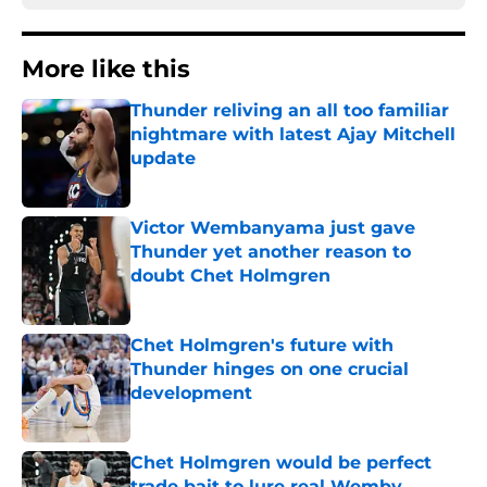
More like this
Thunder reliving an all too familiar
nightmare with latest Ajay Mitchell
update
Published by on Invalid Date
Victor Wembanyama just gave
Thunder yet another reason to
doubt Chet Holmgren
Published by on Invalid Date
Chet Holmgren's future with
Thunder hinges on one crucial
development
Published by on Invalid Date
Chet Holmgren would be perfect
trade bait to lure real Wemby