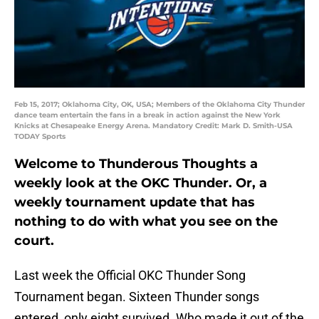
Feb 15, 2017; Oklahoma City, OK, USA; Members of the Oklahoma City Thunder
dance team entertain the fans in a break in action against the New York
Knicks at Chesapeake Energy Arena. Mandatory Credit: Mark D. Smith-USA
TODAY Sports
Welcome to Thunderous Thoughts a
weekly look at the OKC Thunder. Or, a
weekly tournament update that has
nothing to do with what you see on the
court.
Last week the Official OKC Thunder Song
Tournament began. Sixteen Thunder songs
entered, only eight survived. Who made it out of the