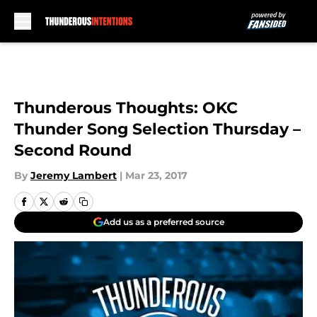
Skip to main content
Thunderous Thoughts: OKC
Thunder Song Selection Thursday –
Second Round
By
Jeremy Lambert
|
Mar 23, 2017
Add us as a preferred source