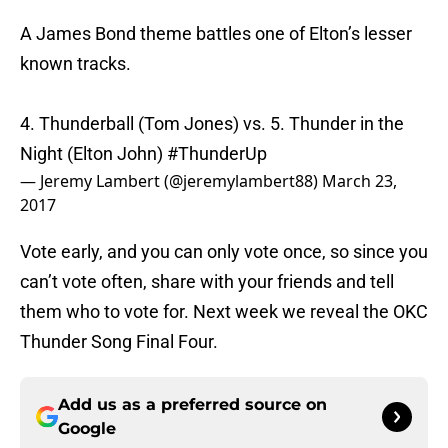
A James Bond theme battles one of Elton’s lesser
known tracks.
4. Thunderball (Tom Jones) vs. 5. Thunder in the
Night (Elton John)
#ThunderUp
— Jeremy Lambert (@jeremylambert88)
March 23,
2017
Vote early, and you can only vote once, so since you
can’t vote often, share with your friends and tell
them who to vote for. Next week we reveal the OKC
Thunder Song Final Four.
Add us as a preferred source on
Google