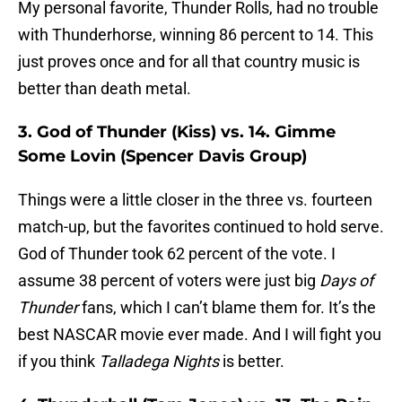
My personal favorite, Thunder Rolls, had no trouble
with Thunderhorse, winning 86 percent to 14. This
just proves once and for all that country music is
better than death metal.
3. God of Thunder (Kiss) vs. 14. Gimme
Some Lovin (Spencer Davis Group)
Things were a little closer in the three vs. fourteen
match-up, but the favorites continued to hold serve.
God of Thunder took 62 percent of the vote. I
assume 38 percent of voters were just big
Days of
Thunder
fans, which I can’t blame them for. It’s the
best NASCAR movie ever made. And I will fight you
if you think
Talladega Nights
is better.