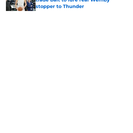
stopper to Thunder
Published by on Invalid Date
Chet Holmgren quietly outlines the
Thunder's most daunting task of
the offseason
Published by on Invalid Date
5 related articles loaded
Home
/
Thunder News
About
Openings
Contact
Our 300+ Sites
FanSided Daily
Pitch a Story