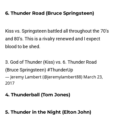
6. Thunder Road (Bruce Springsteen)
Kiss vs. Springsteen battled all throughout the 70’s
and 80’s. This is a rivalry renewed and I expect
blood to be shed.
3. God of Thunder (Kiss) vs. 6. Thunder Road
(Bruce Springsteen)
#ThunderUp
— Jeremy Lambert (@jeremylambert88)
March 23,
2017
4. Thunderball (Tom Jones)
5. Thunder in the Night (Elton John)