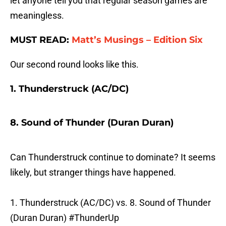
let anyone tell you that regular season games are
meaningless.
MUST READ:
Matt’s Musings – Edition Six
Our second round looks like this.
1. Thunderstruck (AC/DC)
8. Sound of Thunder (Duran Duran)
Can Thunderstruck continue to dominate? It seems
likely, but stranger things have happened.
1. Thunderstruck (AC/DC) vs. 8. Sound of Thunder
(Duran Duran)
#ThunderUp