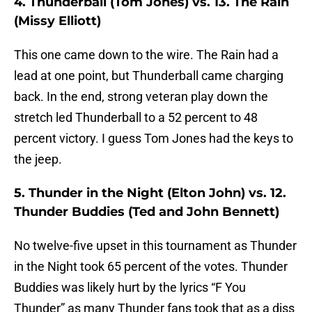
4. Thunderball (Tom Jones) vs. 13. The Rain
(Missy Elliott)
This one came down to the wire. The Rain had a
lead at one point, but Thunderball came charging
back. In the end, strong veteran play down the
stretch led Thunderball to a 52 percent to 48
percent victory. I guess Tom Jones had the keys to
the jeep.
5. Thunder in the Night (Elton John) vs. 12.
Thunder Buddies (Ted and John Bennett)
No twelve-five upset in this tournament as Thunder
in the Night took 65 percent of the votes. Thunder
Buddies was likely hurt by the lyrics “F You
Thunder” as many Thunder fans took that as a diss