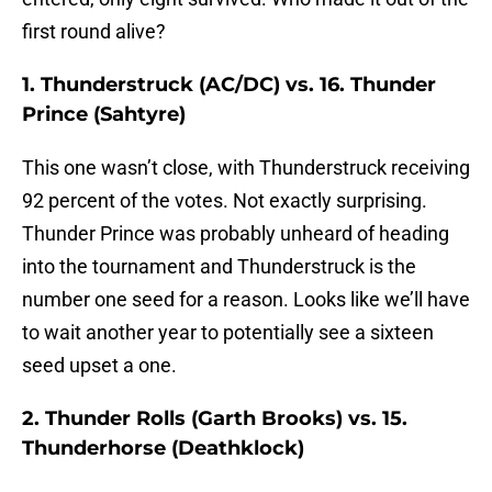
first round alive?
1. Thunderstruck (AC/DC) vs. 16. Thunder
Prince (Sahtyre)
This one wasn’t close, with Thunderstruck receiving
92 percent of the votes. Not exactly surprising.
Thunder Prince was probably unheard of heading
into the tournament and Thunderstruck is the
number one seed for a reason. Looks like we’ll have
to wait another year to potentially see a sixteen
seed upset a one.
2. Thunder Rolls (Garth Brooks) vs. 15.
Thunderhorse (Deathklock)