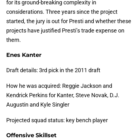
for its ground-breaking complexity in
considerations. Three years since the project
started, the jury is out for Presti and whether these
projects have justified Presti’s trade expense on
them.
Enes Kanter
Draft details: 3rd pick in the 2011 draft
How he was acquired: Reggie Jackson and
Kendrick Perkins for Kanter, Steve Novak, D.J.
Augustin and Kyle Singler
Projected squad status: key bench player
Offensive Skillset