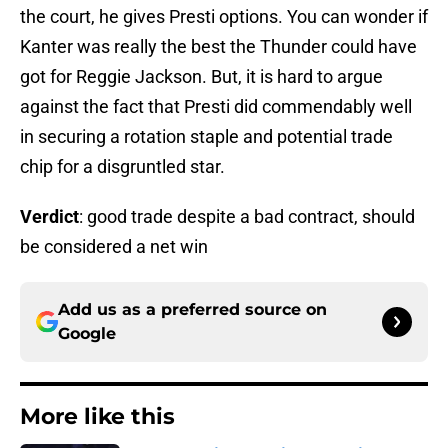
the court, he gives Presti options. You can wonder if
Kanter was really the best the Thunder could have
got for Reggie Jackson. But, it is hard to argue
against the fact that Presti did commendably well
in securing a rotation staple and potential trade
chip for a disgruntled star.
Verdict
: good trade despite a bad contract, should
be considered a net win
Add us as a preferred source on
Google
More like this