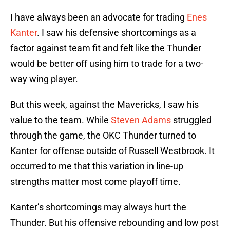
I have always been an advocate for trading
Enes
Kanter
. I saw his defensive shortcomings as a
factor against team fit and felt like the Thunder
would be better off using him to trade for a two-
way wing player.
But this week, against the Mavericks, I saw his
value to the team. While
Steven Adams
struggled
through the game, the OKC Thunder turned to
Kanter for offense outside of Russell Westbrook. It
occurred to me that this variation in line-up
strengths matter most come playoff time.
Kanter’s shortcomings may always hurt the
Thunder. But his offensive rebounding and low post