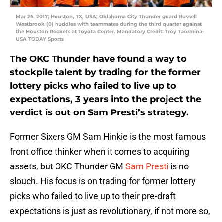
Mar 26, 2017; Houston, TX, USA; Oklahoma City Thunder guard Russell
Westbrook (0) huddles with teammates during the third quarter against
the Houston Rockets at Toyota Center. Mandatory Credit: Troy Taormina-
USA TODAY Sports
The OKC Thunder have found a way to
stockpile talent by trading for the former
lottery picks who failed to live up to
expectations, 3 years into the project the
verdict is out on Sam Presti’s strategy.
Former Sixers GM Sam Hinkie is the most famous
front office thinker when it comes to acquiring
assets, but OKC Thunder GM
Sam Presti
is no
slouch. His focus is on trading for former lottery
picks who failed to live up to their pre-draft
expectations is just as revolutionary, if not more so,