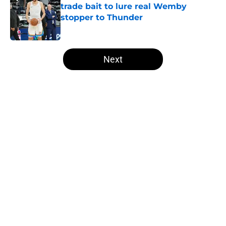
trade bait to lure real Wemby
stopper to Thunder
Published by on Invalid Date
5 related articles loaded
Next
Home
/
Thunder News
About
Openings
Contact
Our 300+ Sites
FanSided Daily
Pitch a Story
Privacy Policy
Terms of Use