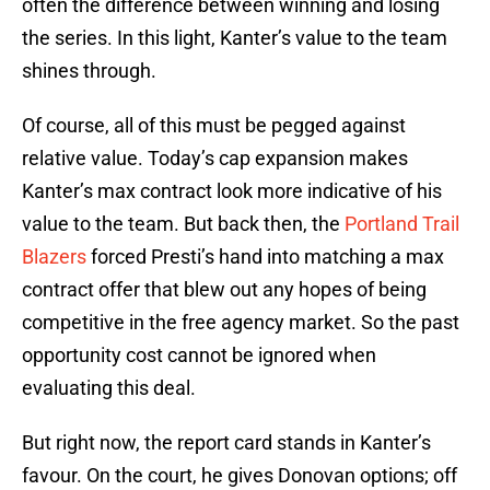
often the difference between winning and losing
the series. In this light, Kanter’s value to the team
shines through.
Of course, all of this must be pegged against
relative value. Today’s cap expansion makes
Kanter’s max contract look more indicative of his
value to the team. But back then, the
Portland Trail
Blazers
forced Presti’s hand into matching a max
contract offer that blew out any hopes of being
competitive in the free agency market. So the past
opportunity cost cannot be ignored when
evaluating this deal.
But right now, the report card stands in Kanter’s
favour. On the court, he gives Donovan options; off