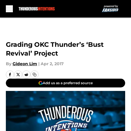
Skip to main content
Grading OKC Thunder’s ‘Bust
Revival’ Project
By
Gideon Lim
|
Apr 2, 2017
Add us as a preferred source