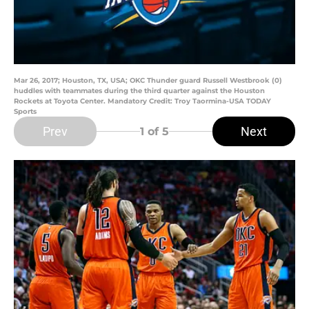
Mar 26, 2017; Houston, TX, USA; OKC Thunder guard Russell Westbrook (0)
huddles with teammates during the third quarter against the Houston
Rockets at Toyota Center. Mandatory Credit: Troy Taormina-USA TODAY
Sports
Prev
Next
1
of 5