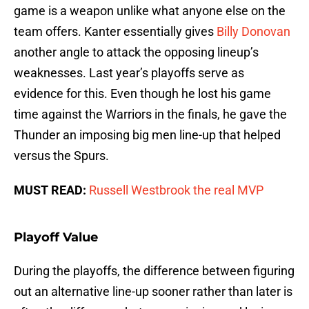
game is a weapon unlike what anyone else on the
team offers. Kanter essentially gives
Billy Donovan
another angle to attack the opposing lineup’s
weaknesses. Last year’s playoffs serve as
evidence for this. Even though he lost his game
time against the Warriors in the finals, he gave the
Thunder an imposing big men line-up that helped
versus the Spurs.
MUST READ:
Russell Westbrook the real MVP
Playoff Value
During the playoffs, the difference between figuring
out an alternative line-up sooner rather than later is