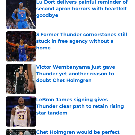
Lu Dort delivers painful reminder of
second apron horrors with heartfelt
goodbye
Published by on Invalid Date
3 Former Thunder cornerstones still
stuck in free agency without a
home
Published by on Invalid Date
Victor Wembanyama just gave
Thunder yet another reason to
doubt Chet Holmgren
Published by on Invalid Date
LeBron James signing gives
Thunder clear path to retain rising
star tandem
Published by on Invalid Date
Chet Holmgren would be perfect