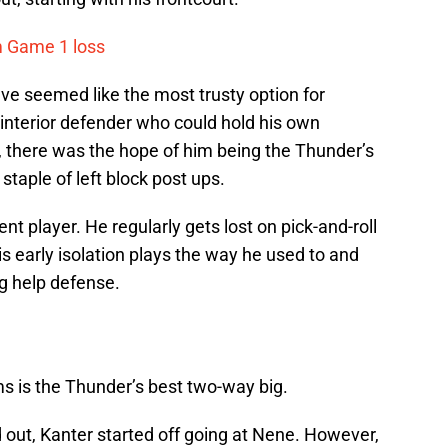
m Game 1 loss
e seemed like the most trusty option for
terior defender who could hold his own
, there was the hope of him being the Thunder’s
staple of left block post ups.
t player. He regularly gets lost on pick-and-roll
is early isolation plays the way he used to and
g help defense.
s is the Thunder’s best two-way big.
 out, Kanter started off going at Nene. However,