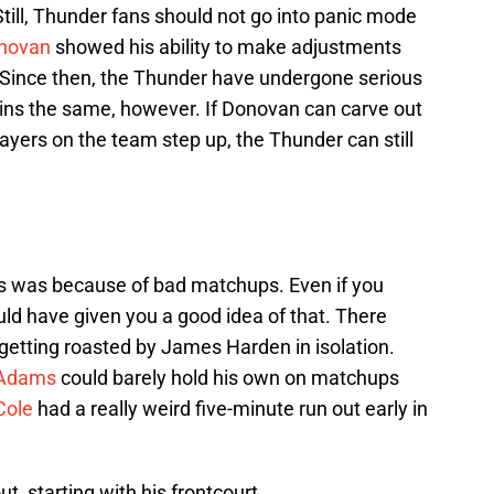
Still, Thunder fans should not go into panic mode
onovan
showed his ability to make adjustments
. Since then, the Thunder have undergone serious
ns the same, however. If Donovan can carve out
players on the team step up, the Thunder can still
s was because of bad matchups. Even if you
ld have given you a good idea of that. There
getting roasted by James Harden in isolation.
 Adams
could barely hold his own on matchups
Cole
had a really weird five-minute run out early in
t, starting with his frontcourt.