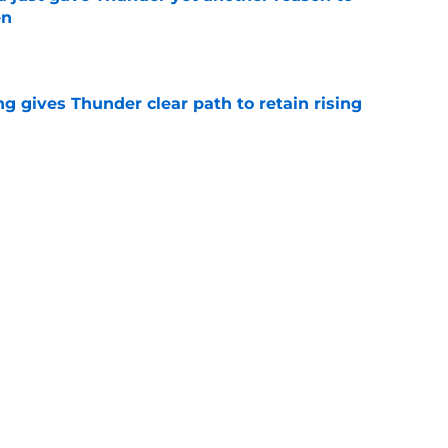
en
e
g gives Thunder clear path to retain rising
e
 be perfect trade bait to lure real Wemby
e
Next