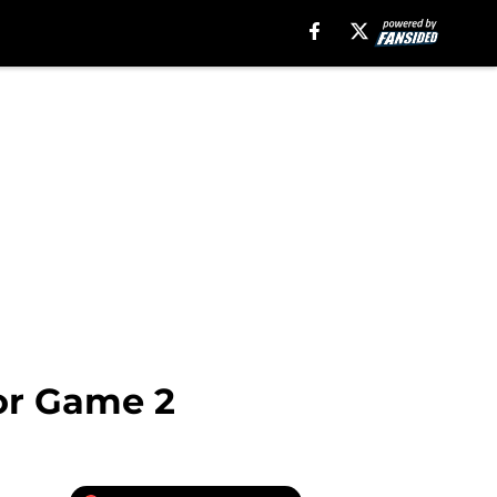
or Game 2