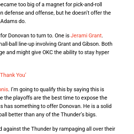
became too big of a magnet for pick-and-roll
n defense and offense, but he doesn’t offer the
d Adams do.
 for Donovan to turn to. One is
Jerami Grant
.
ll-ball line-up involving Grant and Gibson. Both
age and might give OKC the ability to stay hyper
 ‘Thank You’
nis
. I’m going to qualify this by saying this is
re the playoffs are the best time to expose the
is has something to offer Donovan. He is a solid
all better than any of the Thunder’s bigs.
d against the Thunder by rampaging all over their