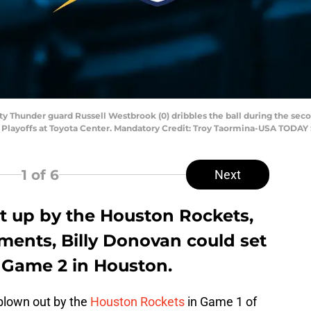
ty Thunder guard Russell Westbrook (0) dribbles the ball during the sec
A Playoffs at Toyota Center. Mandatory Credit: Troy Taormina-USA TODAY
1
of 6
Next
 up by the Houston Rockets,
ments, Billy Donovan could set
l Game 2 in Houston.
blown out by the
Houston Rockets
in Game 1 of