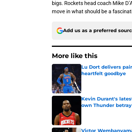
bigs. Rockets head coach Mike D’A
move in what should be a fascinatin
Add us as a preferred sour
More like this
Lu Dort delivers pai
heartfelt goodbye
Published by on Invalid Dat
Kevin Durant's lates
own Thunder betray
Published by on Invalid Dat
Victor Wembanyama 