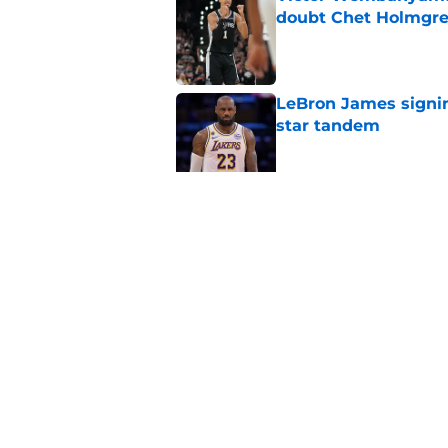
doubt Chet Holmgr
Published by on Invalid Dat
LeBron James signin
star tandem
Published by on Invalid Dat
Chet Holmgren would
stopper to Thunder
Published by on Invalid Dat
5 related articles loaded
Home
/
Thunder News