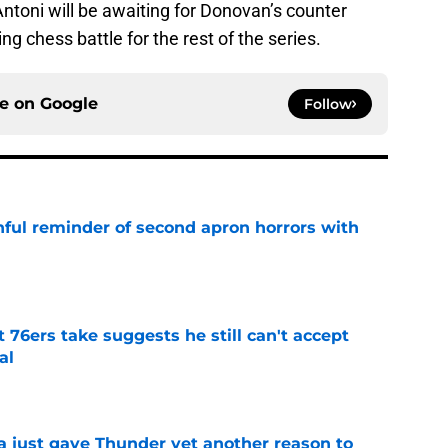
ntoni will be awaiting for Donovan’s counter
g chess battle for the rest of the series.
ce on
Google
Follow
nful reminder of second apron horrors with
e
t 76ers take suggests he still can't accept
al
e
just gave Thunder yet another reason to