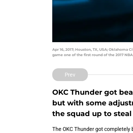
Apr 16, 2017; Houston, TX, USA; Oklahoma Ci
game one of the first round of the 2017 NB
Prev
OKC Thunder got beat
but with some adjust
the squad up to stea
The OKC Thunder got completely 