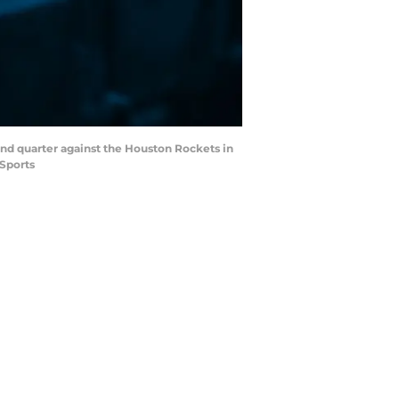
ond quarter against the Houston Rockets in
 Sports