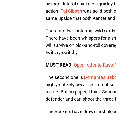
his poor lateral quickness quickly 
action.
Taj Gibson
was solid both o
same upside that both Kanter an
There are two potential wild cards
There have been whispers for a sma
will survive on pick-and-roll cover
twitchy-switchy.
MUST READ:
Open letter to Russ,
The second one is
Domantas Sabo
highly-unlikely because I’m not su
rookie. But on paper, I think Sabon
defender and can shoot the three b
The Rockets have drawn first bloo