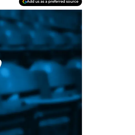
Add us as a preferred source