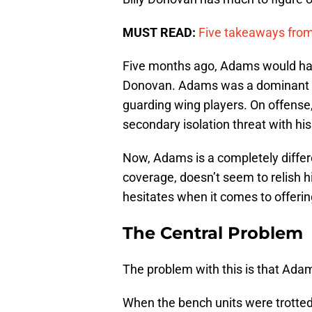
MUST READ:
Five takeaways fro
Five months ago, Adams would hav
Donovan. Adams was a dominant in
guarding wing players. On offense
secondary isolation threat with his 
Now, Adams is a completely differen
coverage, doesn’t seem to relish h
hesitates when it comes to offerin
The Central Problem
The problem with this is that Adam
When the bench units were trotted