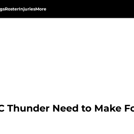
gs
Roster
Injuries
More
C Thunder Need to Make F