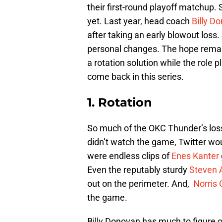
their first-round playoff matchup. 
yet. Last year, head coach
Billy D
after taking an early blowout loss
personal changes. The hope remai
a rotation solution while the role 
come back in this series.
1. Rotation
So much of the OKC Thunder’s los
didn’t watch the game, Twitter wou
were endless clips of
Enes Kanter
Even the reputably sturdy
Steven
out on the perimeter. And,
Norris 
the game.
Billy Donovan has much to figure ou