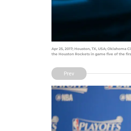
Apr 25, 2017; Houston, TX, USA; Oklahoma C
the Houston Rockets in game five of the fi
Prev