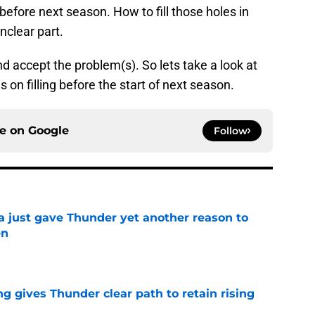
 before next season. How to fill those holes in
nclear part.
nd accept the problem(s). So lets take a look at
 on filling before the start of next season.
ce on
Google
Follow
just gave Thunder yet another reason to
en
e
g gives Thunder clear path to retain rising