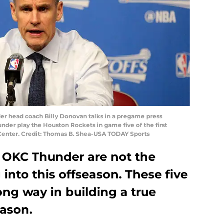
der head coach Billy Donovan talks in a pregame press
der play the Houston Rockets in game five of the first
 Center. Credit: Thomas B. Shea-USA TODAY Sports
he OKC Thunder are not the
into this offseason. These five
ng way in building a true
eason.