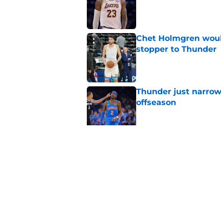
Published by on Invalid Dat
Chet Holmgren would
stopper to Thunder
Published by on Invalid Dat
Thunder just narrowl
offseason
Published by on Invalid Dat
Chet Holmgren's fut
development
Published by on Invalid Dat
5 related articles loaded