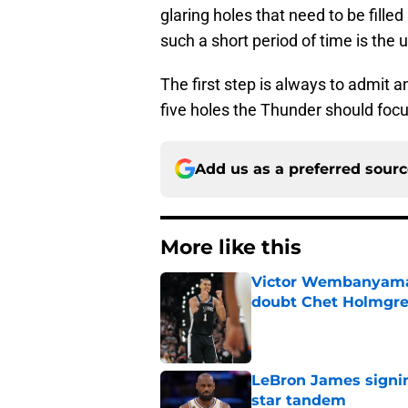
glaring holes that need to be filled
such a short period of time is the u
The first step is always to admit a
five holes the Thunder should focus
Add us as a preferred sour
More like this
Victor Wembanyama 
doubt Chet Holmgr
Published by on Invalid Dat
LeBron James signin
star tandem