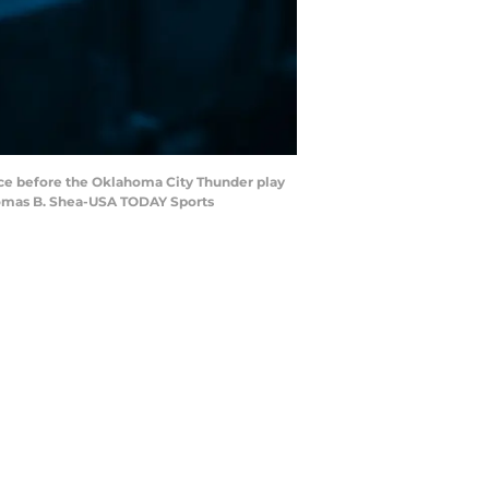
nce before the Oklahoma City Thunder play
Thomas B. Shea-USA TODAY Sports