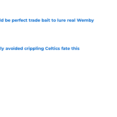
e
 be perfect trade bait to lure real Wemby
e
y avoided crippling Celtics fate this
e
ure with Thunder hinges on one crucial
e
Next