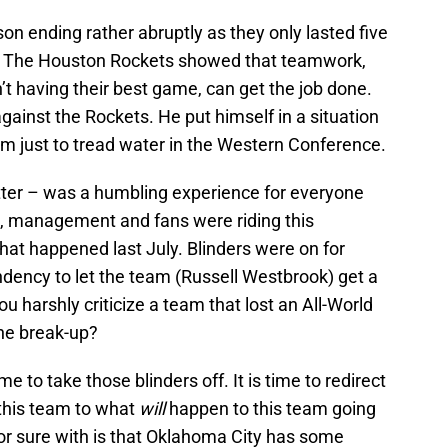
n ending rather abruptly as they only lasted five
s. The Houston Rockets showed that teamwork,
’t having their best game, can get the job done.
ainst the Rockets. He put himself in a situation
em just to tread water in the Western Conference.
atter – was a humbling experience for everyone
m, management and fans were riding this
at happened last July. Blinders were on for
endency to let the team (Russell Westbrook) get a
u harshly criticize a team that lost an All-World
the break-up?
me to take those blinders off. It is time to redirect
this team to what
will
happen to this team going
or sure with is that Oklahoma City has some