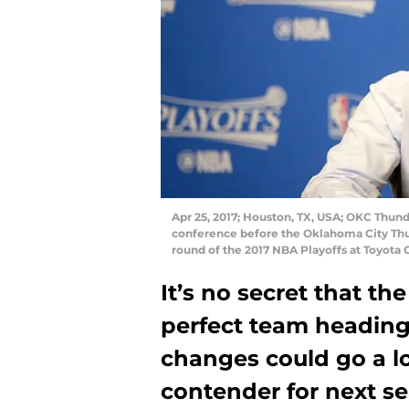
Apr 25, 2017; Houston, TX, USA; OKC Thun
conference before the Oklahoma City Thun
round of the 2017 NBA Playoffs at Toyota
It’s no secret that t
perfect team heading 
changes could go a lo
contender for next s