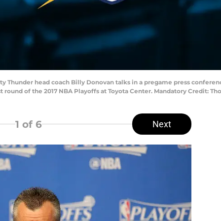
ity Thunder head coach Billy Donovan talks in a pregame press confere
rst round of the 2017 NBA Playoffs at Toyota Center. Mandatory Credit: 
1
of 6
Next