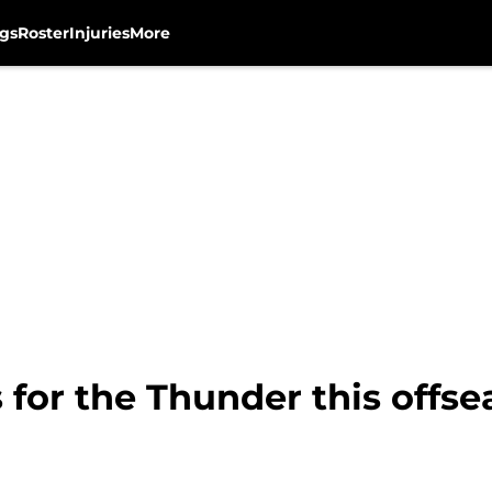
gs
Roster
Injuries
More
 for the Thunder this offs