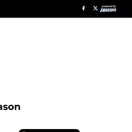
eason