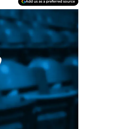
Add us as a preferred source