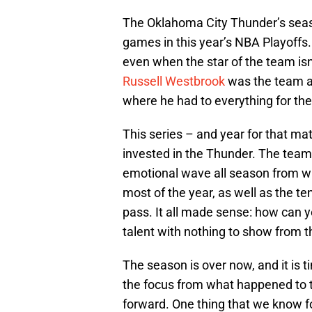
The Oklahoma City Thunder’s seaso
games in this year’s NBA Playoff
even when the star of the team isn
Russell Westbrook
was the team ag
where he had to everything for th
This series – and year for that m
invested in the Thunder. The tea
emotional wave all season from wh
most of the year, as well as the t
pass. It all made sense: how can yo
talent with nothing to show from 
The season is over now, and it is ti
the focus from what happened to 
forward. One thing that we know f