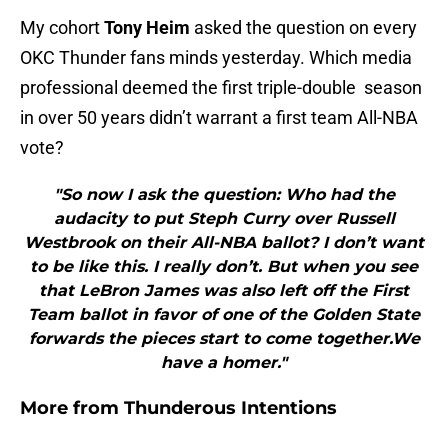
My cohort
Tony Heim
asked the question on every
OKC Thunder fans minds yesterday. Which media
professional deemed the first triple-double season
in over 50 years didn’t warrant a first team All-NBA
vote?
"So now I ask the question: Who had the
audacity to put Steph Curry over Russell
Westbrook on their All-NBA ballot? I don’t want
to be like this. I really don’t. But when you see
that LeBron James was also left off the First
Team ballot in favor of one of the Golden State
forwards the pieces start to come together.We
have a homer."
More from
Thunderous Intentions