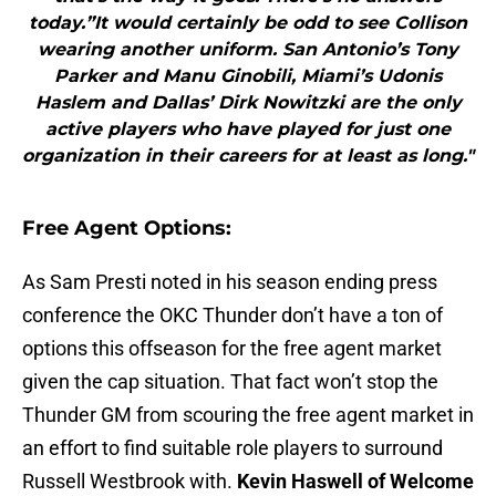
today.”It would certainly be odd to see Collison
wearing another uniform. San Antonio’s Tony
Parker and Manu Ginobili, Miami’s Udonis
Haslem and Dallas’ Dirk Nowitzki are the only
active players who have played for just one
organization in their careers for at least as long."
Free Agent Options:
As Sam Presti noted in his season ending press
conference the OKC Thunder don’t have a ton of
options this offseason for the free agent market
given the cap situation. That fact won’t stop the
Thunder GM from scouring the free agent market in
an effort to find suitable role players to surround
Russell Westbrook with.
Kevin Haswell of Welcome