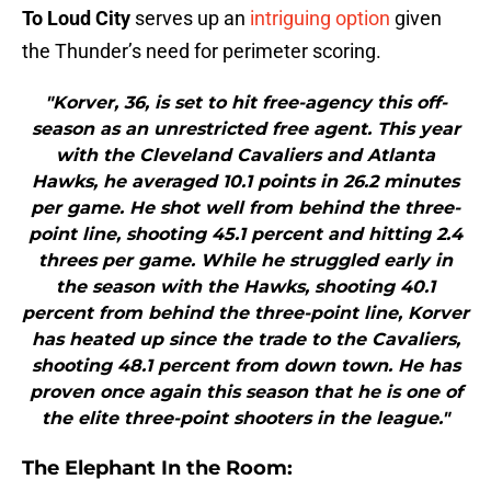
To Loud City
serves up an
intriguing option
given
the Thunder’s need for perimeter scoring.
"Korver, 36, is set to hit free-agency this off-
season as an unrestricted free agent. This year
with the Cleveland Cavaliers and Atlanta
Hawks, he averaged 10.1 points in 26.2 minutes
per game. He shot well from behind the three-
point line, shooting 45.1 percent and hitting 2.4
threes per game. While he struggled early in
the season with the Hawks, shooting 40.1
percent from behind the three-point line, Korver
has heated up since the trade to the Cavaliers,
shooting 48.1 percent from down town. He has
proven once again this season that he is one of
the elite three-point shooters in the league."
The Elephant In the Room: