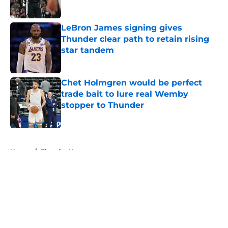
Published by on Invalid Date
LeBron James signing gives
Thunder clear path to retain rising
star tandem
Published by on Invalid Date
Chet Holmgren would be perfect
trade bait to lure real Wemby
stopper to Thunder
Published by on Invalid Date
5 related articles loaded
Home
/
Thunder News
About
Openings