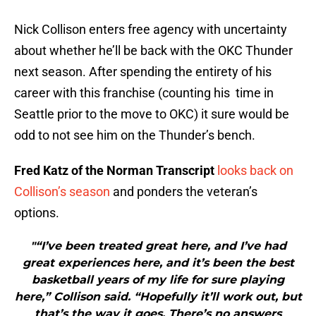
Nick Collison enters free agency with uncertainty
about whether he’ll be back with the OKC Thunder
next season. After spending the entirety of his
career with this franchise (counting his time in
Seattle prior to the move to OKC) it sure would be
odd to not see him on the Thunder’s bench.
Fred Katz of the Norman Transcript
looks back on
Collison’s season
and ponders the veteran’s
options.
"“I’ve been treated great here, and I’ve had
great experiences here, and it’s been the best
basketball years of my life for sure playing
here,” Collison said. “Hopefully it’ll work out, but
that’s the way it goes. There’s no answers