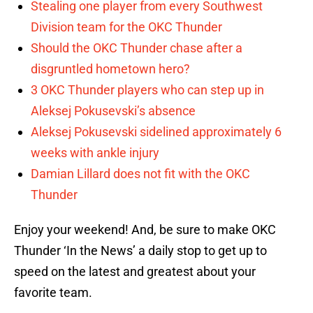
Stealing one player from every Southwest
Division team for the OKC Thunder
Should the OKC Thunder chase after a
disgruntled hometown hero?
3 OKC Thunder players who can step up in
Aleksej Pokusevski’s absence
Aleksej Pokusevski sidelined approximately 6
weeks with ankle injury
Damian Lillard does not fit with the OKC
Thunder
Enjoy your weekend! And, be sure to make OKC
Thunder ‘In the News’ a daily stop to get up to
speed on the latest and greatest about your
favorite team.