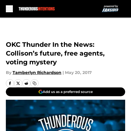
Skip to main content
OKC Thunder In the News:
Collison’s future, free agents,
voting mystery
By
Tamberlyn Richardson
|
May 20, 2017
Add us as a preferred source