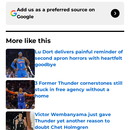
Add us as a preferred source on
Google
More like this
Lu Dort delivers painful reminder of
second apron horrors with heartfelt
goodbye
Published by on Invalid Date
3 Former Thunder cornerstones still
stuck in free agency without a
home
Published by on Invalid Date
Victor Wembanyama just gave
Thunder yet another reason to
doubt Chet Holmgren