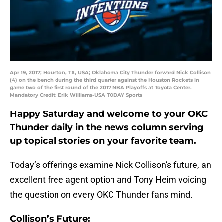
Apr 19, 2017; Houston, TX, USA; Oklahoma City Thunder forward Nick Collison
(4) on the bench during the third quarter against the Houston Rockets in
game two of the first round of the 2017 NBA Playoffs at Toyota Center.
Mandatory Credit: Erik Williams-USA TODAY Sports
Happy Saturday and welcome to your OKC
Thunder daily in the news column serving
up topical stories on your favorite team.
Today’s offerings examine Nick Collison’s future, an
excellent free agent option and Tony Heim voicing
the question on every OKC Thunder fans mind.
Collison’s Future: