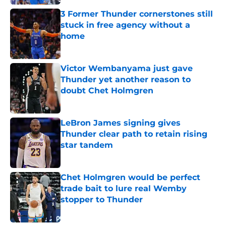
3 Former Thunder cornerstones still
stuck in free agency without a
home
Published by on Invalid Date
Victor Wembanyama just gave
Thunder yet another reason to
doubt Chet Holmgren
Published by on Invalid Date
LeBron James signing gives
Thunder clear path to retain rising
star tandem
Published by on Invalid Date
Chet Holmgren would be perfect
trade bait to lure real Wemby
stopper to Thunder
Published by on Invalid Date