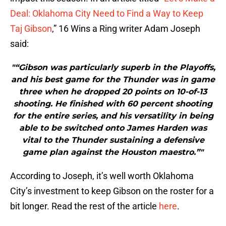
Deal: Oklahoma City Need to Find a Way to Keep
Taj Gibson
,” 16 Wins a Ring writer Adam Joseph
said:
"“Gibson was particularly superb in the Playoffs,
and his best game for the Thunder was in game
three when he dropped 20 points on 10-of-13
shooting. He finished with 60 percent shooting
for the entire series, and his versatility in being
able to be switched onto James Harden was
vital to the Thunder sustaining a defensive
game plan against the Houston maestro.”"
According to Joseph, it’s well worth Oklahoma
City’s investment to keep Gibson on the roster for a
bit longer. Read the rest of the article
here
.