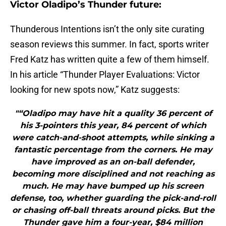
Victor Oladipo’s Thunder future:
Thunderous Intentions isn’t the only site curating
season reviews this summer. In fact, sports writer
Fred Katz has written quite a few of them himself.
In his article “Thunder Player Evaluations: Victor
looking for new spots now,” Katz suggests:
"“Oladipo may have hit a quality 36 percent of
his 3-pointers this year, 84 percent of which
were catch-and-shoot attempts, while sinking a
fantastic percentage from the corners. He may
have improved as an on-ball defender,
becoming more disciplined and not reaching as
much. He may have bumped up his screen
defense, too, whether guarding the pick-and-roll
or chasing off-ball threats around picks. But the
Thunder gave him a four-year, $84 million