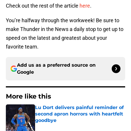
Check out the rest of the article
here
.
You’re halfway through the workweek! Be sure to
make Thunder in the News a daily stop to get up to
speed on the latest and greatest about your
favorite team.
Add us as a preferred source on
Google
More like this
Lu Dort delivers painful reminder of
second apron horrors with heartfelt
goodbye
Published by on Invalid Date