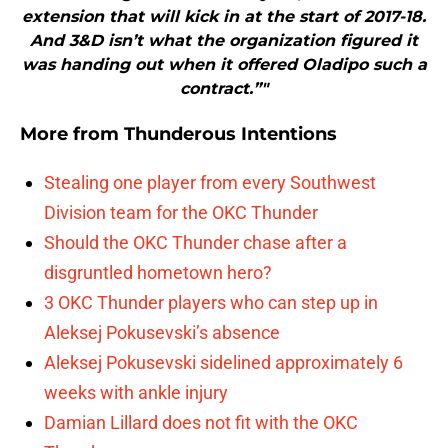
extension that will kick in at the start of 2017-18.
And 3&D isn’t what the organization figured it
was handing out when it offered Oladipo such a
contract.”"
More from
Thunderous Intentions
Stealing one player from every Southwest
Division team for the OKC Thunder
Should the OKC Thunder chase after a
disgruntled hometown hero?
3 OKC Thunder players who can step up in
Aleksej Pokusevski’s absence
Aleksej Pokusevski sidelined approximately 6
weeks with ankle injury
Damian Lillard does not fit with the OKC