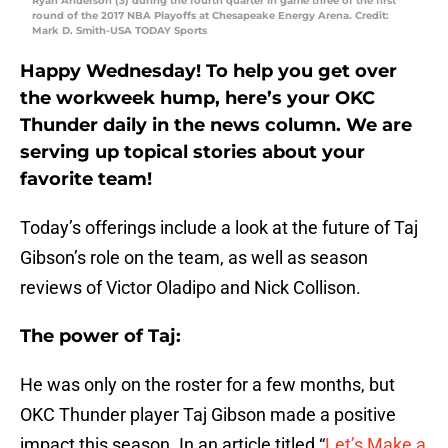
Ryan Anderson (3) during the fourth quarter in game three of the first
round of the 2017 NBA Playoffs at Chesapeake Energy Arena. Credit:
Mark D. Smith-USA TODAY Sports
Happy Wednesday! To help you get over
the workweek hump, here’s your OKC
Thunder daily in the news column. We are
serving up topical stories about your
favorite team!
Today’s offerings include a look at the future of Taj
Gibson’s role on the team, as well as season
reviews of Victor Oladipo and Nick Collison.
The power of Taj:
He was only on the roster for a few months, but
OKC Thunder player Taj Gibson made a positive
impact this season. In an article titled “
Let’s Make a