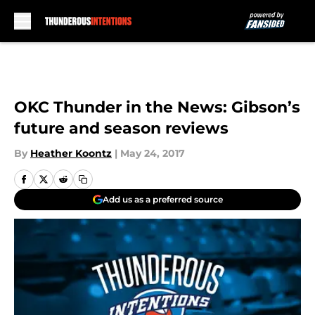
Skip to main content
OKC Thunder in the News: Gibson’s
future and season reviews
By
Heather Koontz
|
May 24, 2017
Add us as a preferred source