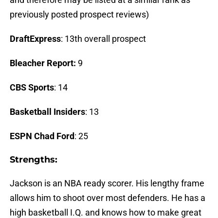
previously posted prospect reviews)
DraftExpress
: 13th overall prospect
Bleacher Report:
9
CBS Sports
: 14
Basketball Insiders
: 13
ESPN Chad Ford
: 25
Strengths:
Jackson is an NBA ready scorer. His lengthy frame
allows him to shoot over most defenders. He has a
high basketball I.Q. and knows how to make great