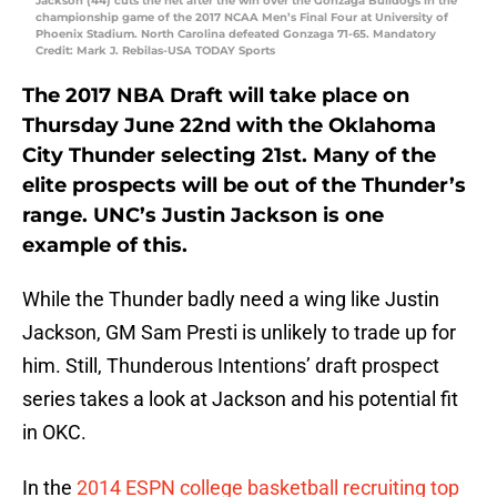
Jackson (44) cuts the net after the win over the Gonzaga Bulldogs in the
championship game of the 2017 NCAA Men’s Final Four at University of
Phoenix Stadium. North Carolina defeated Gonzaga 71-65. Mandatory
Credit: Mark J. Rebilas-USA TODAY Sports
The 2017 NBA Draft will take place on
Thursday June 22nd with the Oklahoma
City Thunder selecting 21st. Many of the
elite prospects will be out of the Thunder’s
range. UNC’s Justin Jackson is one
example of this.
While the Thunder badly need a wing like Justin
Jackson, GM Sam Presti is unlikely to trade up for
him. Still, Thunderous Intentions’ draft prospect
series takes a look at Jackson and his potential fit
in OKC.
In the
2014 ESPN college basketball recruiting top