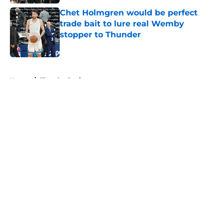
Chet Holmgren would be perfect
trade bait to lure real Wemby
stopper to Thunder
Published by on Invalid Date
5 related articles loaded
Home
/
Thunder Draft
About
Openings
Contact
Our 300+ Sites
FanSided Daily
Pitch a Story
Privacy Policy
Terms of Use