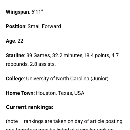
Wingspan
: 6’11”
Position
: Small Forward
Age
: 22
Statline
: 39 Games, 32.2 minutes,18.4 points, 4.7
rebounds, 2.8 assists.
College
: University of North Carolina (Junior)
Home Town:
Houston, Texas, USA
Current rankings:
(note – rankings are taken on day of article posting
and therefore may be listed at a similar rank as