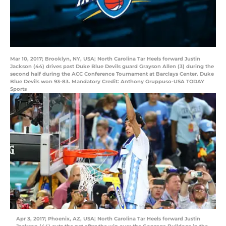
Mar 10, 2017; Brooklyn, NY, USA; North Carolina Tar Heels forward Justin
Jackson (44) drives past Duke Blue Devils guard Grayson Allen (3) during the
second half during the ACC Conference Tournament at Barclays Center. Duke
Blue Devils won 93-83. Mandatory Credit: Anthony Gruppuso-USA TODAY
Sports
Apr 3, 2017; Phoenix, AZ, USA; North Carolina Tar Heels forward Justin