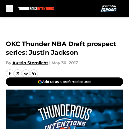
Skip to main content
OKC Thunder NBA Draft prospect
series: Justin Jackson
By
Austin Sternlicht
|
May 30, 2017
Add us as a preferred source