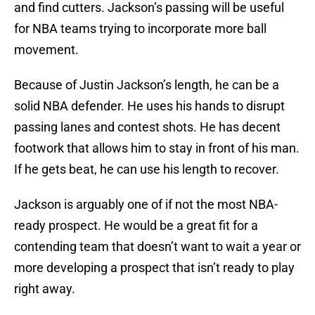
and find cutters. Jackson’s passing will be useful
for NBA teams trying to incorporate more ball
movement.
Because of Justin Jackson’s length, he can be a
solid NBA defender. He uses his hands to disrupt
passing lanes and contest shots. He has decent
footwork that allows him to stay in front of his man.
If he gets beat, he can use his length to recover.
Jackson is arguably one of if not the most NBA-
ready prospect. He would be a great fit for a
contending team that doesn’t want to wait a year or
more developing a prospect that isn’t ready to play
right away.