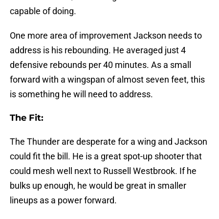
capable of doing.
One more area of improvement Jackson needs to
address is his rebounding. He averaged just 4
defensive rebounds per 40 minutes. As a small
forward with a wingspan of almost seven feet, this
is something he will need to address.
The Fit:
The Thunder are desperate for a wing and Jackson
could fit the bill. He is a great spot-up shooter that
could mesh well next to Russell Westbrook. If he
bulks up enough, he would be great in smaller
lineups as a power forward.