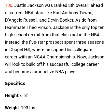
100
, Justin Jackson was ranked 8th overall, ahead
of current NBA stars like Karl-Anthony Towns,
D’Angelo Russell, and Devin Booker. Aside from
teammate Theo Pinson, Jackson is the only top ten
high school recruit from that class not in the NBA.
Instead, the five-star prospect spent three seasons
in Chapel Hill, where he capped his collegiate
career with an NCAA Championship. Now, Jackson
will look to build off his successful college career
and become a productive NBA player.
Specifics
Height
: 6′ 8″
Weight
: 193 Ibs