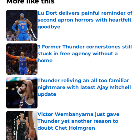
More like this
Lu Dort delivers painful reminder of
second apron horrors with heartfelt
goodbye
Published by on Invalid Date
3 Former Thunder cornerstones still
stuck in free agency without a
home
Published by on Invalid Date
Thunder reliving an all too familiar
nightmare with latest Ajay Mitchell
update
Published by on Invalid Date
Victor Wembanyama just gave
Thunder yet another reason to
doubt Chet Holmgren
Published by on Invalid Date