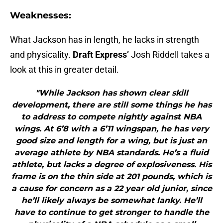
Weaknesses:
What Jackson has in length, he lacks in strength
and physicality.
Draft Express’
Josh Riddell takes a
look at this in greater detail.
"While Jackson has shown clear skill
development, there are still some things he has
to address to compete nightly against NBA
wings. At 6’8 with a 6’11 wingspan, he has very
good size and length for a wing, but is just an
average athlete by NBA standards. He’s a fluid
athlete, but lacks a degree of explosiveness. His
frame is on the thin side at 201 pounds, which is
a cause for concern as a 22 year old junior, since
he’ll likely always be somewhat lanky. He’ll
have to continue to get stronger to handle the