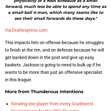
physicality of a NBA schedule as a small
forward, much less be able to spend any time as
a small-ball 4-man, which many teams like to
see their small forwards do these days."
Via Draftexpress.com
This impacts him on offense because he struggles
to finish at the rim, and on defense because he will
get backed down in the post and give up easy
baskets. Jackson is going to need to bulk up if he
wants to be more than just an offensive specialist
in this league.
More from
Thunderous Intentions
Stealing one player from every Southwest