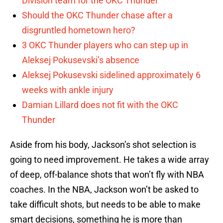
Division team for the OKC Thunder
Should the OKC Thunder chase after a
disgruntled hometown hero?
3 OKC Thunder players who can step up in
Aleksej Pokusevski’s absence
Aleksej Pokusevski sidelined approximately 6
weeks with ankle injury
Damian Lillard does not fit with the OKC
Thunder
Aside from his body, Jackson’s shot selection is
going to need improvement. He takes a wide array
of deep, off-balance shots that won’t fly with NBA
coaches. In the NBA, Jackson won’t be asked to
take difficult shots, but needs to be able to make
smart decisions, something he is more than