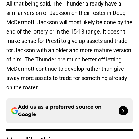
All that being said, The Thunder already have a
similar version of Jackson on their roster in Doug
McDermott. Jackson will most likely be gone by the
end of the lottery or in the 15-18 range. It doesn’t
make sense for Presti to give up assets and trade
for Jackson with an older and more mature version
of him. The Thunder are much better off letting
McDermott continue to develop rather than give
away more assets to trade for something already
on the roster.
Add us as a preferred source on
Google