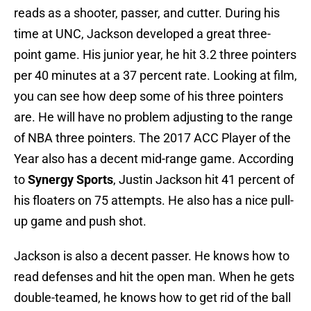
reads as a shooter, passer, and cutter. During his
time at UNC, Jackson developed a great three-
point game. His junior year, he hit 3.2 three pointers
per 40 minutes at a 37 percent rate. Looking at film,
you can see how deep some of his three pointers
are. He will have no problem adjusting to the range
of NBA three pointers. The 2017 ACC Player of the
Year also has a decent mid-range game. According
to
Synergy Sports
, Justin Jackson hit 41 percent of
his floaters on 75 attempts. He also has a nice pull-
up game and push shot.
Jackson is also a decent passer. He knows how to
read defenses and hit the open man. When he gets
double-teamed, he knows how to get rid of the ball