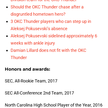
Should the OKC Thunder chase after a
disgruntled hometown hero?
3 OKC Thunder players who can step up in
Aleksej Pokusevski’s absence
Aleksej Pokusevski sidelined approximately 6
weeks with ankle injury
Damian Lillard does not fit with the OKC
Thunder
Honors and awards:
SEC, All-Rookie Team, 2017
SEC All-Conference 2nd Team, 2017
North Carolina High School Player of the Year, 2016