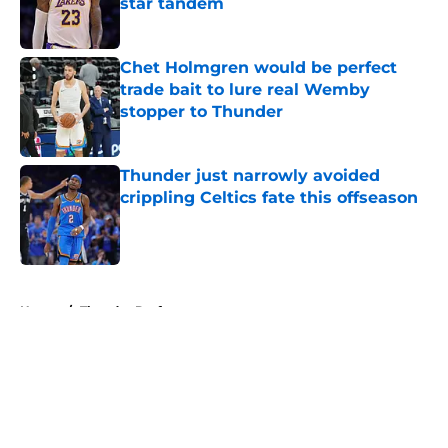
star tandem
Published by on Invalid Date
Chet Holmgren would be perfect
trade bait to lure real Wemby
stopper to Thunder
Published by on Invalid Date
Thunder just narrowly avoided
crippling Celtics fate this offseason
Published by on Invalid Date
5 related articles loaded
Home
/
Thunder Draft