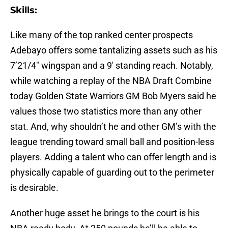
Skills:
Like many of the top ranked center prospects
Adebayo offers some tantalizing assets such as his
7’21/4″ wingspan and a 9′ standing reach. Notably,
while watching a replay of the NBA Draft Combine
today Golden State Warriors GM Bob Myers said he
values those two statistics more than any other
stat. And, why shouldn’t he and other GM’s with the
league trending toward small ball and position-less
players. Adding a talent who can offer length and is
physically capable of guarding out to the perimeter
is desirable.
Another huge asset he brings to the court is his