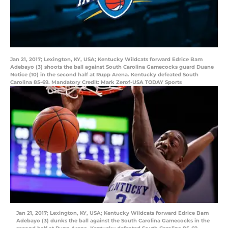
Jan 21, 2017; Lexington, KY, USA; Kentucky Wildcats forward Edrice Bam
Adebayo (3) shoots the ball against South Carolina Gamecocks guard Duane
Notice (10) in the second half at Rupp Arena. Kentucky defeated South
Carolina 85-69. Mandatory Credit: Mark Zerof-USA TODAY Sports
Jan 21, 2017; Lexington, KY, USA; Kentucky Wildcats forward Edrice Bam
Adebayo (3) dunks the ball against the South Carolina Gamecocks in the