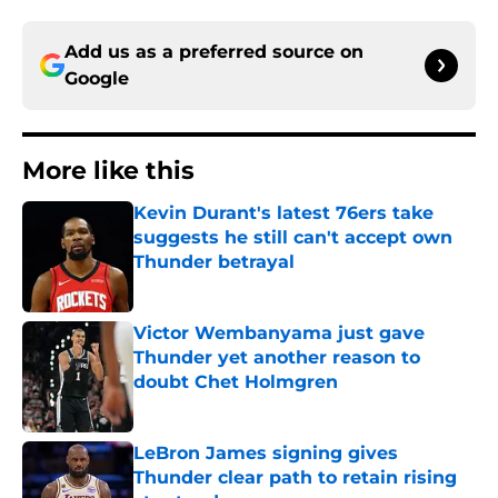
Add us as a preferred source on
Google
More like this
Kevin Durant's latest 76ers take
suggests he still can't accept own
Thunder betrayal
Published by on Invalid Date
Victor Wembanyama just gave
Thunder yet another reason to
doubt Chet Holmgren
Published by on Invalid Date
LeBron James signing gives
Thunder clear path to retain rising