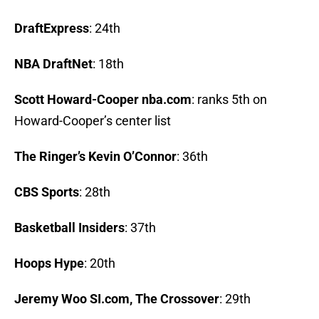
DraftExpress
: 24th
NBA DraftNet
: 18th
Scott Howard-Cooper nba.com
: ranks 5th on
Howard-Cooper’s center list
The Ringer’s Kevin O’Connor
: 36th
CBS Sports
: 28th
Basketball Insiders
: 37th
Hoops Hype
: 20th
Jeremy Woo SI.com, The Crossover
: 29th