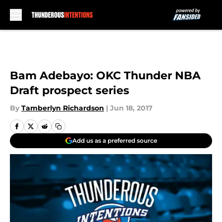
Skip to main content
Bam Adebayo: OKC Thunder NBA
Draft prospect series
By
Tamberlyn Richardson
|
Jun 18, 2017
Add us as a preferred source