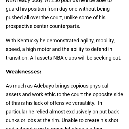
NBA ready body. At 250 pounds he’ll be able to
guard his position from day one without being
pushed all over the court, unlike some of his
prospective center counterparts.
With Kentucky he demonstrated agility, mobility,
speed, a high motor and the ability to defend in
transition. All assets NBA clubs will be seeking out.
Weaknesses:
As much as Adebayo brings copious physical
assets and work ethic to the court the opposite side
of this is his lack of offensive versatility. In
particular he relied almost exclusively on put back
dunks or lobs at the rim. Unable to create his shot
and without a go to move let alone a a few