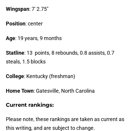
Wingspan
: 7′ 2.75″
Position
: center
Age
: 19 years, 9 months
Statline
: 13 points, 8 rebounds, 0.8 assists, 0.7
steals, 1.5 blocks
College
: Kentucky (freshman)
Home Town
: Gatesville, North Carolina
Current rankings:
Please note, these rankings are taken as current as
this writing, and are subject to change.