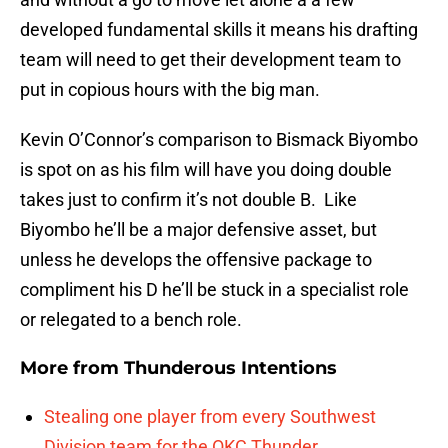
developed fundamental skills it means his drafting
team will need to get their development team to
put in copious hours with the big man.
Kevin O’Connor’s comparison to Bismack Biyombo
is spot on as his film will have you doing double
takes just to confirm it’s not double B. Like
Biyombo he’ll be a major defensive asset, but
unless he develops the offensive package to
compliment his D he’ll be stuck in a specialist role
or relegated to a bench role.
More from
Thunderous Intentions
Stealing one player from every Southwest
Division team for the OKC Thunder