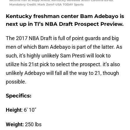
second half at Rupp Arena. Kentucky defeated South Carolina 85-69.
Mandatory Credit: Mark Zerof-USA TODAY Sports
Kentucky freshman center Bam Adebayo is
next up in TI’s NBA Draft Prospect Preview.
The 2017 NBA Draft is full of point guards and big
men of which Bam Adebayo is part of the latter. As
such, it’s highly unlikely Sam Presti will look to
utilize his 21st pick to select the prospect. it’s also
unlikely Adebayo will fall all the way to 21, though
possible.
Specifics:
Height
: 6′ 10″
Weight:
250 lbs