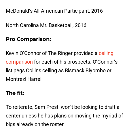
McDonald’s All-American Participant, 2016
North Carolina Mr. Basketball, 2016
Pro Comparison:
Kevin O’Connor of The Ringer provided a
ceiling
comparison
for each of his prospects. O’Connor’s
list pegs Collins ceiling as Bismack Biyombo or
Montrezl Harrell
The fit:
To reiterate, Sam Presti won’t be looking to draft a
center unless he has plans on moving the myriad of
bigs already on the roster.