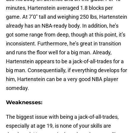
minutes, Hartenstein averaged 1.8 blocks per
game. At 7’0″ tall and weighing 250 lbs, Hartenstein
already has an NBA-ready body. In addition, he’s
got some range from deep, though at this point, it’s
inconsistent. Furthermore, he’s great in transition
and runs the floor well for a big man. Already,
Hartenstein appears to be a jack-of-all-trades for a
big man. Consequentially, if everything develops for
him, Hartenstein can be a very good NBA player
someday.
Weaknesses:
The biggest issue with being a jack-of-all-trades,
especially at age 19, is none of your skills are