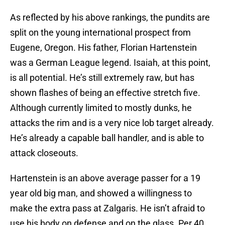
As reflected by his above rankings, the pundits are
split on the young international prospect from
Eugene, Oregon. His father, Florian Hartenstein
was a German League legend. Isaiah, at this point,
is all potential. He’s still extremely raw, but has
shown flashes of being an effective stretch five.
Although currently limited to mostly dunks, he
attacks the rim and is a very nice lob target already.
He’s already a capable ball handler, and is able to
attack closeouts.
Hartenstein is an above average passer for a 19
year old big man, and showed a willingness to
make the extra pass at Zalgaris. He isn’t afraid to
use his body on defense and on the glass. Per 40