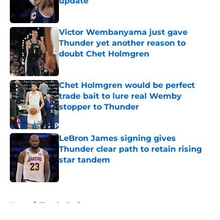
update
Published by on Invalid Date
Victor Wembanyama just gave
Thunder yet another reason to
doubt Chet Holmgren
Published by on Invalid Date
Chet Holmgren would be perfect
trade bait to lure real Wemby
stopper to Thunder
Published by on Invalid Date
LeBron James signing gives
Thunder clear path to retain rising
star tandem
Published by on Invalid Date
5 related articles loaded
Home
/
Thunder Draft