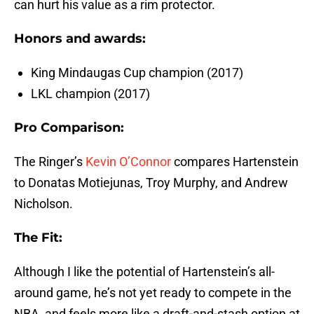
can hurt his value as a rim protector.
Honors and awards:
King Mindaugas Cup champion (2017)
LKL champion (2017)
Pro Comparison:
The Ringer’s
Kevin O’Connor
compares Hartenstein
to Donatas Motiejunas, Troy Murphy, and Andrew
Nicholson.
The Fit:
Although I like the potential of Hartenstein’s all-
around game, he’s not yet ready to compete in the
NBA, and feels more like a draft-and-stash option at