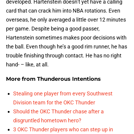
developed. Hartenstein doesn’t yet have a calling
card that can crack him into NBA rotations. Even
overseas, he only averaged a little over 12 minutes
per game. Despite being a good passer,
Hartenstein sometimes makes poor decisions with
the ball. Even though he’s a good rim runner, he has
trouble finishing through contact. He has no right
hand- – like, at all.
More from
Thunderous Intentions
Stealing one player from every Southwest
Division team for the OKC Thunder
Should the OKC Thunder chase after a
disgruntled hometown hero?
3 OKC Thunder players who can step up in