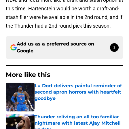
this time. Hartenstein would be worth a draft-and-
stash flier were he available in the 2nd round, and if
the Thunder had a 2nd round pick this season.
Add us as a preferred source on
Google
More like this
Lu Dort delivers painful reminder of
second apron horrors with heartfelt
goodbye
Published by on Invalid Date
Thunder reliving an all too familiar
nightmare with latest Ajay Mitchell