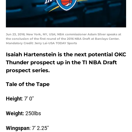
Jun 23, 2016; New York, NY, USA; NBA commissioner Adam Silver speaks at
the conclusion of the first round of the 2016 NBA Draft at Barclays Center.
Mandatory Credit: Jerry Lai-USA TODAY Sports
Isaiah Hartenstein is the next potential OKC
Thunder prospect up in the TI NBA Draft
prospect series.
Tale of the Tape
Height
: 7′ 0″
Weight:
250lbs
Wingspan
: 7′ 2.25″