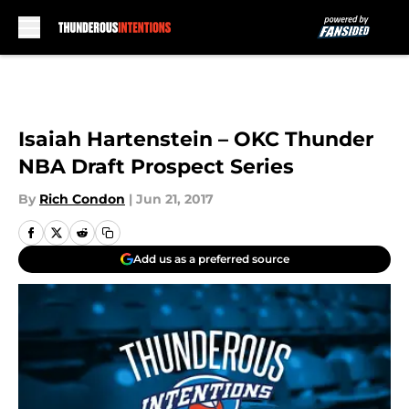
Skip to main content
Isaiah Hartenstein – OKC Thunder
NBA Draft Prospect Series
By
Rich Condon
|
Jun 21, 2017
Add us as a preferred source