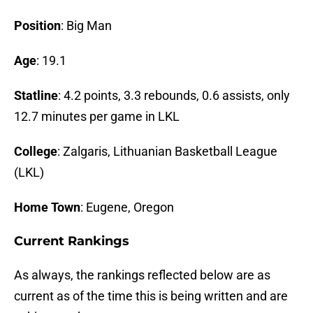
Position
: Big Man
Age
: 19.1
Statline
: 4.2 points, 3.3 rebounds, 0.6 assists, only
12.7 minutes per game in LKL
College
: Zalgaris, Lithuanian Basketball League
(LKL)
Home Town
: Eugene, Oregon
Current Rankings
As always, the rankings reflected below are as
current as of the time this is being written and are