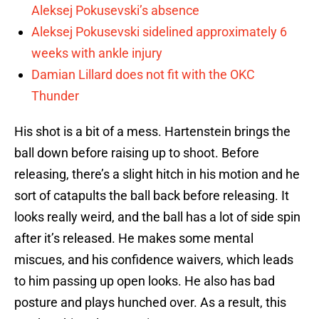
Aleksej Pokusevski’s absence
Aleksej Pokusevski sidelined approximately 6
weeks with ankle injury
Damian Lillard does not fit with the OKC
Thunder
His shot is a bit of a mess. Hartenstein brings the
ball down before raising up to shoot. Before
releasing, there’s a slight hitch in his motion and he
sort of catapults the ball back before releasing. It
looks really weird, and the ball has a lot of side spin
after it’s released. He makes some mental
miscues, and his confidence waivers, which leads
to him passing up open looks. He also has bad
posture and plays hunched over. As a result, this