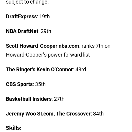
subject to change.
DraftExpress
: 19th
NBA DraftNet
: 29th
Scott Howard-Cooper nba.com
: ranks 7th on
Howard-Cooper’s power forward list
The Ringer’s Kevin O’Connor
: 43rd
CBS Sports
: 35th
Basketball Insiders
: 27th
Jeremy Woo SI.com, The Crossover
: 34th
Skills: