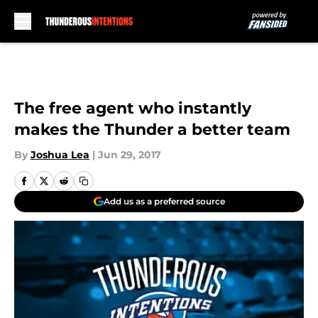
Skip to main content
The free agent who instantly
makes the Thunder a better team
By
Joshua Lea
|
Jun 29, 2017
Add us as a preferred source