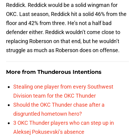
Reddick. Reddick would be a solid wingman for
OKC. Last season, Reddick hit a solid 46% from the
floor and 42% from three. He’s not a half bad
defender either. Reddick wouldn’t come close to
replacing Roberson on that end, but he wouldn’t
struggle as much as Roberson does on offense.
More from
Thunderous Intentions
Stealing one player from every Southwest
Division team for the OKC Thunder
Should the OKC Thunder chase after a
disgruntled hometown hero?
3 OKC Thunder players who can step up in
Aleksej Pokusevski’s absence