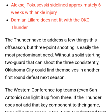
Aleksej Pokusevski sidelined approximately 6
weeks with ankle injury
Damian Lillard does not fit with the OKC
Thunder
The Thunder have to address a few things this
offseason, but three-point shooting is easily the
most predominant need. Without a solid starting
two-guard that can shoot the three consistently,
Oklahoma City could find themselves in another
first round defeat next season.
The Western Conference top teams (even San
Antonio) can light it up from three. If the Thunder
does not add that key component to their game,