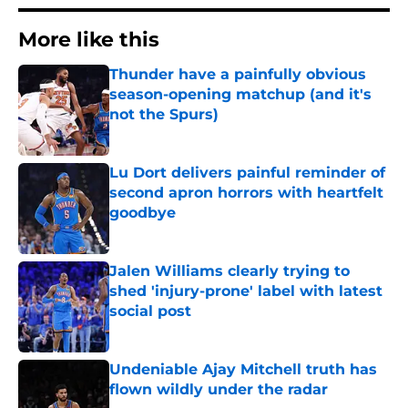
More like this
Thunder have a painfully obvious
season-opening matchup (and it's
not the Spurs)
Published by on Invalid Date
Lu Dort delivers painful reminder of
second apron horrors with heartfelt
goodbye
Published by on Invalid Date
Jalen Williams clearly trying to
shed 'injury-prone' label with latest
social post
Published by on Invalid Date
Undeniable Ajay Mitchell truth has
flown wildly under the radar
Published by on Invalid Date