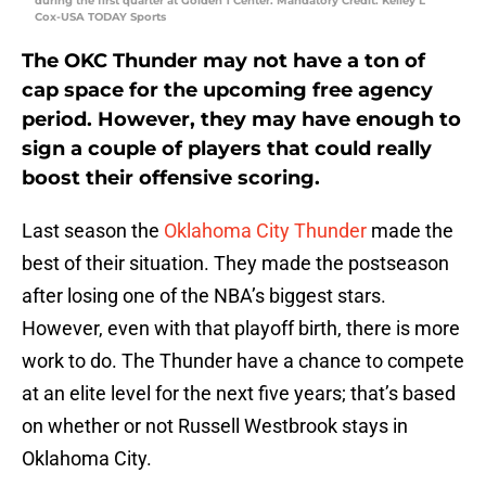
during the first quarter at Golden 1 Center. Mandatory Credit: Kelley L
Cox-USA TODAY Sports
The OKC Thunder may not have a ton of
cap space for the upcoming free agency
period. However, they may have enough to
sign a couple of players that could really
boost their offensive scoring.
Last season the
Oklahoma City Thunder
made the
best of their situation. They made the postseason
after losing one of the NBA’s biggest stars.
However, even with that playoff birth, there is more
work to do. The Thunder have a chance to compete
at an elite level for the next five years; that’s based
on whether or not Russell Westbrook stays in
Oklahoma City.