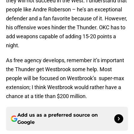
they will not succeed in the West. I understand that
people like Andre Roberson – he’s an exceptional
defender and a fan favorite because of it. However,
his offensive woes hinder the Thunder. OKC has to
add weapons capable of adding 15-20 points a
night.
As free agency develops, remember it’s important
the Thunder get Westbrook some help. Most
people will be focused on Westbrook’s super-max
extension; I think Westbrook would rather have a
chance at a title than $200 million.
Add us as a preferred source on
Google