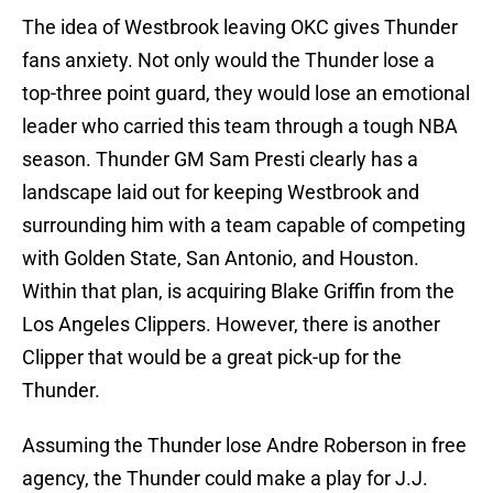
The idea of Westbrook leaving OKC gives Thunder
fans anxiety. Not only would the Thunder lose a
top-three point guard, they would lose an emotional
leader who carried this team through a tough NBA
season. Thunder GM Sam Presti clearly has a
landscape laid out for keeping Westbrook and
surrounding him with a team capable of competing
with Golden State, San Antonio, and Houston.
Within that plan, is acquiring Blake Griffin from the
Los Angeles Clippers. However, there is another
Clipper that would be a great pick-up for the
Thunder.
Assuming the Thunder lose Andre Roberson in free
agency, the Thunder could make a play for J.J.