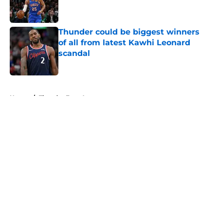
Thunder could be biggest winners
of all from latest Kawhi Leonard
scandal
Published by on Invalid Date
5 related articles loaded
Home
/
Thunder Free Agency
About
Openings
Contact
Our 300+ Sites
FanSided Daily
Pitch a Story