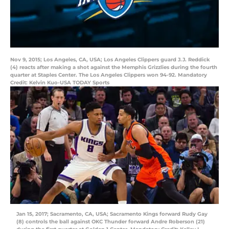
Nov 9, 2015; Los Angeles, CA, USA; Los Angeles Clippers guard J.J. Reddick
(4) reacts after making a shot against the Memphis Grizzlies during the fourth
quarter at Staples Center. The Los Angeles Clippers won 94-92. Mandatory
Credit: Kelvin Kuo-USA TODAY Sports
Jan 15, 2017; Sacramento, CA, USA; Sacramento Kings forward Rudy Gay
(8) controls the ball against OKC Thunder forward Andre Roberson (21)