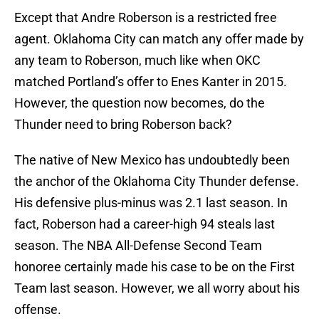
Except that Andre Roberson is a restricted free
agent. Oklahoma City can match any offer made by
any team to Roberson, much like when OKC
matched Portland’s offer to Enes Kanter in 2015.
However, the question now becomes, do the
Thunder need to bring Roberson back?
The native of New Mexico has undoubtedly been
the anchor of the Oklahoma City Thunder defense.
His defensive plus-minus was 2.1 last season. In
fact, Roberson had a career-high 94 steals last
season. The NBA All-Defense Second Team
honoree certainly made his case to be on the First
Team last season. However, we all worry about his
offense.