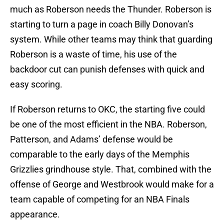
much as Roberson needs the Thunder. Roberson is
starting to turn a page in coach Billy Donovan’s
system. While other teams may think that guarding
Roberson is a waste of time, his use of the
backdoor cut can punish defenses with quick and
easy scoring.
If Roberson returns to OKC, the starting five could
be one of the most efficient in the NBA. Roberson,
Patterson, and Adams’ defense would be
comparable to the early days of the Memphis
Grizzlies grindhouse style. That, combined with the
offense of George and Westbrook would make for a
team capable of competing for an NBA Finals
appearance.