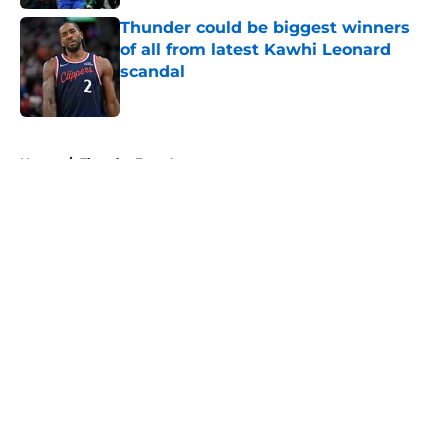
Thunder could be biggest winners
of all from latest Kawhi Leonard
scandal
Published by on Invalid Date
5 related articles loaded
Home
/
Thunder Free Agency
About
Openings
Contact
Our 300+ Sites
FanSided Daily
Pitch a Story
Privacy Policy
Terms of Use