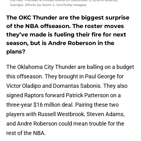
the OKC Thunder at Philips Arena on December 5, 2016 in Atlanta,
Georgia. (Photo by Kevin C. Cox/Getty Images)
The OKC Thunder are the biggest surprise
of the NBA offseason. The roster moves
they’ve made is fueling their fire for next
season, but is Andre Roberson in the
plans?
The Oklahoma City Thunder are balling on a budget
this offseason. They brought in Paul George for
Victor Oladipo and Domantas Sabonis. They also
signed Raptors forward Patrick Patterson on a
three-year $16 million deal. Pairing these two
players with Russell Westbrook, Steven Adams,
and Andre Roberson could mean trouble for the
rest of the NBA.