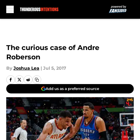
Skip to main content
The curious case of Andre
Roberson
By
Joshua Lea
|
Jul 5, 2017
Add us as a preferred source