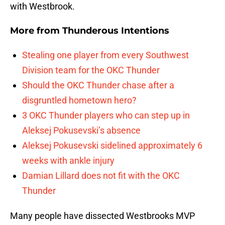
with Westbrook.
More from
Thunderous Intentions
Stealing one player from every Southwest
Division team for the OKC Thunder
Should the OKC Thunder chase after a
disgruntled hometown hero?
3 OKC Thunder players who can step up in
Aleksej Pokusevski’s absence
Aleksej Pokusevski sidelined approximately 6
weeks with ankle injury
Damian Lillard does not fit with the OKC
Thunder
Many people have dissected Westbrooks MVP