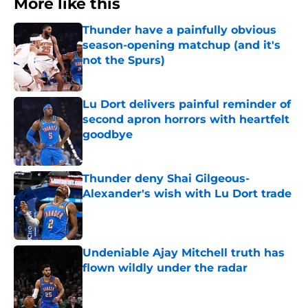
More like this
Thunder have a painfully obvious
season-opening matchup (and it's
not the Spurs)
Published by on Invalid Date
Lu Dort delivers painful reminder of
second apron horrors with heartfelt
goodbye
Published by on Invalid Date
Thunder deny Shai Gilgeous-
Alexander's wish with Lu Dort trade
Published by on Invalid Date
Undeniable Ajay Mitchell truth has
flown wildly under the radar
Published by on Invalid Date