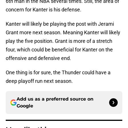
6th man in the NBA several times. Still, the area of
concern for Kanter is his defense.
Kanter will likely be playing the post with Jerami
Grant more next season. Meaning Kanter will likely
play the five position. Grant is more of a stretch
four, which could be beneficial for Kanter on the
offensive and defensive end.
One thing is for sure, the Thunder could have a
deep playoff run next season.
Add us as a preferred source on
Google