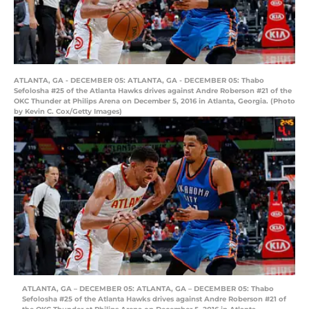
ATLANTA, GA - DECEMBER 05: ATLANTA, GA - DECEMBER 05: Thabo
Sefolosha #25 of the Atlanta Hawks drives against Andre Roberson #21 of the
OKC Thunder at Philips Arena on December 5, 2016 in Atlanta, Georgia. (Photo
by Kevin C. Cox/Getty Images)
ATLANTA, GA – DECEMBER 05: ATLANTA, GA – DECEMBER 05: Thabo
Sefolosha #25 of the Atlanta Hawks drives against Andre Roberson #21 of