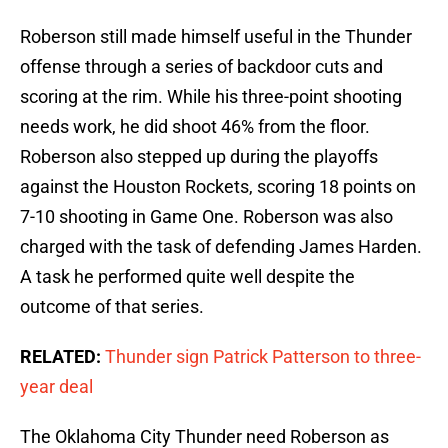
Roberson still made himself useful in the Thunder
offense through a series of backdoor cuts and
scoring at the rim. While his three-point shooting
needs work, he did shoot 46% from the floor.
Roberson also stepped up during the playoffs
against the Houston Rockets, scoring 18 points on
7-10 shooting in Game One. Roberson was also
charged with the task of defending James Harden.
A task he performed quite well despite the
outcome of that series.
RELATED:
Thunder sign Patrick Patterson to three-
year deal
The Oklahoma City Thunder need Roberson as