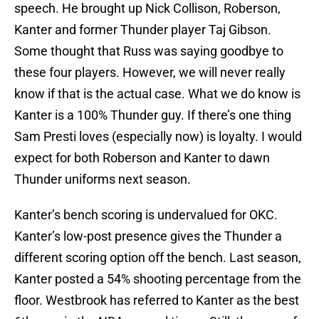
speech. He brought up Nick Collison, Roberson,
Kanter and former Thunder player Taj Gibson.
Some thought that Russ was saying goodbye to
these four players. However, we will never really
know if that is the actual case. What we do know is
Kanter is a 100% Thunder guy. If there’s one thing
Sam Presti loves (especially now) is loyalty. I would
expect for both Roberson and Kanter to dawn
Thunder uniforms next season.
Kanter’s bench scoring is undervalued for OKC.
Kanter’s low-post presence gives the Thunder a
different scoring option off the bench. Last season,
Kanter posted a 54% shooting percentage from the
floor. Westbrook has referred to Kanter as the best