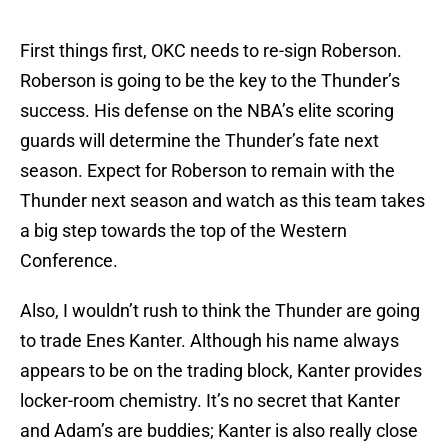
First things first, OKC needs to re-sign Roberson.
Roberson is going to be the key to the Thunder’s
success. His defense on the NBA’s elite scoring
guards will determine the Thunder’s fate next
season. Expect for Roberson to remain with the
Thunder next season and watch as this team takes
a big step towards the top of the Western
Conference.
Also, I wouldn’t rush to think the Thunder are going
to trade Enes Kanter. Although his name always
appears to be on the trading block, Kanter provides
locker-room chemistry. It’s no secret that Kanter
and Adam’s are buddies; Kanter is also really close