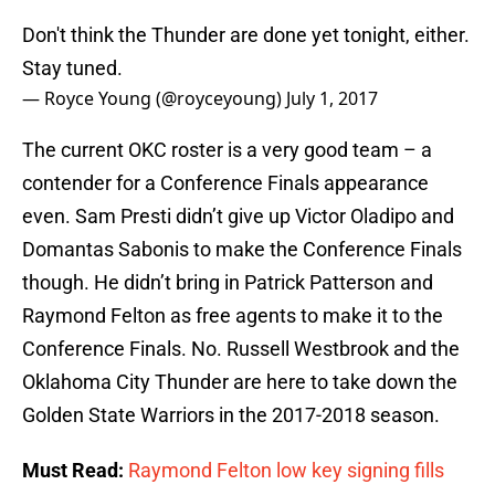
Don't think the Thunder are done yet tonight, either.
Stay tuned.
— Royce Young (@royceyoung)
July 1, 2017
The current OKC roster is a very good team – a
contender for a Conference Finals appearance
even. Sam Presti didn’t give up Victor Oladipo and
Domantas Sabonis to make the Conference Finals
though. He didn’t bring in Patrick Patterson and
Raymond Felton as free agents to make it to the
Conference Finals. No. Russell Westbrook and the
Oklahoma City Thunder are here to take down the
Golden State Warriors in the 2017-2018 season.
Must Read:
Raymond Felton low key signing fills