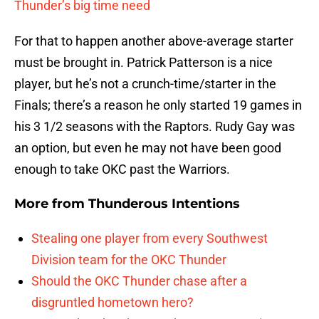
Thunder’s big time need
For that to happen another above-average starter
must be brought in. Patrick Patterson is a nice
player, but he’s not a crunch-time/starter in the
Finals; there’s a reason he only started 19 games in
his 3 1/2 seasons with the Raptors. Rudy Gay was
an option, but even he may not have been good
enough to take OKC past the Warriors.
More from
Thunderous Intentions
Stealing one player from every Southwest
Division team for the OKC Thunder
Should the OKC Thunder chase after a
disgruntled hometown hero?