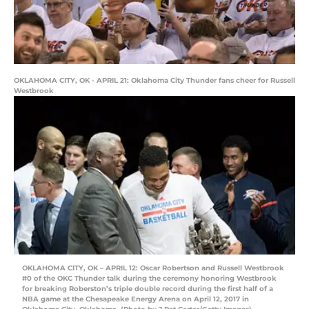
OKLAHOMA CITY, OK - APRIL 21: Oklahoma City Thunder fans cheer for Russell
Westbrook
OKLAHOMA CITY, OK – APRIL 12: Oscar Robertson and Russell Westbrook
#0 of the OKC Thunder talk during the ceremony honoring Westbrook
for breaking Roberston’s triple double record during the first half of a
NBA game at the Chesapeake Energy Arena on April 12, 2017 in