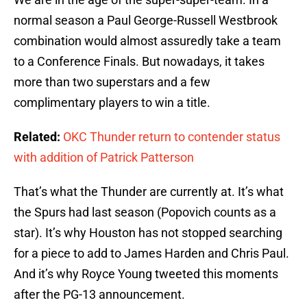
normal season a Paul George-Russell Westbrook
combination would almost assuredly take a team
to a Conference Finals. But nowadays, it takes
more than two superstars and a few
complimentary players to win a title.
Related:
OKC Thunder return to contender status
with addition of Patrick Patterson
That’s what the Thunder are currently at. It’s what
the Spurs had last season (Popovich counts as a
star). It’s why Houston has not stopped searching
for a piece to add to James Harden and Chris Paul.
And it’s why Royce Young tweeted this moments
after the PG-13 announcement.