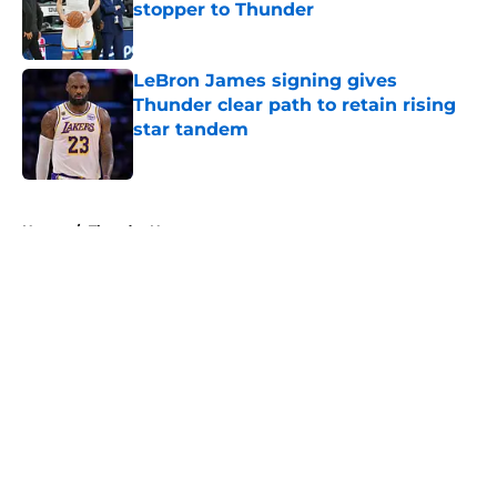
stopper to Thunder
Published by on Invalid Date
LeBron James signing gives
Thunder clear path to retain rising
star tandem
Published by on Invalid Date
5 related articles loaded
Home
/
Thunder News
About
Openings
Contact
Our 300+ Sites
FanSided Daily
Pitch a Story