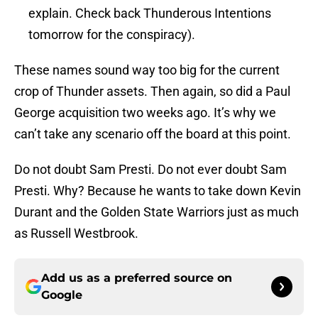
explain. Check back Thunderous Intentions
tomorrow for the conspiracy).
These names sound way too big for the current
crop of Thunder assets. Then again, so did a Paul
George acquisition two weeks ago. It’s why we
can’t take any scenario off the board at this point.
Do not doubt Sam Presti. Do not ever doubt Sam
Presti. Why? Because he wants to take down Kevin
Durant and the Golden State Warriors just as much
as Russell Westbrook.
Add us as a preferred source on
Google