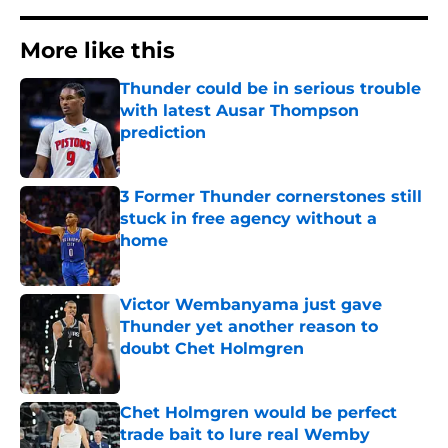
More like this
Thunder could be in serious trouble
with latest Ausar Thompson
prediction
Published by on Invalid Date
3 Former Thunder cornerstones still
stuck in free agency without a
home
Published by on Invalid Date
Victor Wembanyama just gave
Thunder yet another reason to
doubt Chet Holmgren
Published by on Invalid Date
Chet Holmgren would be perfect
trade bait to lure real Wemby