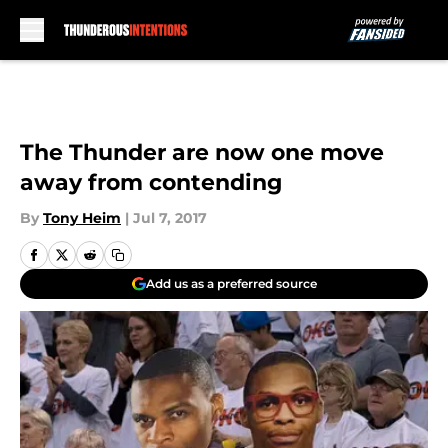
Skip to main content
The Thunder are now one move
away from contending
By
Tony Heim
|
Jul 7, 2017
Add us as a preferred source