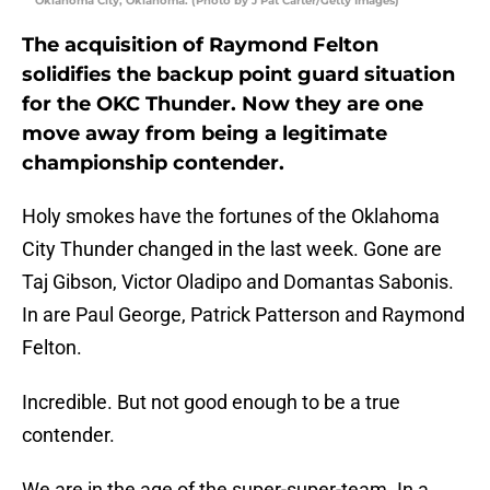
Oklahoma City, Oklahoma. (Photo by J Pat Carter/Getty Images)
The acquisition of Raymond Felton
solidifies the backup point guard situation
for the OKC Thunder. Now they are one
move away from being a legitimate
championship contender.
Holy smokes have the fortunes of the Oklahoma
City Thunder changed in the last week. Gone are
Taj Gibson, Victor Oladipo and Domantas Sabonis.
In are Paul George, Patrick Patterson and Raymond
Felton.
Incredible. But not good enough to be a true
contender.
We are in the age of the super-super-team. In a