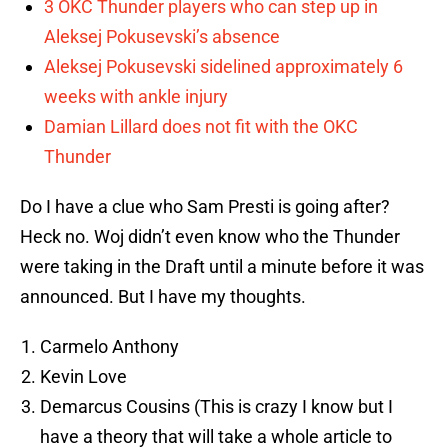
3 OKC Thunder players who can step up in
Aleksej Pokusevski’s absence
Aleksej Pokusevski sidelined approximately 6
weeks with ankle injury
Damian Lillard does not fit with the OKC
Thunder
Do I have a clue who Sam Presti is going after?
Heck no. Woj didn’t even know who the Thunder
were taking in the Draft until a minute before it was
announced. But I have my thoughts.
Carmelo Anthony
Kevin Love
Demarcus Cousins (This is crazy I know but I
have a theory that will take a whole article to