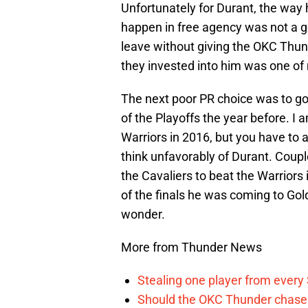
Unfortunately for Durant, the wa
happen in free agency was not a 
leave without giving the OKC Thund
they invested into him was one of
The next poor PR choice was to g
of the Playoffs the year before. I
Warriors in 2016, but you have to 
think unfavorably of Durant. Coup
the Cavaliers to beat the Warrior
of the finals he was coming to Gol
wonder.
More from Thunder News
Stealing one player from every
Should the OKC Thunder chase 