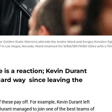
the Golden State Warriors attends the Andre Ward and Sergey Kovalev li
 in Las Vegas, Nevada. Ward retained his WBA/IBF/WBO titles with a TKO
e is a reaction; Kevin Durant
hard way since leaving the
 these pay off. For example, Kevin Durant left
 Durant managed to join one of the best teams of