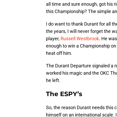
all time and sure enough, got his ri
this Championship? The simple an
I do want to thank Durant for all 
the years, I will never forget the
player,
Russell Westbrook
. He was
enough to win a Championship on a
heat off him.
The Durant Departure signaled a 
worked his magic and the OKC Thun
he left.
The ESPY’s
So, the reason Durant needs this c
himself on an international scale.