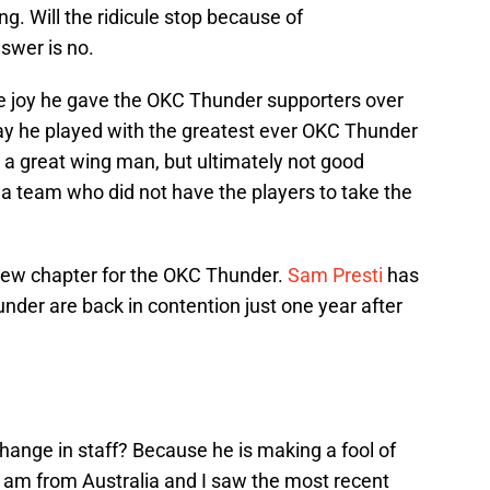
ng. Will the ridicule stop because of
swer is no.
the joy he gave the OKC Thunder supporters over
 way he played with the greatest ever OKC Thunder
 a great wing man, but ultimately not good
 team who did not have the players to take the
new chapter for the OKC Thunder.
Sam Presti
has
der are back in contention just one year after
hange in staff? Because he is making a fool of
 I am from Australia and I saw the most recent