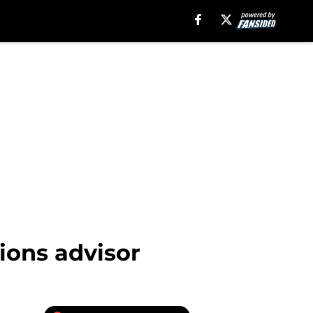
ions advisor