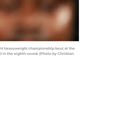
ght heavyweight championship bout at the
 in the eighth round. (Photo by Christian