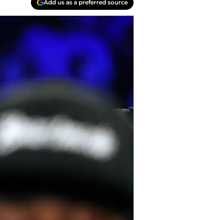
Add us as a preferred source