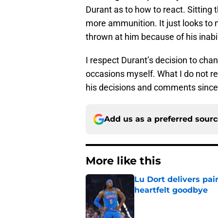
Durant as to how to react. Sitting 
more ammunition. It just looks to 
thrown at him because of his inabili
I respect Durant’s decision to cha
occasions myself. What I do not re
his decisions and comments since
Add us as a preferred sour
More like this
Lu Dort delivers pai
heartfelt goodbye
Published by on Invalid Dat