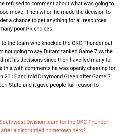
y he refused to comment about what was going to
good move. Then when he made the decision to
er a chance to get anything for all resources
 many poor PR choices.
o to the team who knocked the OKC Thunder out
 am not going to say Durant tanked Game 7 vs the
admit his decisions since then have led many to
le this with comments he was openly cheering for
s in 2016 and told Draymond Green after Game 7
den State and it gave people fair reason to
 Southwest Division team for the OKC Thunder
after a disgruntled hometown hero?