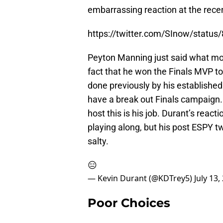
embarrassing reaction at the rece
https://twitter.com/SInow/stat
Peyton Manning just said what mos
fact that he won the Finals MVP to
done previously by his establishe
have a break out Finals campaign.
host this is his job. Durant’s rea
playing along, but his post ESPY t
salty.
😑
— Kevin Durant (@KDTrey5)
July 13,
Poor Choices