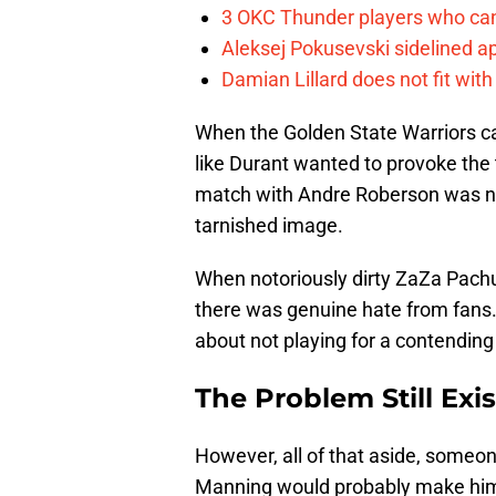
3 OKC Thunder players who can
Aleksej Pokusevski sidelined a
Damian Lillard does not fit wi
When the Golden State Warriors c
like Durant wanted to provoke the
match with Andre Roberson was not
tarnished image.
When notoriously dirty ZaZa Pach
there was genuine hate from fans
about not playing for a contendin
The Problem Still Exis
However, all of that aside, someo
Manning would probably make him 