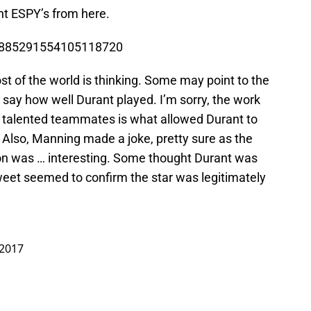
nt ESPY’s from here.
us/885291554105118720
t of the world is thinking. Some may point to the
 say how well Durant played. I’m sorry, the work
d talented teammates is what allowed Durant to
 Also, Manning made a joke, pretty sure as the
ction was … interesting. Some thought Durant was
weet seemed to confirm the star was legitimately
 2017