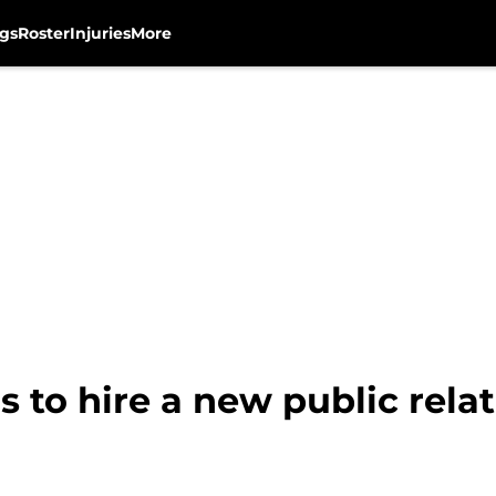
gs
Roster
Injuries
More
 to hire a new public relat