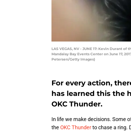
LAS VEGAS, NV - JUNE 17: Kevin Durant of 
Mandalay Bay Events Center on June 17, 2017
Petersen/Getty Images)
For every action, ther
has learned this the 
OKC Thunder.
In life we make decisions. Some of
the
OKC Thunder
to chase a ring.