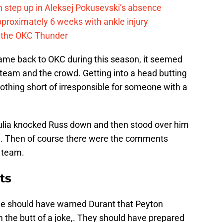
 step up in Aleksej Pokusevski’s absence
pproximately 6 weeks with ankle injury
th the OKC Thunder
ame back to OKC during this season, it seemed
 team and the crowd. Getting into a head butting
hing short of irresponsible for someone with a
ulia knocked Russ down and then stood over him
.. Then of course there were the comments
g team.
ts
ne should have warned Durant that Peyton
the butt of a joke,. They should have prepared