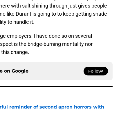
there with salt shining through just gives people
me like Durant is going to to keep getting shade
ty to handle it.
nge employers, I have done so on several
spect is the bridge-burning mentality nor
 this change.
ce on
Google
Follow
nful reminder of second apron horrors with
e