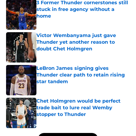
3 Former Thunder cornerstones still
stuck in free agency without a
home
Published by on Invalid Date
Victor Wembanyama just gave
Thunder yet another reason to
doubt Chet Holmgren
Published by on Invalid Date
LeBron James signing gives
Thunder clear path to retain rising
star tandem
Published by on Invalid Date
Chet Holmgren would be perfect
trade bait to lure real Wemby
stopper to Thunder
Published by on Invalid Date
5 related articles loaded