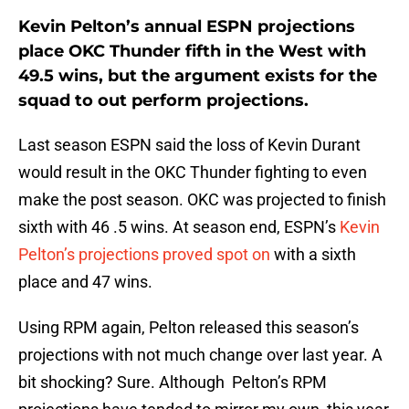
Kevin Pelton’s annual ESPN projections
place OKC Thunder fifth in the West with
49.5 wins, but the argument exists for the
squad to out perform projections.
Last season ESPN said the loss of Kevin Durant
would result in the OKC Thunder fighting to even
make the post season. OKC was projected to finish
sixth with 46 .5 wins. At season end, ESPN’s
Kevin
Pelton’s projections proved spot on
with a sixth
place and 47 wins.
Using RPM again, Pelton released this season’s
projections with not much change over last year. A
bit shocking? Sure. Although Pelton’s RPM