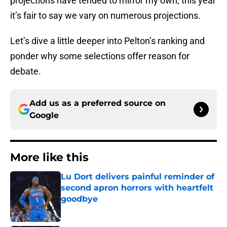
projections have tended to mirror my own, this year
it’s fair to say we vary on numerous projections.
Let’s dive a little deeper into Pelton’s ranking and
ponder why some selections offer reason for
debate.
Add us as a preferred source on
Google
More like this
Lu Dort delivers painful reminder of
second apron horrors with heartfelt
goodbye
Published by on Invalid Date