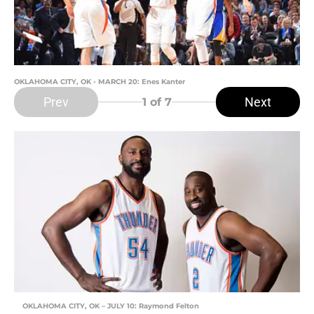
OKLAHOMA CITY, OK - MARCH 20: Enes Kanter
Prev
Next
1
of 7
OKLAHOMA CITY, OK – JULY 10: Raymond Felton