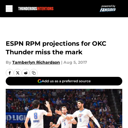
Skip to main content
ESPN RPM projections for OKC
Thunder miss the mark
By
Tamberlyn Richardson
|
Aug 5, 2017
Add us as a preferred source