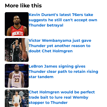
More like this
Kevin Durant's latest 76ers take
suggests he still can't accept own
Thunder betrayal
Published by on Invalid Date
Victor Wembanyama just gave
Thunder yet another reason to
doubt Chet Holmgren
Published by on Invalid Date
LeBron James signing gives
Thunder clear path to retain rising
star tandem
Published by on Invalid Date
Chet Holmgren would be perfect
trade bait to lure real Wemby
stopper to Thunder