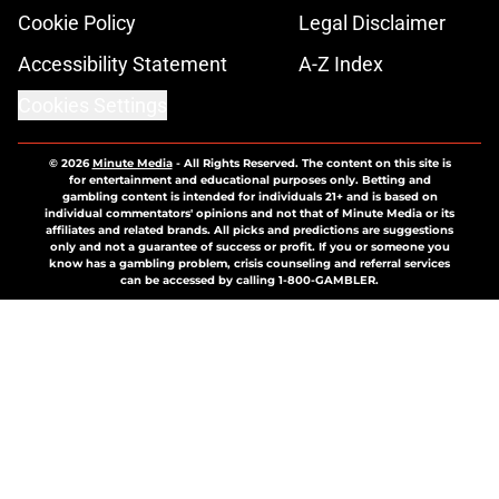
Cookie Policy
Legal Disclaimer
Accessibility Statement
A-Z Index
Cookies Settings
© 2026
Minute Media
-
All Rights Reserved. The content on this site is
for entertainment and educational purposes only. Betting and
gambling content is intended for individuals 21+ and is based on
individual commentators' opinions and not that of Minute Media or its
affiliates and related brands. All picks and predictions are suggestions
only and not a guarantee of success or profit. If you or someone you
know has a gambling problem, crisis counseling and referral services
can be accessed by calling 1-800-GAMBLER.