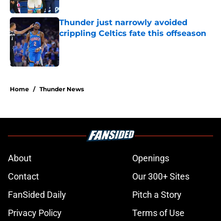
Published by on Invalid Date
Thunder just narrowly avoided
crippling Celtics fate this offseason
Published by on Invalid Date
5 related articles loaded
Home
/
Thunder News
About
Openings
Contact
Our 300+ Sites
FanSided Daily
Pitch a Story
Privacy Policy
Terms of Use