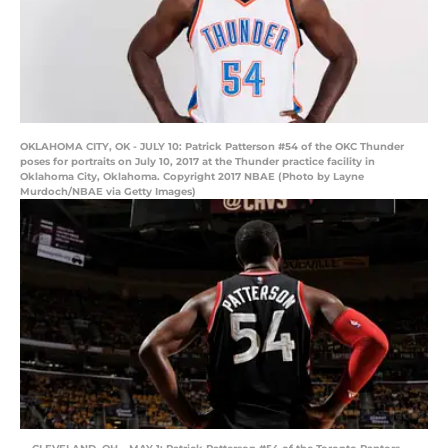
OKLAHOMA CITY, OK - JULY 10: Patrick Patterson #54 of the OKC Thunder
poses for portraits on July 10, 2017 at the Thunder practice facility in
Oklahoma City, Oklahoma. Copyright 2017 NBAE (Photo by Layne
Murdoch/NBAE via Getty Images)