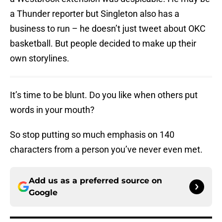
a Thunder reporter but Singleton also has a
business to run – he doesn’t just tweet about OKC
basketball. But people decided to make up their
own storylines.
It’s time to be blunt. Do you like when others put
words in your mouth?
So stop putting so much emphasis on 140
characters from a person you’ve never even met.
Add us as a preferred source on
Google