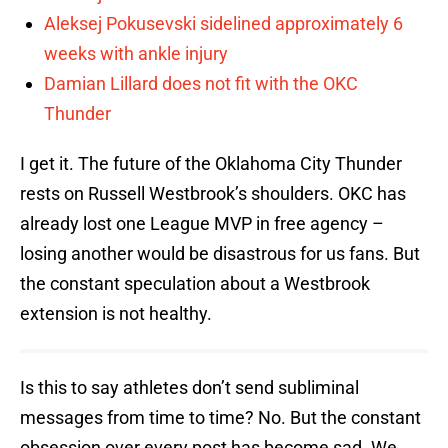
Aleksej Pokusevski sidelined approximately 6
weeks with ankle injury
Damian Lillard does not fit with the OKC
Thunder
I get it. The future of the Oklahoma City Thunder
rests on Russell Westbrook’s shoulders. OKC has
already lost one League MVP in free agency –
losing another would be disastrous for us fans. But
the constant speculation about a Westbrook
extension is not healthy.
Is this to say athletes don’t send subliminal
messages from time to time? No. But the constant
obsession over every post has become sad. We