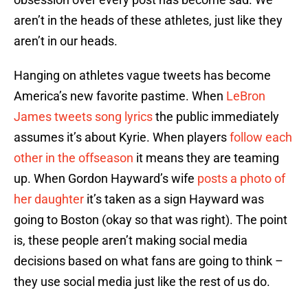
aren’t in the heads of these athletes, just like they
aren’t in our heads.
Hanging on athletes vague tweets has become
America’s new favorite pastime. When
LeBron
James tweets song lyrics
the public immediately
assumes it’s about Kyrie. When players
follow each
other in the offseason
it means they are teaming
up. When Gordon Hayward’s wife
posts a photo of
her daughter
it’s taken as a sign Hayward was
going to Boston (okay so that was right). The point
is, these people aren’t making social media
decisions based on what fans are going to think –
they use social media just like the rest of us do.