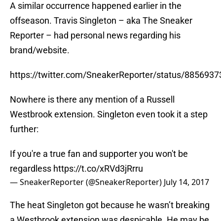
A similar occurrence happened earlier in the
offseason. Travis Singleton – aka The Sneaker
Reporter – had personal news regarding his
brand/website.
https://twitter.com/SneakerReporter/status/88569
Nowhere is there any mention of a Russell
Westbrook extension. Singleton even took it a step
further:
If you're a true fan and supporter you won't be
regardless
https://t.co/xRVd3jRrru
— SneakerReporter (@SneakerReporter)
July 14, 2017
The heat Singleton got because he wasn’t breaking
a Westbrook extension was despicable. He may be