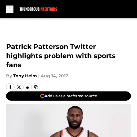
Skip to main content
Patrick Patterson Twitter
highlights problem with sports
fans
By
Tony Heim
|
Aug 14, 2017
Add us as a preferred source