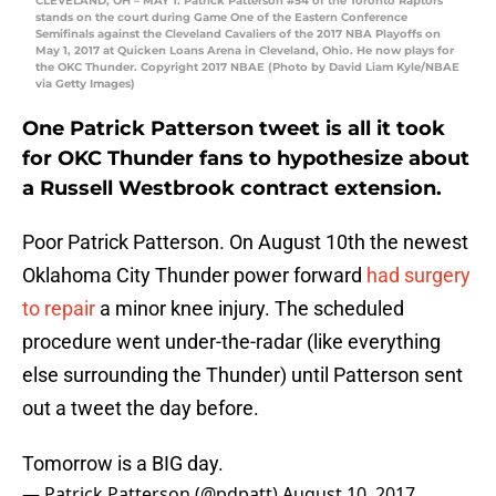
CLEVELAND, OH – MAY 1: Patrick Patterson #54 of the Toronto Raptors
stands on the court during Game One of the Eastern Conference
Semifinals against the Cleveland Cavaliers of the 2017 NBA Playoffs on
May 1, 2017 at Quicken Loans Arena in Cleveland, Ohio. He now plays for
the OKC Thunder. Copyright 2017 NBAE (Photo by David Liam Kyle/NBAE
via Getty Images)
One Patrick Patterson tweet is all it took
for OKC Thunder fans to hypothesize about
a Russell Westbrook contract extension.
Poor Patrick Patterson. On August 10th the newest
Oklahoma City Thunder power forward
had surgery
to repair
a minor knee injury. The scheduled
procedure went under-the-radar (like everything
else surrounding the Thunder) until Patterson sent
out a tweet the day before.
Tomorrow is a BIG day.
— Patrick Patterson (@pdpatt)
August 10, 2017