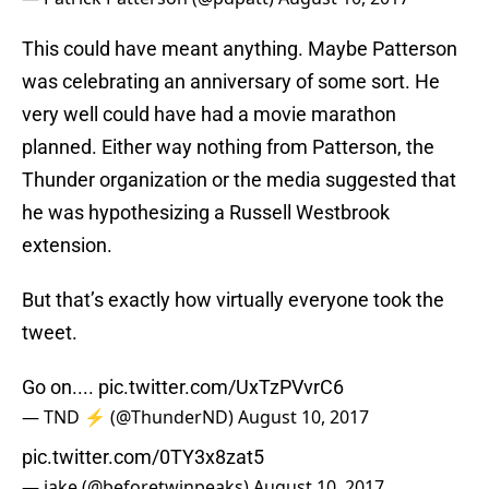
This could have meant anything. Maybe Patterson
was celebrating an anniversary of some sort. He
very well could have had a movie marathon
planned. Either way nothing from Patterson, the
Thunder organization or the media suggested that
he was hypothesizing a Russell Westbrook
extension.
But that’s exactly how virtually everyone took the
tweet.
Go on....
pic.twitter.com/UxTzPVvrC6
— TND ⚡️ (@ThunderND)
August 10, 2017
pic.twitter.com/0TY3x8zat5
— jake (@beforetwinpeaks)
August 10, 2017