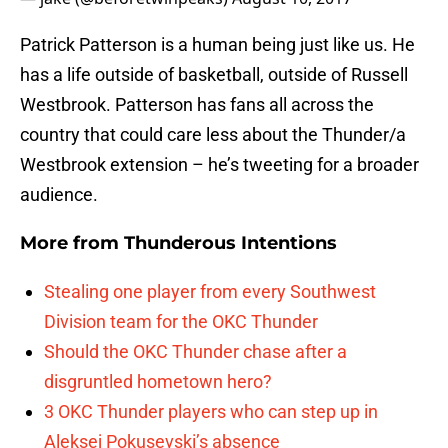
Patrick Patterson is a human being just like us. He
has a life outside of basketball, outside of Russell
Westbrook. Patterson has fans all across the
country that could care less about the Thunder/a
Westbrook extension – he’s tweeting for a broader
audience.
More from
Thunderous Intentions
Stealing one player from every Southwest
Division team for the OKC Thunder
Should the OKC Thunder chase after a
disgruntled hometown hero?
3 OKC Thunder players who can step up in
Aleksej Pokusevski’s absence