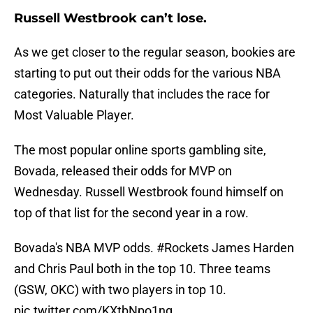
Russell Westbrook can’t lose.
As we get closer to the regular season, bookies are
starting to put out their odds for the various NBA
categories. Naturally that includes the race for
Most Valuable Player.
The most popular online sports gambling site,
Bovada, released their odds for MVP on
Wednesday. Russell Westbrook found himself on
top of that list for the second year in a row.
Bovada's NBA MVP odds.
#Rockets
James Harden
and Chris Paul both in the top 10. Three teams
(GSW, OKC) with two players in top 10.
pic.twitter.com/KXtbNpo1ng