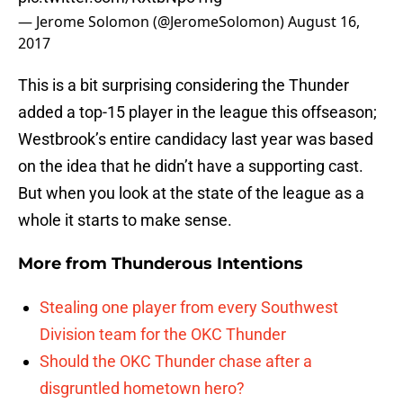
— Jerome Solomon (@JeromeSolomon)
August 16,
2017
This is a bit surprising considering the Thunder
added a top-15 player in the league this offseason;
Westbrook’s entire candidacy last year was based
on the idea that he didn’t have a supporting cast.
But when you look at the state of the league as a
whole it starts to make sense.
More from
Thunderous Intentions
Stealing one player from every Southwest
Division team for the OKC Thunder
Should the OKC Thunder chase after a
disgruntled hometown hero?