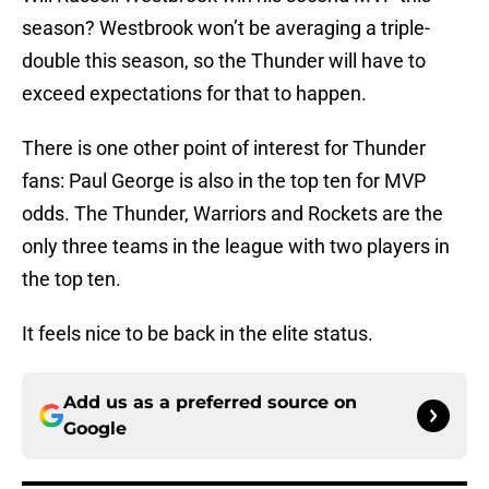
season? Westbrook won’t be averaging a triple-
double this season, so the Thunder will have to
exceed expectations for that to happen.
There is one other point of interest for Thunder
fans: Paul George is also in the top ten for MVP
odds. The Thunder, Warriors and Rockets are the
only three teams in the league with two players in
the top ten.
It feels nice to be back in the elite status.
Add us as a preferred source on
Google