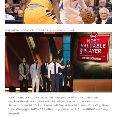
OKLAHOMA CITY, OK - APRIL 12: Russell Westbrook
NEW YORK, NY – JUNE 26: Russell Westbrook of the OKC Thunder
receives the Kia NBA Most Valuable Player Award at the NBA Awards
Show on June 26, 2017 at Basketball City at Pier 36 in New York City, New
York. Copyright 2017 NBAE (Photo by Nathaniel S. Butler/NBAE via Getty
Images)