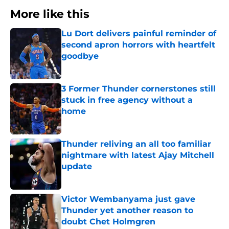
More like this
Lu Dort delivers painful reminder of
second apron horrors with heartfelt
goodbye
Published by on Invalid Date
3 Former Thunder cornerstones still
stuck in free agency without a
home
Published by on Invalid Date
Thunder reliving an all too familiar
nightmare with latest Ajay Mitchell
update
Published by on Invalid Date
Victor Wembanyama just gave
Thunder yet another reason to
doubt Chet Holmgren