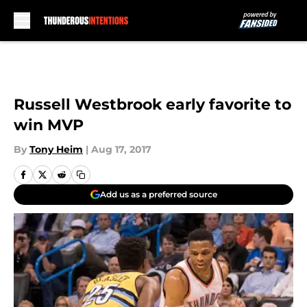
Skip to main content
Russell Westbrook early favorite to
win MVP
By
Tony Heim
|
Aug 17, 2017
Add us as a preferred source