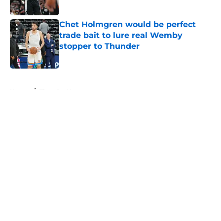
Published by on Invalid Date
Chet Holmgren would be perfect
trade bait to lure real Wemby
stopper to Thunder
Published by on Invalid Date
5 related articles loaded
Home
/
Thunder News
About
Openings
Contact
Our 300+ Sites
FanSided Daily
Pitch a Story
Privacy Policy
Terms of Use