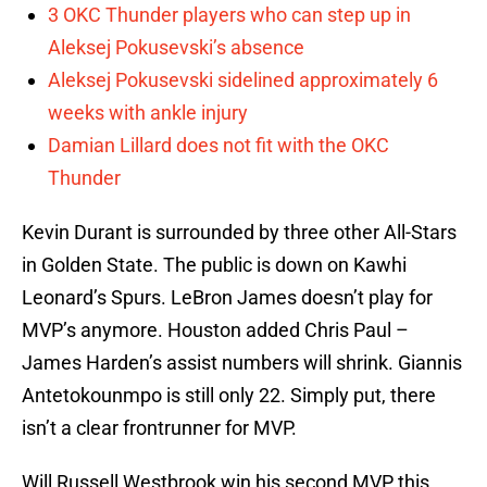
3 OKC Thunder players who can step up in
Aleksej Pokusevski’s absence
Aleksej Pokusevski sidelined approximately 6
weeks with ankle injury
Damian Lillard does not fit with the OKC
Thunder
Kevin Durant is surrounded by three other All-Stars
in Golden State. The public is down on Kawhi
Leonard’s Spurs. LeBron James doesn’t play for
MVP’s anymore. Houston added Chris Paul –
James Harden’s assist numbers will shrink. Giannis
Antetokounmpo is still only 22. Simply put, there
isn’t a clear frontrunner for MVP.
Will Russell Westbrook win his second MVP this