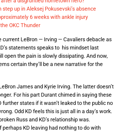
after a disgruntled hometown hero?
 step up in Aleksej Pokusevski’s absence
pproximately 6 weeks with ankle injury
th the OKC Thunder
he current LeBron — Irving — Cavaliers debacle as
KD’s statements speaks to his mindset last
l open the pain is slowly dissipating. And now,
ems certain they’ll be a new narrative for the
 LeBron James and Kyrie Irving. The latter doesn’t
onger. For his part Durant chimed in saying these
urther states if it wasn’t leaked to the public no
ng. Odd KD feels this is just all in a day’s work.
roken Russ and KD’s relationship was.
 of perhaps KD leaving had nothing to do with