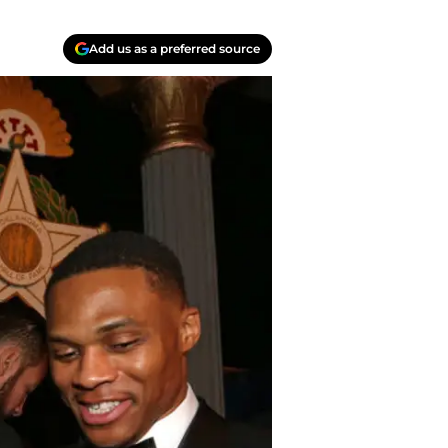
Add us as a preferred source