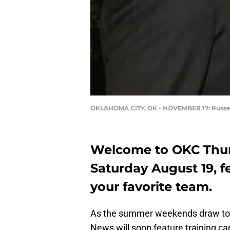
OKLAHOMA CITY, OK - NOVEMBER 17: Russe
Welcome to OKC Thund
Saturday August 19, f
your favorite team.
As the summer weekends draw to a
News will soon feature training c