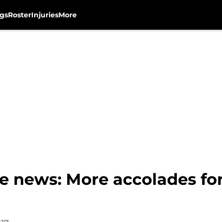
gs
Roster
Injuries
More
e news: More accolades fo