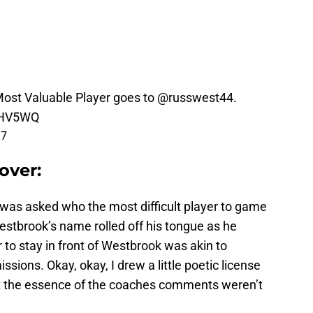
st Valuable Player goes to
@russwest44
.
mHV5WQ
17
over:
ch was asked who the most difficult player to game
estbrook’s name rolled off his tongue as he
to stay in front of Westbrook was akin to
ssions. Okay, okay, I drew a little poetic license
t the essence of the coaches comments weren’t