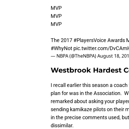
MVP
MVP
MVP
The 2017
#PlayersVoice
Awards Mo
#WhyNot
pic.twitter.com/DvCA
— NBPA (@TheNBPA)
August 18, 20
Westbrook Hardest C
I recall earlier this season a coa
plan for was in the Association. W
remarked about asking your player 
sending kamikaze pilots on their mi
in the precise comments used, bu
dissimilar.