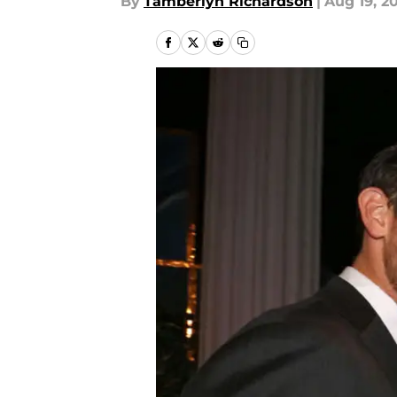
By
Tamberlyn Richardson
|
Aug 19, 2