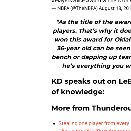
#PlayersVoice
Award winners for
— NBPA (@TheNBPA)
August 18, 20
"As the title of the awa
players. That’s why it do
won this award for Okla
36-year old can be seen
bench or dapping up tea
he’s everything you wa
KD speaks out on LeB
of knowledge:
More from
Thunderou
Stealing one player from every