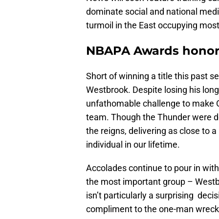
dominate social and national med
turmoil in the East occupying most
NBAPA Awards honor 
Short of winning a title this past 
Westbrook. Despite losing his long
unfathomable challenge to make OK
team. Though the Thunder were de
the reigns, delivering as close to
individual in our lifetime.
Accolades continue to pour in wit
the most important group – Westb
isn’t particularly a surprising deci
compliment to the one-man wrec