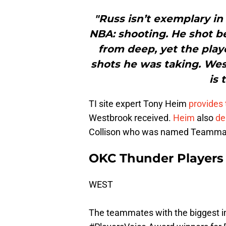
"Russ isn’t exemplary in
NBA: shooting. He shot b
from deep, yet the playe
shots he was taking. Wes
is 
TI site expert Tony Heim
provides 
Westbrook received.
Heim
also
de
Collison who was named Teammate 
OKC Thunder Players 
WEST
The teammates with the biggest im