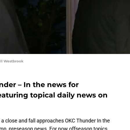
ll Westbrook
er – In the news for
eaturing topical daily news on
 close and fall approaches OKC Thunder In the
amp, preseason news. For now offseason topics