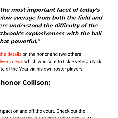
 the most important facet of today’s
elow average from both the field and
rs understood the difficulty of the
tbrook’s explosiveness with the ball
that powerful."
the details
on the honor and two others
livers news
which was sure to tickle veteran Nick
of the Year via his own roster players.
honor Collison:
pact on and off the court. Check out the