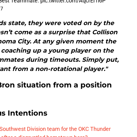
 Best Teammate.
pic.twitter.com/AqcrEI1l6P
17
rds state, they were voted on by the
esn’t come as a surprise that Collison
homa City. At any given moment the
 coaching up a young player on the
mmates during timeouts. Simply put,
nt from a non-rotational player."
ron situation from a position
s Intentions
 Southwest Division team for the OKC Thunder