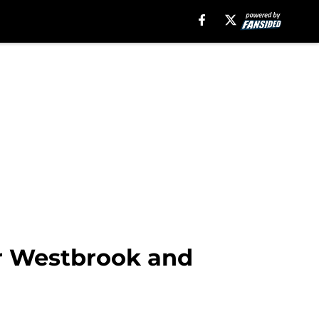
r Westbrook and