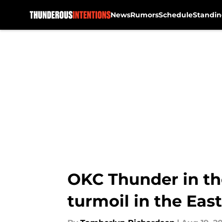
News
Rumors
Schedule
Standin
Skip to main content
OKC Thunder in th
turmoil in the East