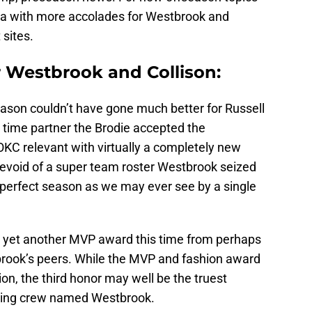
ia with more accolades for Westbrook and
 sites.
Westbrook and Collison:
season couldn’t have gone much better for Russell
 time partner the Brodie accepted the
C relevant with virtually a completely new
void of a super team roster Westbrook seized
 a perfect season as we may ever see by a single
h yet another MVP award this time from perhaps
rook’s peers. While the MVP and fashion award
sion, the third honor may well be the truest
king crew named Westbrook.