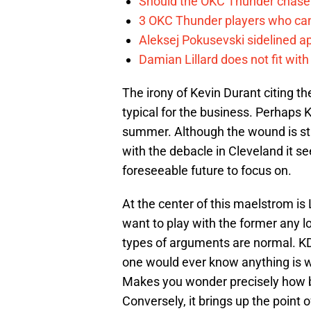
Should the OKC Thunder chase 
3 OKC Thunder players who can
Aleksej Pokusevski sidelined a
Damian Lillard does not fit wi
The irony of Kevin Durant citing t
typical for the business. Perhaps 
summer. Although the wound is stil
with the debacle in Cleveland it se
foreseeable future to focus on.
At the center of this maelstrom is
want to play with the former any l
types of arguments are normal. KD f
one would ever know anything is wro
Makes you wonder precisely how b
Conversely, it brings up the point